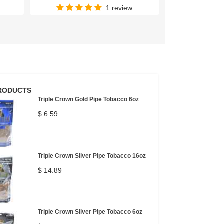
1 review
RODUCTS
Triple Crown Gold Pipe Tobacco 6oz
$ 6.59
Triple Crown Silver Pipe Tobacco 16oz
$ 14.89
Triple Crown Silver Pipe Tobacco 6oz