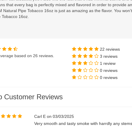
s that every bag is perfectly mixed and flavored in order to provide 
 Natural Pipe Tobacco 16oz is just as amazing as the flavor. You won
e Tobacco 16oz.
22 reviews
verage based on
26 reviews
.
3 reviews
1 review
0 reviews
0 reviews
p Customer Reviews
Carl E on 03/03/2025
Very smooth and tasty smoke with harrdly any stems. 