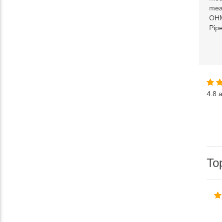
mean
OHM
Pip
4.8
a
To