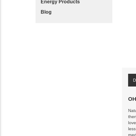
Energy Products
Blog
D
OH
Natu
then
love
less
medi