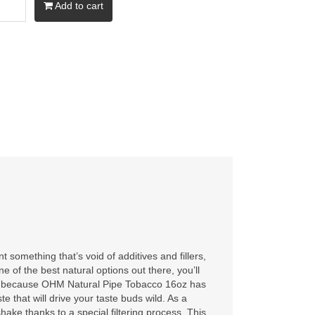
Add to cart
t something that’s void of additives and fillers,
 of the best natural options out there, you’ll
at’s because OHM Natural Pipe Tobacco 16oz has
te that will drive your taste buds wild. As a
hake thanks to a special filtering process. This