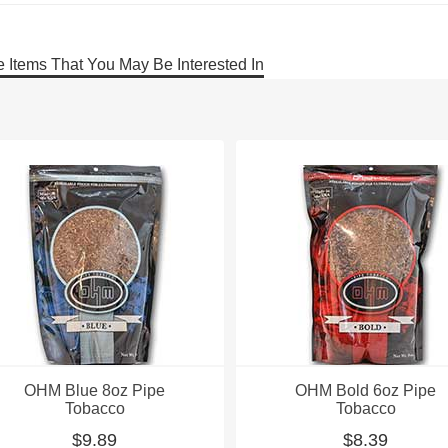
 Items That You May Be Interested In
OHM Blue 8oz Pipe
OHM Bold 6oz Pipe
Tobacco
Tobacco
$9.89
$8.39