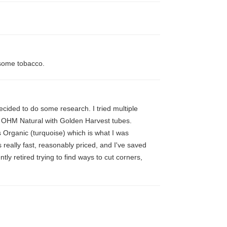
 some tobacco.
 decided to do some research. I tried multiple
o OHM Natural with Golden Harvest tubes.
s Organic (turquoise) which is what I was
s really fast, reasonably priced, and I've saved
y retired trying to find ways to cut corners,