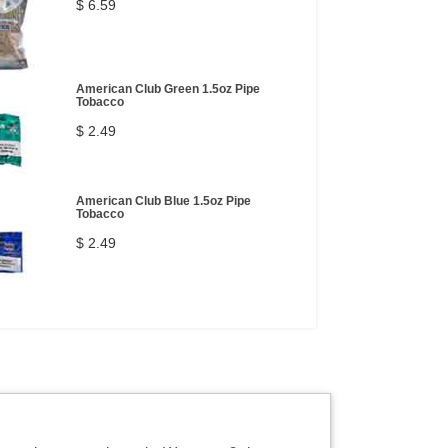
$ 6.59
American Club Green 1.5oz Pipe
Tobacco
$ 2.49
American Club Blue 1.5oz Pipe
Tobacco
$ 2.49