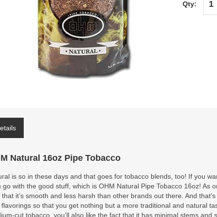
Qty:
etails
M Natural 16oz Pipe Tobacco
ral is so in these days and that goes for tobacco blends, too! If you wan
 go with the good stuff, which is OHM Natural Pipe Tobacco 16oz! As one
 that it’s smooth and less harsh than other brands out there. And th
 flavorings so that you get nothing but a more traditional and natural tas
um-cut tobacco, you’ll also like the fact that it has minimal stems and s