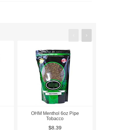
OHM Menthol 6oz Pipe
OHM Ment
Tobacco
Pipe
$8.39
$