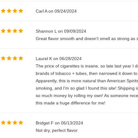
Carl A on 09/24/2024
Shannon L on 09/09/2024
Great flavor smooth and doesn't smell as strong as
Laurel K on 06/28/2024
The price of cigarettes is insane, so late last year I
brands of tobacco + tubes, then narrowed it down t
Apparently, this is more natural than American Spirit
smoking, and I'm so glad I found this site! Shipping i
so much money by rolling my own! As someone recentl
this made a huge difference for me!
Bridget F on 06/13/2024
Not dry, perfect flavor