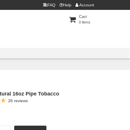
FAQ
Help
Account
Cart
0
Items
ural 16oz Pipe Tobacco
26 reviews