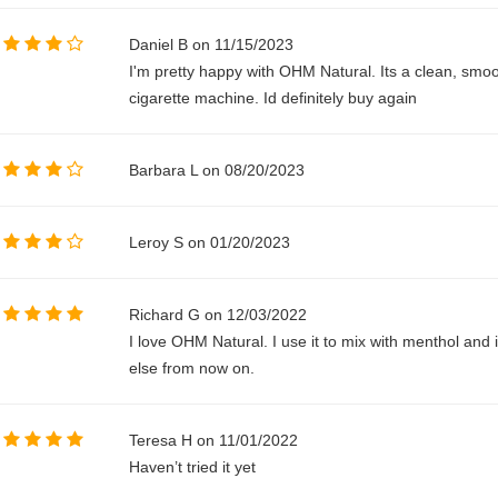
Daniel B on 11/15/2023
I'm pretty happy with OHM Natural. Its a clean, smo
cigarette machine. Id definitely buy again
Barbara L on 08/20/2023
Leroy S on 01/20/2023
Richard G on 12/03/2022
I love OHM Natural. I use it to mix with menthol and it
else from now on.
Teresa H on 11/01/2022
Haven’t tried it yet