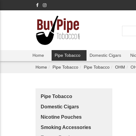
Home
Pipe Tobacco
Domestic Cigars
Ni
Home
Pipe Tobacco
Pipe Tobacco
OHM
OH
Pipe Tobacco
Domestic Cigars
Nicotine Pouches
Smoking Accessories