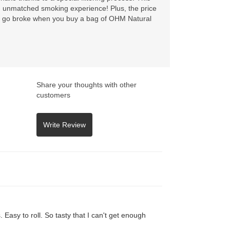
an unmatched smoking experience! Plus, the price
’t go broke when you buy a bag of OHM Natural
Share your thoughts with other
customers
Easy to roll. So tasty that I can't get enough