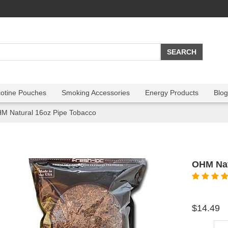
cotine Pouches
Smoking Accessories
Energy Products
Blog
M Natural 16oz Pipe Tobacco
OHM Nat
$14.49