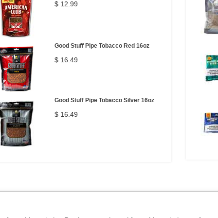
$ 12.99
Good Stuff Pipe Tobacco Red 16oz
$ 16.49
Good Stuff Pipe Tobacco Silver 16oz
$ 16.49