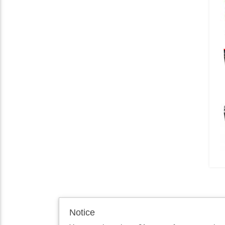
Notice