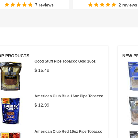
7 reviews
2 reviews
OP PRODUCTS
NEW P
Good Stuff Pipe Tobacco Gold 16oz
$ 16.49
American Club Blue 16oz Pipe Tobacco
$ 12.99
American Club Red 16oz Pipe Tobacco