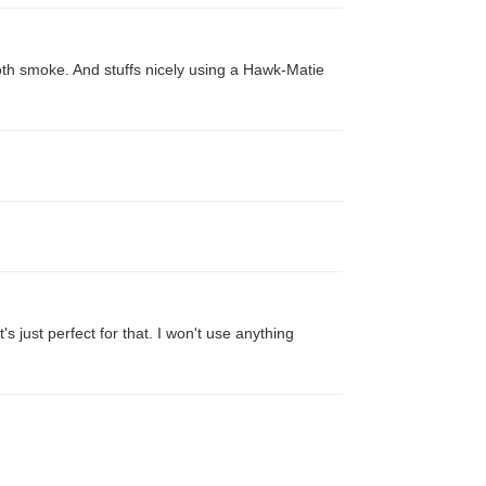
oth smoke. And stuffs nicely using a Hawk-Matie
's just perfect for that. I won't use anything