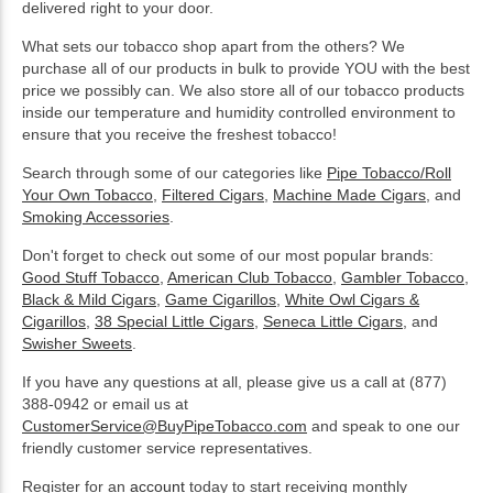
delivered right to your door.
What sets our tobacco shop apart from the others? We
purchase all of our products in bulk to provide YOU with the best
price we possibly can. We also store all of our tobacco products
inside our temperature and humidity controlled environment to
ensure that you receive the freshest tobacco!
Search through some of our categories like
Pipe Tobacco/Roll
Your Own Tobacco
,
Filtered Cigars
,
Machine Made Cigars
, and
Smoking Accessories
.
Don't forget to check out some of our most popular brands:
Good Stuff Tobacco
,
American Club Tobacco
,
Gambler Tobacco
,
Black & Mild Cigars
,
Game Cigarillos
,
White Owl Cigars &
Cigarillos
,
38 Special Little Cigars
,
Seneca Little Cigars
, and
Swisher Sweets
.
If you have any questions at all, please give us a call at (877)
388-0942 or email us at
CustomerService@BuyPipeTobacco.com
and speak to one our
friendly customer service representatives.
Register for an
account
today to start receiving monthly