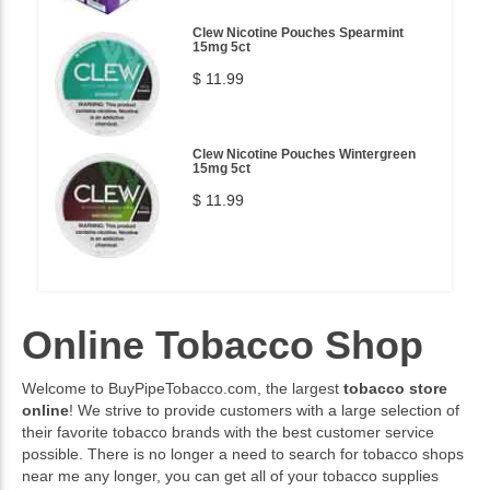
Clew Nicotine Pouches Spearmint
15mg 5ct
$ 11.99
Clew Nicotine Pouches Wintergreen
15mg 5ct
$ 11.99
Online Tobacco Shop
Welcome to BuyPipeTobacco.com, the largest
tobacco store
online
! We strive to provide customers with a large selection of
their favorite tobacco brands with the best customer service
possible. There is no longer a need to search for tobacco shops
near me any longer, you can get all of your tobacco supplies