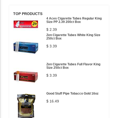
TOP PRODUCTS
4 Aces Cigarette Tubes Regular King
Size PP 2.39 200ct Box
$ 2.39
Zen Cigarette Tubes White King Size
250ct Box
$ 3.39
Zen Cigarette Tubes Full Flavor King
Size 250ct Box
$ 3.39
Good Stuff Pipe Tobacco Gold 16oz
$ 16.49