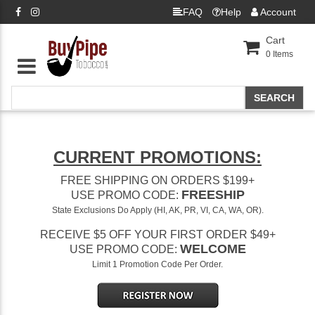
FAQ
Help
Account
Cart
0
Items
CURRENT PROMOTIONS:
FREE SHIPPING ON ORDERS $199+
FREESHIP
USE PROMO CODE:
State Exclusions Do Apply (HI, AK, PR, VI, CA, WA, OR).
RECEIVE $5 OFF YOUR FIRST ORDER $49+
WELCOME
USE PROMO CODE:
Limit 1 Promotion Code Per Order.