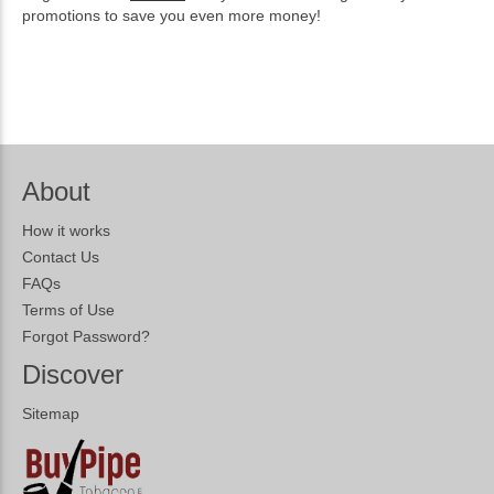
promotions to save you even more money!
About
How it works
Contact Us
FAQs
Terms of Use
Forgot Password?
Discover
Sitemap