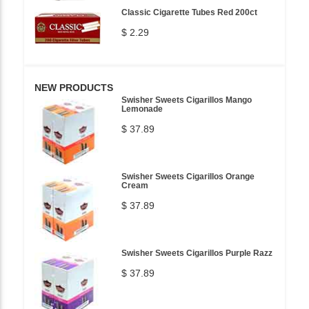
Classic Cigarette Tubes Red 200ct
$ 2.29
NEW PRODUCTS
Swisher Sweets Cigarillos Mango
Lemonade
$ 37.89
Swisher Sweets Cigarillos Orange
Cream
$ 37.89
Swisher Sweets Cigarillos Purple Razz
$ 37.89