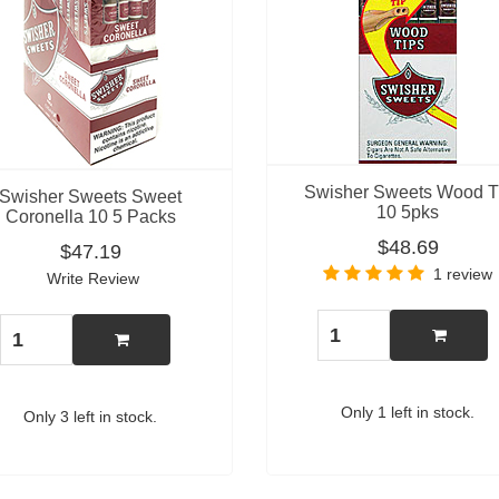
Swisher Sweets Wood T
Swisher Sweets Sweet
10 5pks
Coronella 10 5 Packs
$48.69
$47.19
1 review
Write Review
Only 1 left in stock.
Only 3 left in stock.