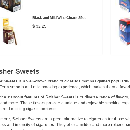
Black and Mild Wine Cigars 25ct
$ 32.29
sher Sweets
r Sweets
is a well-known brand of cigarillos that has gained popularity d
ffer a smooth and mild smoking experience, which makes them a favor
the standout features of Swisher Sweets is its diverse range of flavors,
 and more. These flavors provide a unique and enjoyable smoking expe
nt and exciting cigar experience.
more, Swisher Sweets are a great alternative to cigarettes for those w
ss and intensity of cigarettes. They offer a milder and more relaxed 