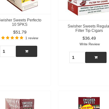
Swisher Sweets Perfecto
10 5PKS
Swisher Sweets Regula
Filter Tip Cigars
$51.79
$36.49
1 review
Write Review