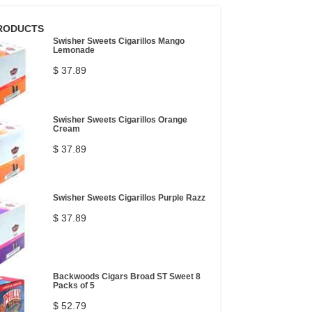
RODUCTS
Swisher Sweets Cigarillos Mango
Lemonade
$ 37.89
Swisher Sweets Cigarillos Orange
Cream
$ 37.89
Swisher Sweets Cigarillos Purple Razz
$ 37.89
Backwoods Cigars Broad ST Sweet 8
Packs of 5
$ 52.79