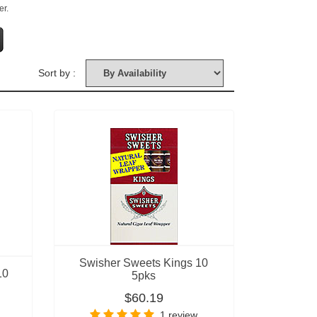
er.
Sort by :
Swisher Sweets Kings 10
10
5pks
$60.19
1 review