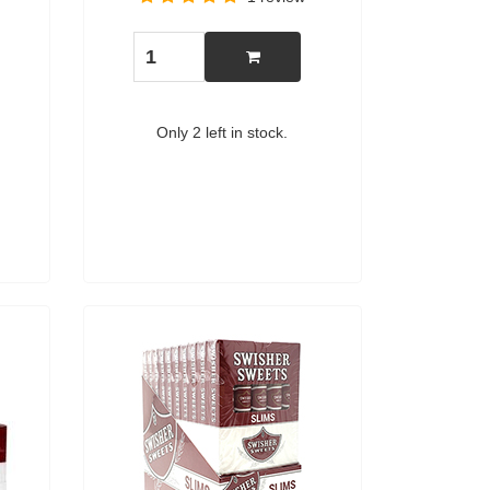
Only 2 left in stock.