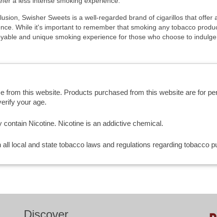
fer a less intense smoking experience.
lusion, Swisher Sweets is a well-regarded brand of cigarillos that offe
nce. While it's important to remember that smoking any tobacco produc
oyable and unique smoking experience for those who choose to indulge
se from this website. Products purchased from this website are for p
erify your age.
ntain Nicotine. Nicotine is an addictive chemical.
th all local and state tobacco laws and regulations regarding tobacco
Discover