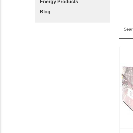
Energy Products
Blog
Sear