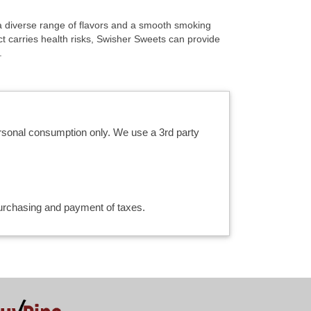
r a diverse range of flavors and a smooth smoking
t carries health risks, Swisher Sweets can provide
.
ersonal consumption only. We use a 3rd party
 purchasing and payment of taxes.