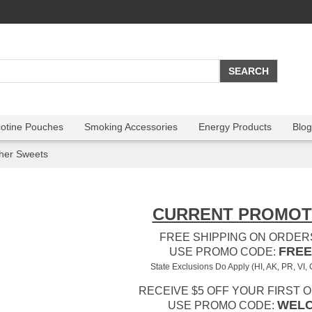
cotine Pouches
Smoking Accessories
Energy Products
Blog
her Sweets
CURRENT PROMOT
FREE SHIPPING ON ORDERS
FREE
USE PROMO CODE:
State Exclusions Do Apply (HI, AK, PR, VI,
RECEIVE $5 OFF YOUR FIRST 
WEL
USE PROMO CODE: