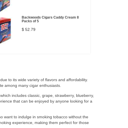
Backwoods Cigars Caddy Cream 8
Packs of 5
$ 52.79
ue to its wide variety of flavors and affordability.
ite among many cigar enthusiasts.
 which includes classic, grape, strawberry, blueberry,
rience that can be enjoyed by anyone looking for a
ho want to indulge in smoking tobacco without the
smoking experience, making them perfect for those