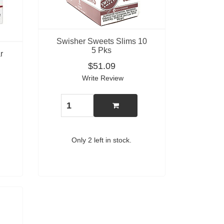
Swisher Sweets Slims 10
5 Pks
r
$51.09
Write Review
Only 2 left in stock.