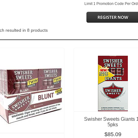
Limit 1 Promotion Code Per Ord
ch resulted in 8 products
Swisher Sweets Giants 
5pks
$85.09