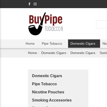
Home
Pipe Tobacco
Domestic Cigars
Ni
Home
Domestic Cigars
Domestic Cigars
Swis
Domestic Cigars
Pipe Tobacco
Nicotine Pouches
Smoking Accessories