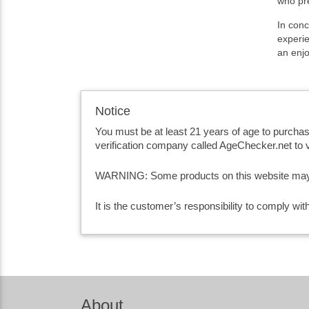
who pre
In conc
experie
an enj
Notice
You must be at least 21 years of age to purcha
verification company called AgeChecker.net to v
WARNING: Some products on this website may co
It is the customer’s responsibility to comply wi
About