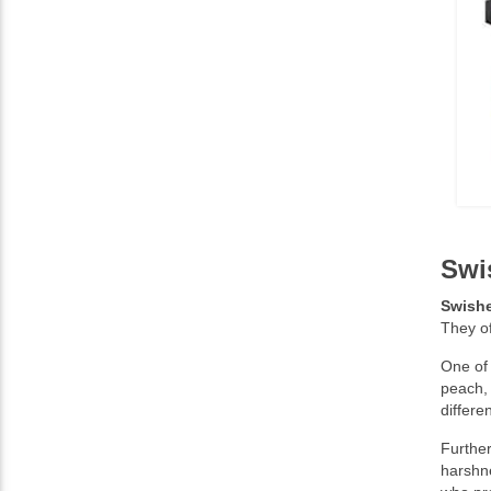
Swi
Swishe
They o
One of 
peach,
differe
Further
harshne