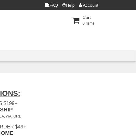
FAQ
Help
Account
Cart
0
Items
IONS:
 $199+
SHIP
 CA, WA, OR).
ORDER $49+
COME