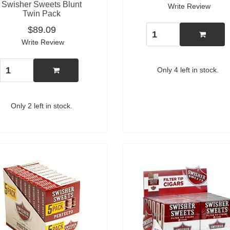
Swisher Sweets Blunt
Write Review
Twin Pack
$89.09
Write Review
Only 4 left in stock.
Only 2 left in stock.