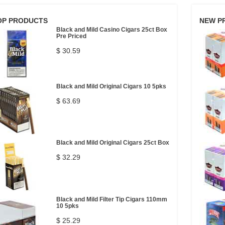
OP PRODUCTS
NEW P
Black and Mild Casino Cigars 25ct Box
Pre Priced
$ 30.59
Black and Mild Original Cigars 10 5pks
$ 63.69
Black and Mild Original Cigars 25ct Box
$ 32.29
Black and Mild Filter Tip Cigars 110mm
10 5pks
$ 25.29