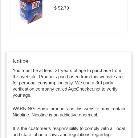
$ 52.79
Notice
You must be at least 21 years of age to purchase from
this website. Products purchased from this website are
for personal consumption only. We use a 3rd party
verification company called AgeChecker.net to verify
your age.
WARNING: Some products on this website may contain
Nicotine. Nicotine is an addictive chemical.
It is the customer’s responsibility to comply with all local
and state tobacco laws and regulations regarding