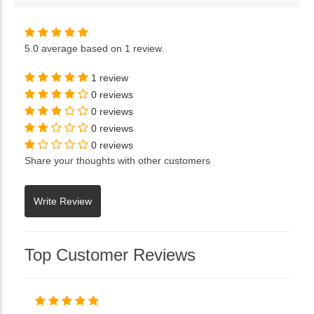
5.0
average based on
1 review
.
1 review
0 reviews
0 reviews
0 reviews
0 reviews
Share your thoughts with other customers
Top Customer Reviews