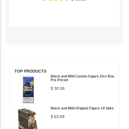
TOP PRODUCTS
Black and Mild Casino Cigars 25ct Box
Pre Priced
$ 30.59
Black and Mild Original Cigars 10 5pks
$ 63.69