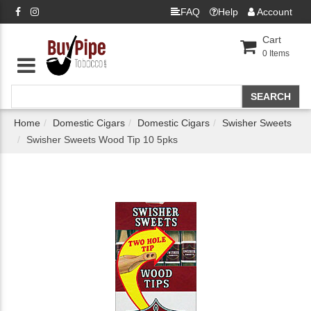
FAQ
Help
Account
Cart
0
Items
Home
Domestic Cigars
Domestic Cigars
Swisher Sweets
Swisher Sweets Wood Tip 10 5pks