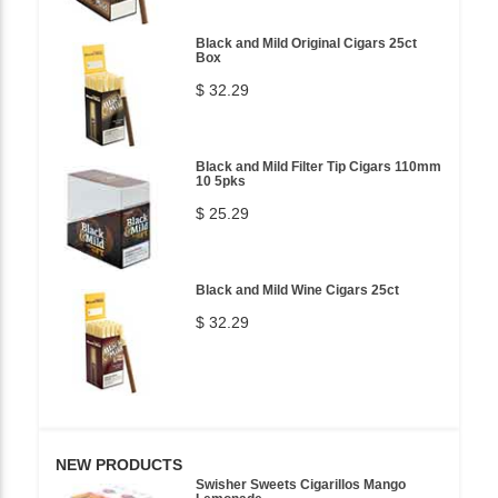
Black and Mild Original Cigars 25ct
Box
$ 32.29
Black and Mild Filter Tip Cigars 110mm
10 5pks
$ 25.29
Black and Mild Wine Cigars 25ct
$ 32.29
NEW PRODUCTS
Swisher Sweets Cigarillos Mango