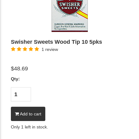
Swisher Sweets Wood Tip 10 5pks
1 review
$48.69
Qty:
Add to cart
Only 1 left in stock.