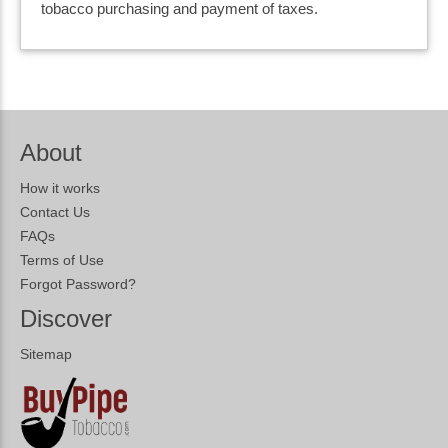
tobacco purchasing and payment of taxes.
About
How it works
Contact Us
FAQs
Terms of Use
Forgot Password?
Discover
Sitemap