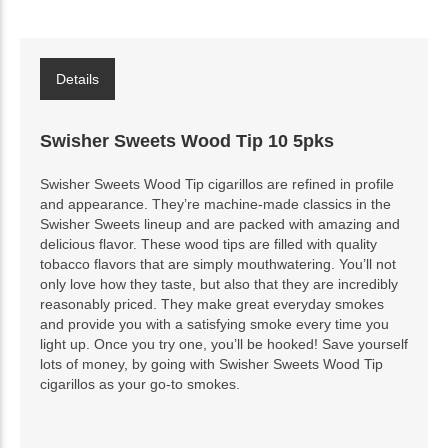
Details
Swisher Sweets Wood Tip 10 5pks
Swisher Sweets Wood Tip cigarillos are refined in profile
and appearance. They’re machine-made classics in the
Swisher Sweets lineup and are packed with amazing and
delicious flavor. These wood tips are filled with quality
tobacco flavors that are simply mouthwatering. You’ll not
only love how they taste, but also that they are incredibly
reasonably priced. They make great everyday smokes
and provide you with a satisfying smoke every time you
light up. Once you try one, you’ll be hooked! Save yourself
lots of money, by going with Swisher Sweets Wood Tip
cigarillos as your go-to smokes.