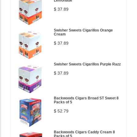
Lemonade
$ 37.89
Swisher Sweets Cigarillos Orange
Cream
$ 37.89
Swisher Sweets Cigarillos Purple Razz
$ 37.89
Backwoods Cigars Broad ST Sweet 8
Packs of 5
$ 52.79
Backwoods Cigars Caddy Cream 8
Packs of 5