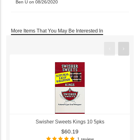
Ben U on 08/26/2020
More Items That You May Be Interested In
Swisher Sweets Kings 10 5pks
$60.19
1 review