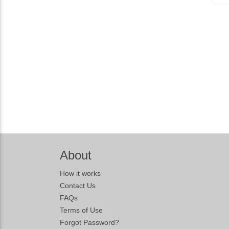
About
How it works
Contact Us
FAQs
Terms of Use
Forgot Password?