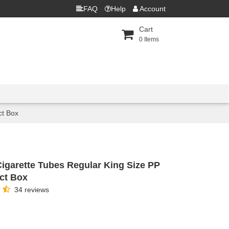
FAQ
Help
Account
Cart
0
Items
ct Box
Cigarette Tubes Regular King Size PP
0ct Box
34 reviews