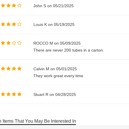
John S on 05/21/2025
Louis K on 05/19/2025
ROCCO M on 05/09/2025
There are never 200 tubes in a carton.
Calvin M on 05/01/2025
They work great every time
Stuart R on 04/28/2025
 Items That You May Be Interested In