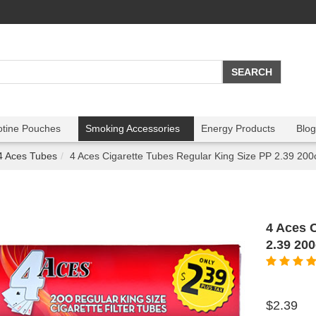
otine Pouches
Smoking Accessories
Energy Products
Blog
4 Aces Tubes
4 Aces Cigarette Tubes Regular King Size PP 2.39 200
4 Aces 
2.39 20
$2.39