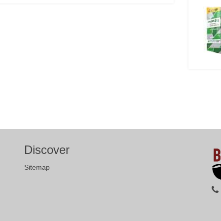
Discover
Sitemap