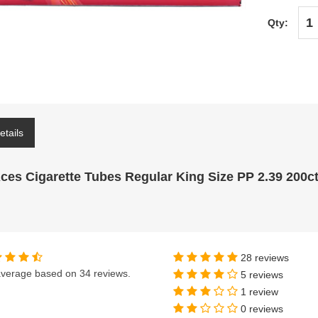
Qty:
etails
Aces Cigarette Tubes Regular King Size PP 2.39 200c
28 reviews
verage based on
34 reviews
.
5 reviews
1 review
0 reviews