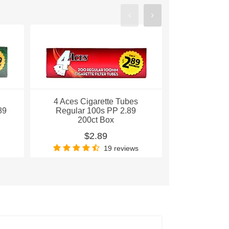
4 Aces Cigarette Tubes
4 Aces Ci
89
Regular 100s PP 2.89
Gold King
200ct Box
200
$2.89
$
19 reviews