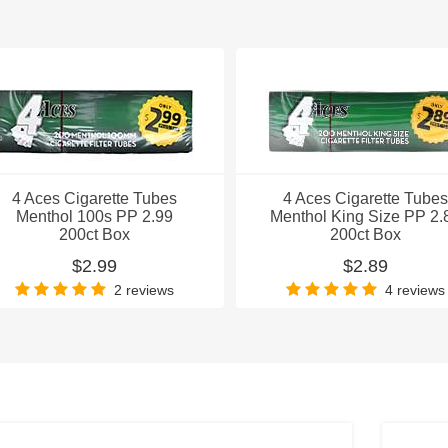
4 Aces Cigarette Tubes
4 Aces Cigarette Tubes
Menthol 100s PP 2.99
Menthol King Size PP 2.
200ct Box
200ct Box
$2.99
$2.89
2 reviews
4 reviews