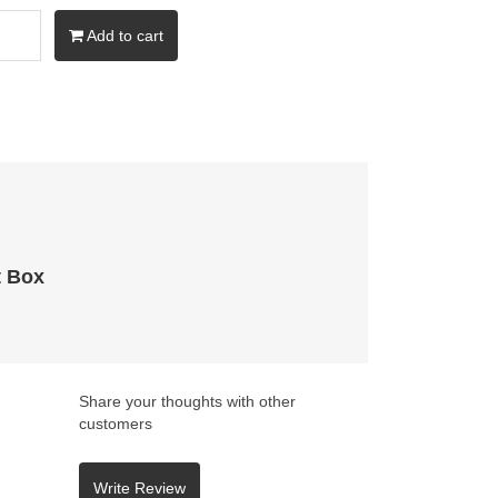
Add to cart
t Box
Share your thoughts with other
customers