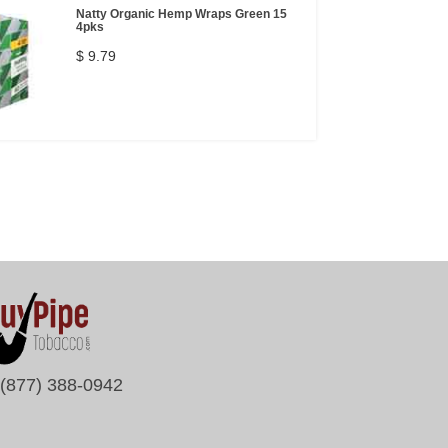
Natty Organic Hemp Wraps Green 15
4pks
$ 9.79
(877) 388-0942