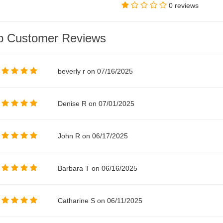
0 reviews
p Customer Reviews
beverly r on 07/16/2025
Denise R on 07/01/2025
John R on 06/17/2025
Barbara T on 06/16/2025
Catharine S on 06/11/2025