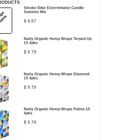
RODUCTS
Smoke Odor Exterminator Candle
Summer Mix
$ 9.87
Natty Organic Hemp Wraps Terped Up
15 4pks
$ 9.79
Natty Organic Hemp Wraps Diamond
15 4pks
$ 9.79
Natty Organic Hemp Wraps Palma 15
4pks
$ 9.79