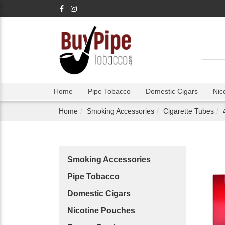
Home
Pipe Tobacco
Domestic Cigars
Nic
Home
Smoking Accessories
Cigarette Tubes
Smoking Accessories
Pipe Tobacco
Domestic Cigars
Nicotine Pouches