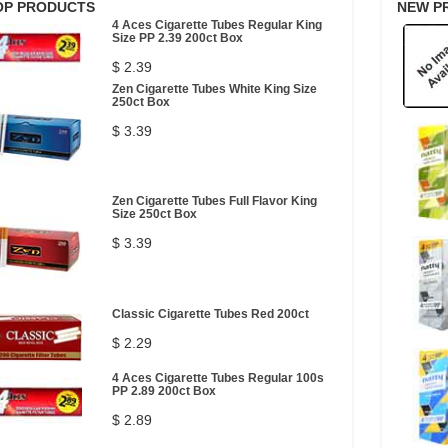
OP PRODUCTS
NEW P
4 Aces Cigarette Tubes Regular King
Size PP 2.39 200ct Box
$ 2.39
Zen Cigarette Tubes White King Size
250ct Box
$ 3.39
Zen Cigarette Tubes Full Flavor King
Size 250ct Box
$ 3.39
Classic Cigarette Tubes Red 200ct
$ 2.29
4 Aces Cigarette Tubes Regular 100s
PP 2.89 200ct Box
$ 2.89