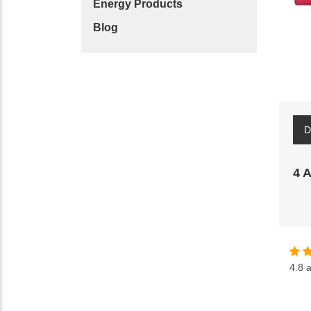
Energy Products
Blog
D
4 
4.8
a