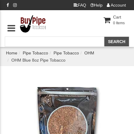
FAQ
Help
Account
Cart
0
Items
Home
Pipe Tobacco
Pipe Tobacco
OHM
OHM Blue 8oz Pipe Tobacco