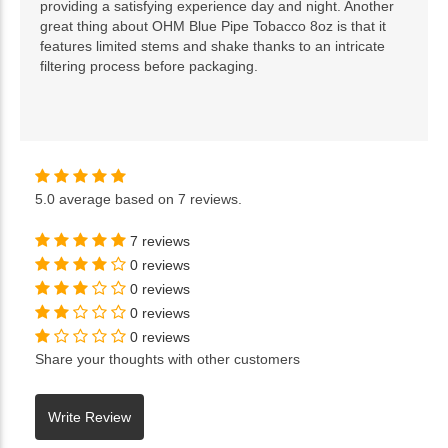
providing a satisfying experience day and night. Another
great thing about OHM Blue Pipe Tobacco 8oz is that it
features limited stems and shake thanks to an intricate
filtering process before packaging.
5.0
average based on
7 reviews
.
7 reviews
0 reviews
0 reviews
0 reviews
0 reviews
Share your thoughts with other customers