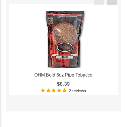
OHM Bold 6oz Pipe Tobacco
$8.39
2 reviews