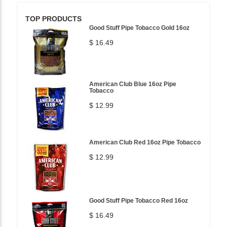
TOP PRODUCTS
Good Stuff Pipe Tobacco Gold 16oz
$ 16.49
American Club Blue 16oz Pipe
Tobacco
$ 12.99
American Club Red 16oz Pipe Tobacco
$ 12.99
Good Stuff Pipe Tobacco Red 16oz
$ 16.49