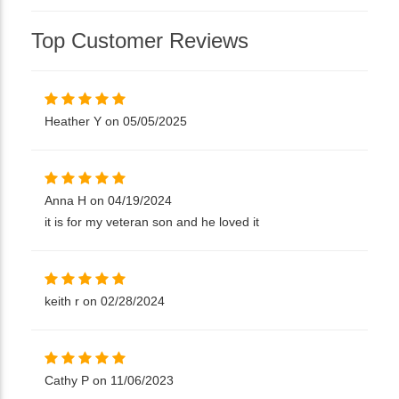
Top Customer Reviews
Heather Y on 05/05/2025
Anna H on 04/19/2024
it is for my veteran son and he loved it
keith r on 02/28/2024
Cathy P on 11/06/2023