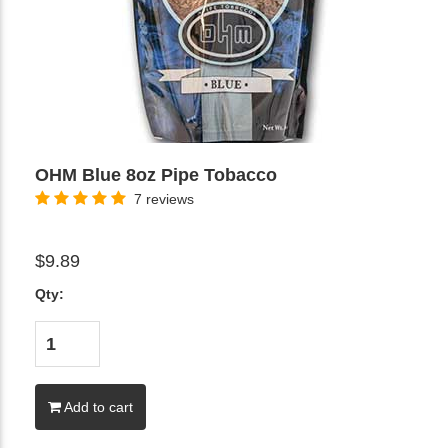
OHM Blue 8oz Pipe Tobacco
7 reviews
$9.89
Qty:
Add to cart