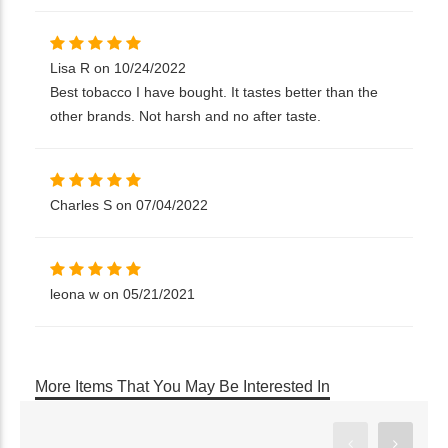
Lisa R on 10/24/2022
Best tobacco I have bought. It tastes better than the
other brands. Not harsh and no after taste.
Charles S on 07/04/2022
leona w on 05/21/2021
More Items That You May Be Interested In