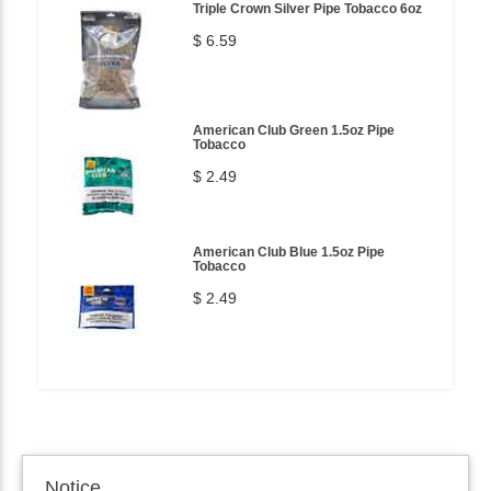
Triple Crown Silver Pipe Tobacco 6oz
$ 6.59
American Club Green 1.5oz Pipe
Tobacco
$ 2.49
American Club Blue 1.5oz Pipe
Tobacco
$ 2.49
Notice