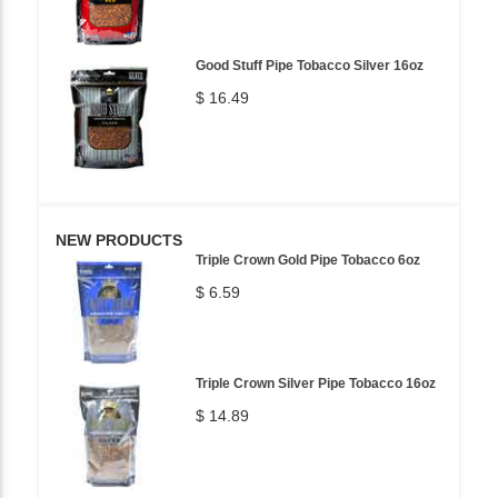
Good Stuff Pipe Tobacco Silver 16oz
$ 16.49
NEW PRODUCTS
Triple Crown Gold Pipe Tobacco 6oz
$ 6.59
Triple Crown Silver Pipe Tobacco 16oz
$ 14.89