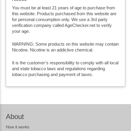
You must be at least 21 years of age to purchase from
this website. Products purchased from this website are
for personal consumption only. We use a 3rd party
verification company called AgeChecker.net to verify
your age.
WARNING: Some products on this website may contain
Nicotine. Nicotine is an addictive chemical.
It is the customer’s responsibility to comply with all local
and state tobacco laws and regulations regarding
tobacco purchasing and payment of taxes.
About
How it works