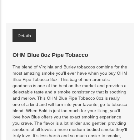
Details
OHM Blue 8oz Pipe Tobacco
The blend of Virginia and Burley tobaccos combine for the
most amazing smoke you’ll ever have when you buy OHM
Blue Pipe Tobacco 8oz. This bag of non-aromatic
goodness is one of the best on the market and provides a
delectable taste and a smoke consistency that is soothing
and mellow. This OHM Blue Pipe Tobacco 8oz is really
one of a kind and will turn into your favorite, go-to tobacco
blend. When Bold is just too much for your liking, you’ll
love how Blue offers you the exact smoking experience
you crave. The flavor is a lot milder and gentler, providing
smokers of all levels a more medium-bodied smoke they’ll
truly love. It’s less harsh and so much easier to smoke,