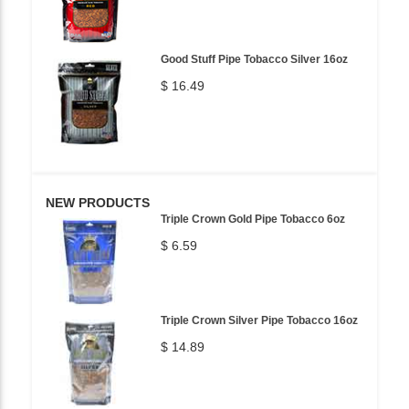
Good Stuff Pipe Tobacco Silver 16oz
$ 16.49
NEW PRODUCTS
Triple Crown Gold Pipe Tobacco 6oz
$ 6.59
Triple Crown Silver Pipe Tobacco 16oz
$ 14.89