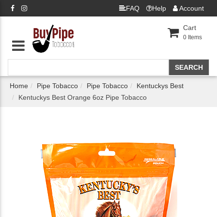
FAQ
Help
Account
Cart
0
Items
Home
Pipe Tobacco
Pipe Tobacco
Kentuckys Best
Kentuckys Best Orange 6oz Pipe Tobacco