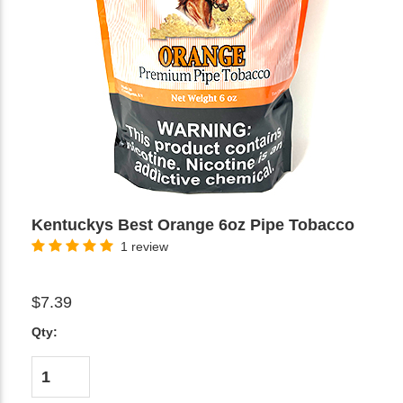
Kentuckys Best Orange 6oz Pipe Tobacco
1 review
$7.39
Qty: