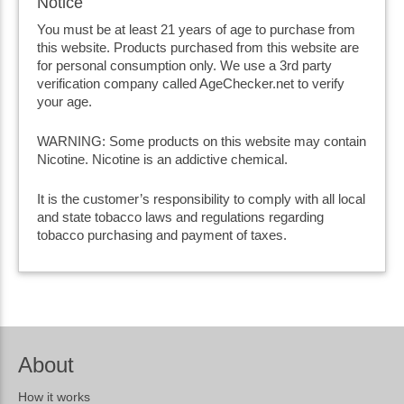
Notice
You must be at least 21 years of age to purchase from
this website. Products purchased from this website are
for personal consumption only. We use a 3rd party
verification company called AgeChecker.net to verify
your age.
WARNING: Some products on this website may contain
Nicotine. Nicotine is an addictive chemical.
It is the customer’s responsibility to comply with all local
and state tobacco laws and regulations regarding
tobacco purchasing and payment of taxes.
About
How it works