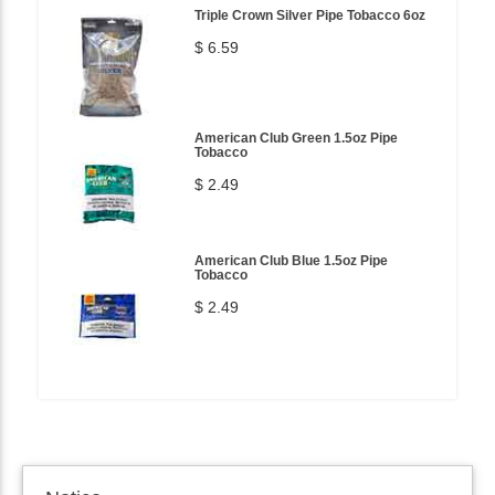
Triple Crown Silver Pipe Tobacco 6oz
$ 6.59
American Club Green 1.5oz Pipe
Tobacco
$ 2.49
American Club Blue 1.5oz Pipe
Tobacco
$ 2.49