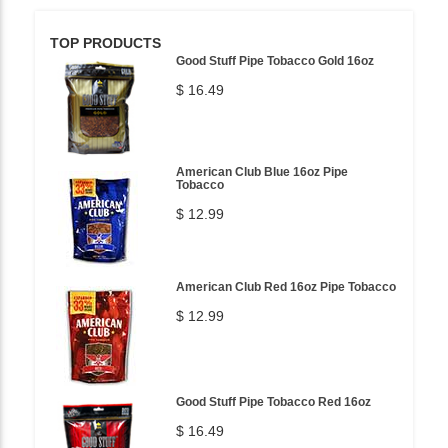
TOP PRODUCTS
Good Stuff Pipe Tobacco Gold 16oz
$ 16.49
American Club Blue 16oz Pipe
Tobacco
$ 12.99
American Club Red 16oz Pipe Tobacco
$ 12.99
Good Stuff Pipe Tobacco Red 16oz
$ 16.49