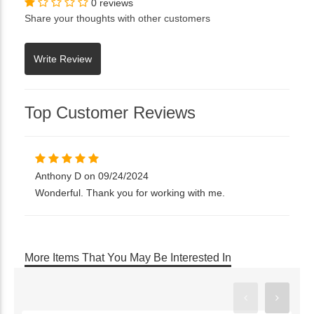
0 reviews
Share your thoughts with other customers
Top Customer Reviews
Anthony D on 09/24/2024
Wonderful. Thank you for working with me.
More Items That You May Be Interested In