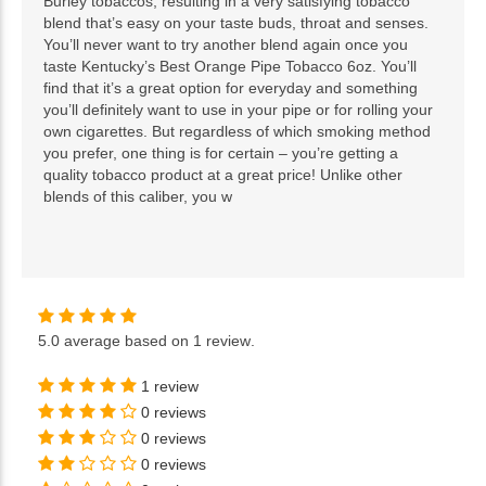
Burley tobaccos, resulting in a very satisfying tobacco
blend that’s easy on your taste buds, throat and senses.
You’ll never want to try another blend again once you
taste Kentucky’s Best Orange Pipe Tobacco 6oz. You’ll
find that it’s a great option for everyday and something
you’ll definitely want to use in your pipe or for rolling your
own cigarettes. But regardless of which smoking method
you prefer, one thing is for certain – you’re getting a
quality tobacco product at a great price! Unlike other
blends of this caliber, you w
5.0
average based on
1 review
.
1 review
0 reviews
0 reviews
0 reviews