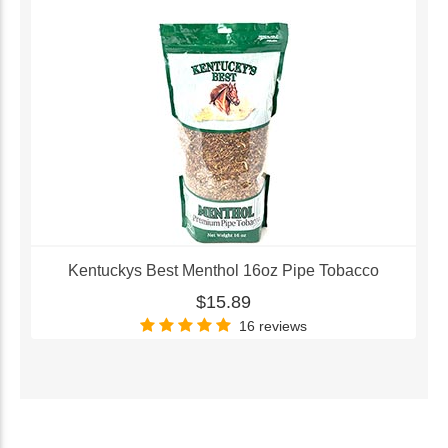
Kentuckys Best Menthol 16oz Pipe Tobacco
$15.89
16 reviews