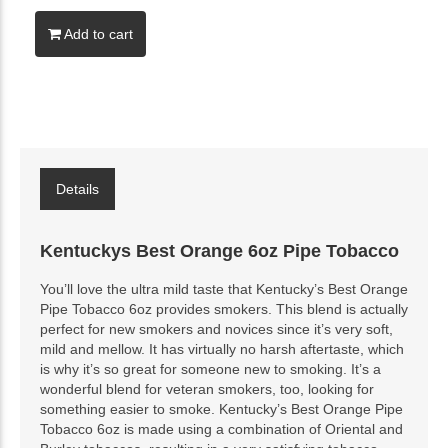
Add to cart
Details
Kentuckys Best Orange 6oz Pipe Tobacco
You’ll love the ultra mild taste that Kentucky’s Best Orange
Pipe Tobacco 6oz provides smokers. This blend is actually
perfect for new smokers and novices since it’s very soft,
mild and mellow. It has virtually no harsh aftertaste, which
is why it’s so great for someone new to smoking. It’s a
wonderful blend for veteran smokers, too, looking for
something easier to smoke. Kentucky’s Best Orange Pipe
Tobacco 6oz is made using a combination of Oriental and