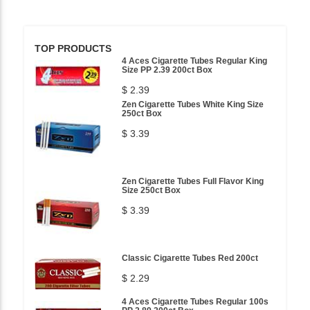
TOP PRODUCTS
4 Aces Cigarette Tubes Regular King
Size PP 2.39 200ct Box
$ 2.39
Zen Cigarette Tubes White King Size
250ct Box
$ 3.39
Zen Cigarette Tubes Full Flavor King
Size 250ct Box
$ 3.39
Classic Cigarette Tubes Red 200ct
$ 2.29
4 Aces Cigarette Tubes Regular 100s