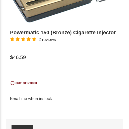
Powermatic 150 (Bronze) Cigarette Injector
2 reviews
$46.59
Email me when instock