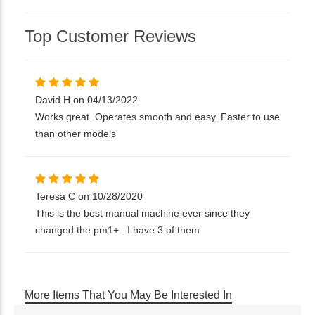
Top Customer Reviews
David H on 04/13/2022
Works great. Operates smooth and easy. Faster to use
than other models
Teresa C on 10/28/2020
This is the best manual machine ever since they
changed the pm1+ . I have 3 of them
More Items That You May Be Interested In