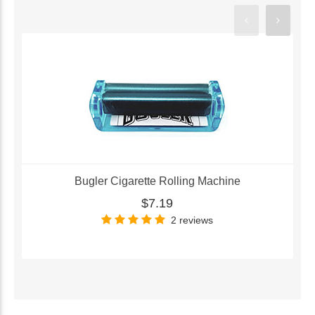
Bugler Cigarette Rolling Machine
$7.19
2 reviews