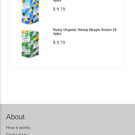
4pks
$ 9.79
Natty Organic Hemp Wraps Green 15
4pks
$ 9.79
About
How it works
Contact Us