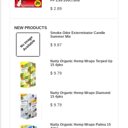
PP 2.89 200ct Box
$ 2.89
NEW PRODUCTS
Smoke Odor Exterminator Candle
Summer Mix
$ 9.87
Natty Organic Hemp Wraps Terped Up
15 4pks
$ 9.79
Natty Organic Hemp Wraps Diamond
15 4pks
$ 9.79
Natty Organic Hemp Wraps Palma 15