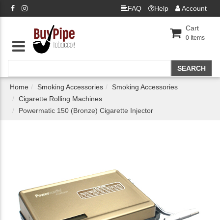
FAQ
Help
Account
Cart
0
Items
Home
Smoking Accessories
Smoking Accessories
Cigarette Rolling Machines
Powermatic 150 (Bronze) Cigarette Injector