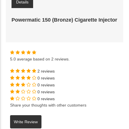
Details
Powermatic 150 (Bronze) Cigarette Injector
5.0
average based on
2 reviews
.
2 reviews
0 reviews
0 reviews
0 reviews
0 reviews
Share your thoughts with other customers