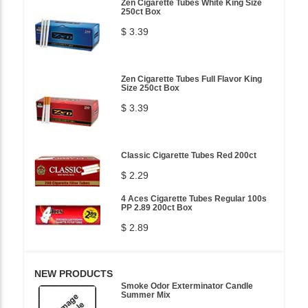
Zen Cigarette Tubes White King Size
250ct Box
$ 3.39
Zen Cigarette Tubes Full Flavor King
Size 250ct Box
$ 3.39
Classic Cigarette Tubes Red 200ct
$ 2.29
4 Aces Cigarette Tubes Regular 100s
PP 2.89 200ct Box
$ 2.89
NEW PRODUCTS
Smoke Odor Exterminator Candle
Summer Mix