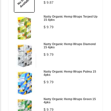
$ 9.87
Natty Organic Hemp Wraps Terped Up
15 4pks
$ 9.79
Natty Organic Hemp Wraps Diamond
15 4pks
$ 9.79
Natty Organic Hemp Wraps Palma 15
4pks
$ 9.79
Natty Organic Hemp Wraps Green 15
4pks
$ 9.79