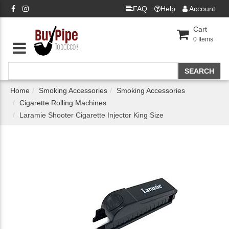
FAQ
Help
Account
Cart
0
Items
Home
Smoking Accessories
Smoking Accessories
Cigarette Rolling Machines
Laramie Shooter Cigarette Injector King Size