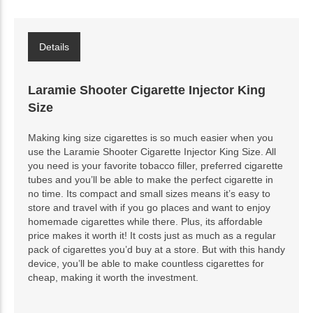
Details
Laramie Shooter Cigarette Injector King
Size
Making king size cigarettes is so much easier when you
use the Laramie Shooter Cigarette Injector King Size. All
you need is your favorite tobacco filler, preferred cigarette
tubes and you’ll be able to make the perfect cigarette in
no time. Its compact and small sizes means it’s easy to
store and travel with if you go places and want to enjoy
homemade cigarettes while there. Plus, its affordable
price makes it worth it! It costs just as much as a regular
pack of cigarettes you’d buy at a store. But with this handy
device, you’ll be able to make countless cigarettes for
cheap, making it worth the investment.