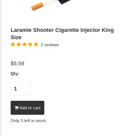
Laramie Shooter Cigarette Injector King
Size
2 reviews
$5.59
Qty:
Add to cart
Only 3 left in stock.