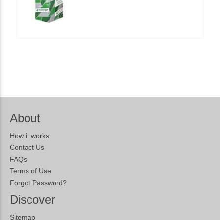
About
How it works
Contact Us
FAQs
Terms of Use
Forgot Password?
Discover
Sitemap