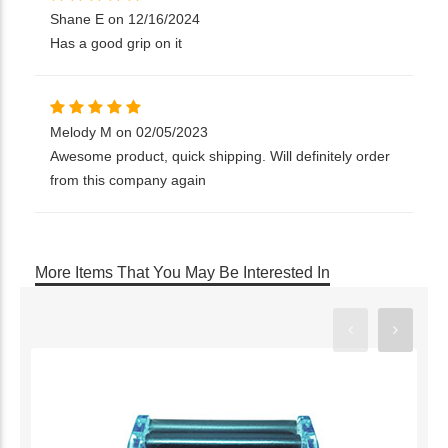
Shane E on 12/16/2024
Has a good grip on it
Melody M on 02/05/2023
Awesome product, quick shipping. Will definitely order
from this company again
More Items That You May Be Interested In