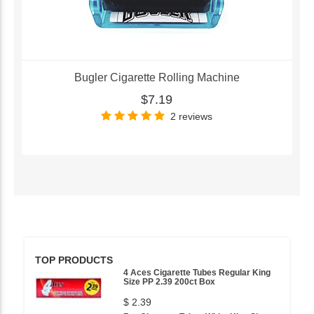
Bugler Cigarette Rolling Machine
$7.19
2 reviews
TOP PRODUCTS
4 Aces Cigarette Tubes Regular King
Size PP 2.39 200ct Box
$ 2.39