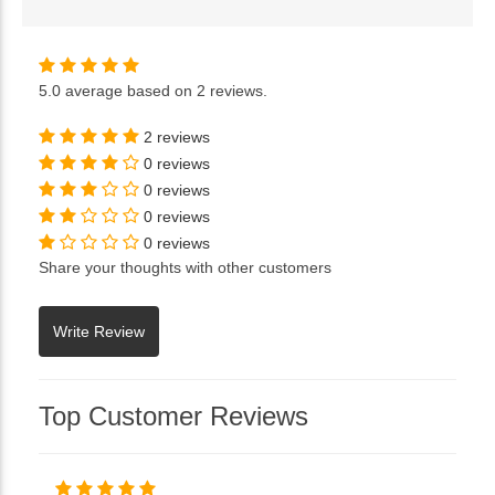
5.0
average based on
2 reviews
.
2 reviews
0 reviews
0 reviews
0 reviews
0 reviews
Share your thoughts with other customers
Top Customer Reviews