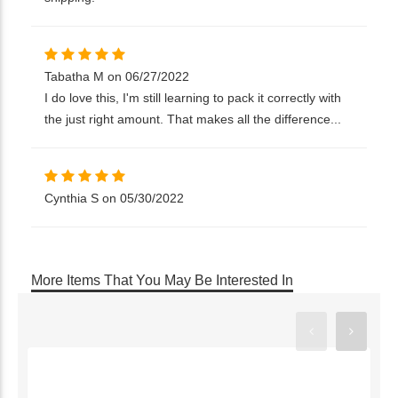
Tabatha M on 06/27/2022
I do love this, I'm still learning to pack it correctly with
the just right amount. That makes all the difference...
Cynthia S on 05/30/2022
More Items That You May Be Interested In