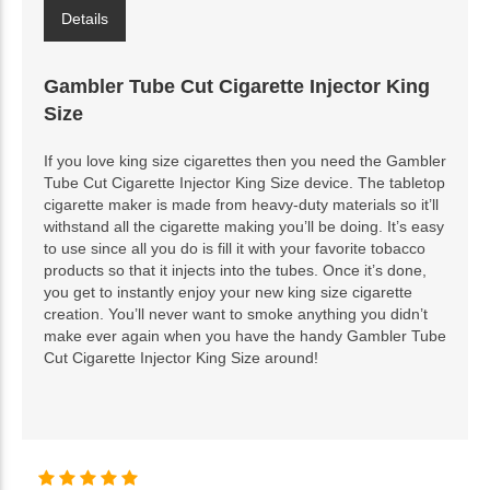
Details
Gambler Tube Cut Cigarette Injector King
Size
If you love king size cigarettes then you need the Gambler
Tube Cut Cigarette Injector King Size device. The tabletop
cigarette maker is made from heavy-duty materials so it’ll
withstand all the cigarette making you’ll be doing. It’s easy
to use since all you do is fill it with your favorite tobacco
products so that it injects into the tubes. Once it’s done,
you get to instantly enjoy your new king size cigarette
creation. You’ll never want to smoke anything you didn’t
make ever again when you have the handy Gambler Tube
Cut Cigarette Injector King Size around!