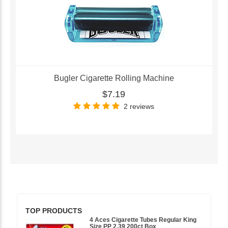
Bugler Cigarette Rolling Machine
$7.19
2 reviews
TOP PRODUCTS
4 Aces Cigarette Tubes Regular King
Size PP 2.39 200ct Box