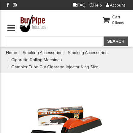
FAQ
Help
Account
Cart
0
Items
Home
Smoking Accessories
Smoking Accessories
Cigarette Rolling Machines
Gambler Tube Cut Cigarette Injector King Size