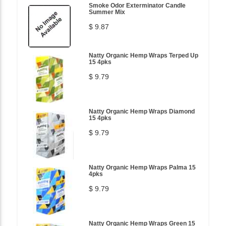
Smoke Odor Exterminator Candle
Summer Mix
$ 9.87
Natty Organic Hemp Wraps Terped Up
15 4pks
$ 9.79
Natty Organic Hemp Wraps Diamond
15 4pks
$ 9.79
Natty Organic Hemp Wraps Palma 15
4pks
$ 9.79
Natty Organic Hemp Wraps Green 15