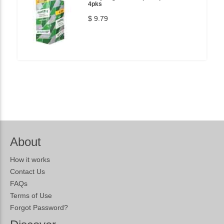
4pks
$ 9.79
About
How it works
Contact Us
FAQs
Terms of Use
Forgot Password?