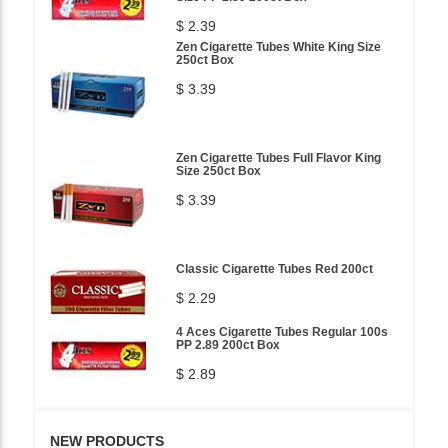
$ 2.39
Zen Cigarette Tubes White King Size
250ct Box
$ 3.39
Zen Cigarette Tubes Full Flavor King
Size 250ct Box
$ 3.39
Classic Cigarette Tubes Red 200ct
$ 2.29
4 Aces Cigarette Tubes Regular 100s
PP 2.89 200ct Box
$ 2.89
NEW PRODUCTS