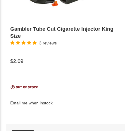
Gambler Tube Cut Cigarette Injector King
Size
3 reviews
$2.09
Email me when instock