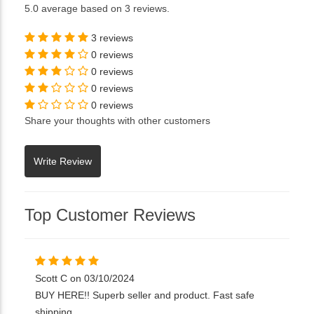
5.0
average based on
3 reviews
.
3 reviews
0 reviews
0 reviews
0 reviews
0 reviews
Share your thoughts with other customers
Top Customer Reviews
Scott C on 03/10/2024
BUY HERE!! Superb seller and product. Fast safe
shipping.