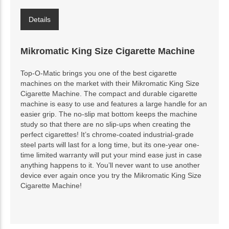
Details
Mikromatic King Size Cigarette Machine
Top-O-Matic brings you one of the best cigarette
machines on the market with their Mikromatic King Size
Cigarette Machine. The compact and durable cigarette
machine is easy to use and features a large handle for an
easier grip. The no-slip mat bottom keeps the machine
study so that there are no slip-ups when creating the
perfect cigarettes! It’s chrome-coated industrial-grade
steel parts will last for a long time, but its one-year one-
time limited warranty will put your mind ease just in case
anything happens to it. You’ll never want to use another
device ever again once you try the Mikromatic King Size
Cigarette Machine!