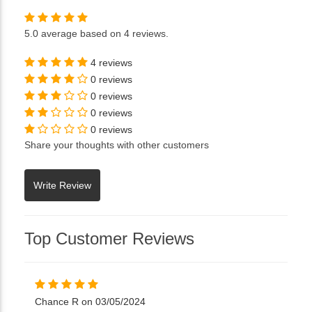
5.0
average based on
4 reviews
.
4 reviews
0 reviews
0 reviews
0 reviews
0 reviews
Share your thoughts with other customers
Top Customer Reviews
Chance R on 03/05/2024