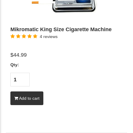
Mikromatic King Size Cigarette Machine
4 reviews
$44.99
Qty:
Add to cart