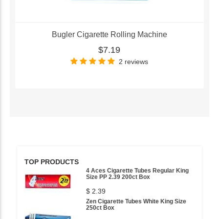
Bugler Cigarette Rolling Machine
$7.19
2 reviews
TOP PRODUCTS
4 Aces Cigarette Tubes Regular King
Size PP 2.39 200ct Box
$ 2.39
Zen Cigarette Tubes White King Size
250ct Box