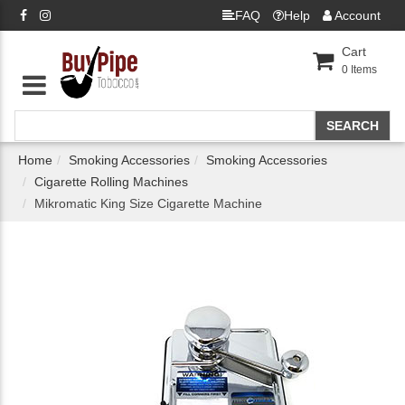
FAQ
Help
Account
Cart
0
Items
Home
Smoking Accessories
Smoking Accessories
Cigarette Rolling Machines
Mikromatic King Size Cigarette Machine