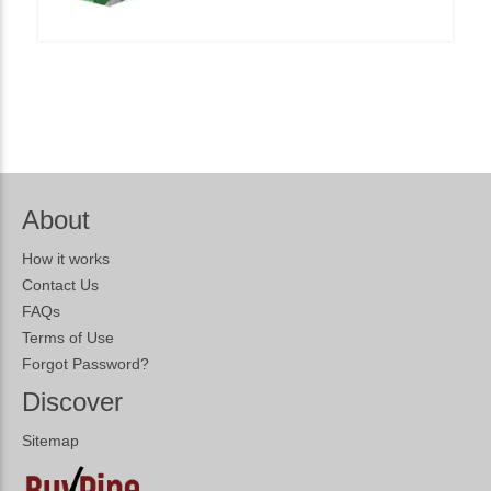
About
How it works
Contact Us
FAQs
Terms of Use
Forgot Password?
Discover
Sitemap