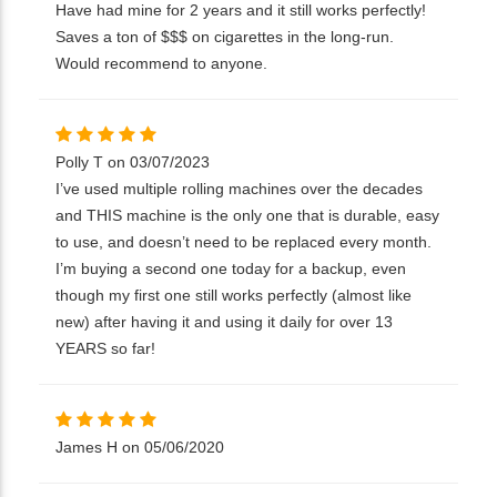
Have had mine for 2 years and it still works perfectly!
Saves a ton of $$$ on cigarettes in the long-run.
Would recommend to anyone.
Polly T on 03/07/2023
I’ve used multiple rolling machines over the decades
and THIS machine is the only one that is durable, easy
to use, and doesn’t need to be replaced every month.
I’m buying a second one today for a backup, even
though my first one still works perfectly (almost like
new) after having it and using it daily for over 13
YEARS so far!
James H on 05/06/2020