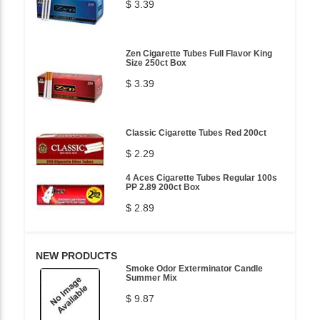
$ 3.39
Zen Cigarette Tubes Full Flavor King
Size 250ct Box
$ 3.39
Classic Cigarette Tubes Red 200ct
$ 2.29
4 Aces Cigarette Tubes Regular 100s
PP 2.89 200ct Box
$ 2.89
NEW PRODUCTS
Smoke Odor Exterminator Candle
Summer Mix
$ 9.87