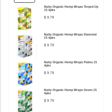
Natty Organic Hemp Wraps Terped Up
15 4pks
$ 9.79
Natty Organic Hemp Wraps Diamond
15 4pks
$ 9.79
Natty Organic Hemp Wraps Palma 15
4pks
$ 9.79
Natty Organic Hemp Wraps Green 15
4pks
$ 9.79