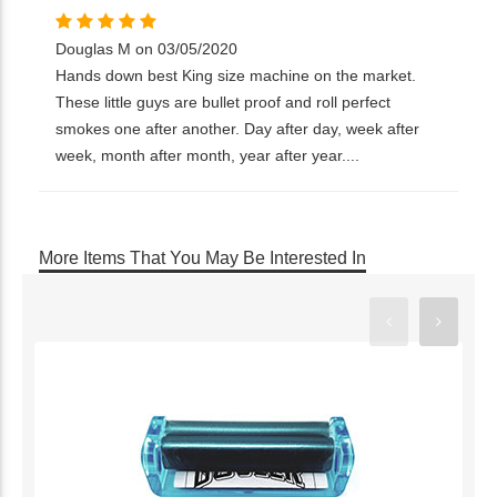
Douglas M on 03/05/2020
Hands down best King size machine on the market.
These little guys are bullet proof and roll perfect
smokes one after another. Day after day, week after
week, month after month, year after year....
More Items That You May Be Interested In