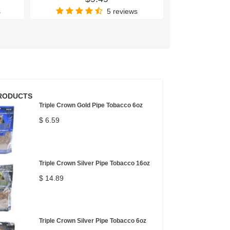
s
5 reviews
RODUCTS
Triple Crown Gold Pipe Tobacco 6oz
$ 6.59
Triple Crown Silver Pipe Tobacco 16oz
$ 14.89
Triple Crown Silver Pipe Tobacco 6oz