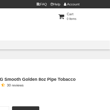
FAQ
Help
Account
Cart
0
Items
G Smooth Golden 8oz Pipe Tobacco
30 reviews