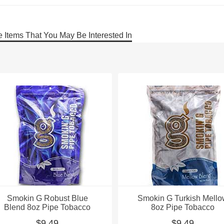
 Items That You May Be Interested In
Smokin G Robust Blue
Smokin G Turkish Mell
Blend 8oz Pipe Tobacco
8oz Pipe Tobacco
$9.49
$9.49