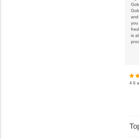
Gol
Gol
and 
you
fre
is a
pro
4.6
a
To