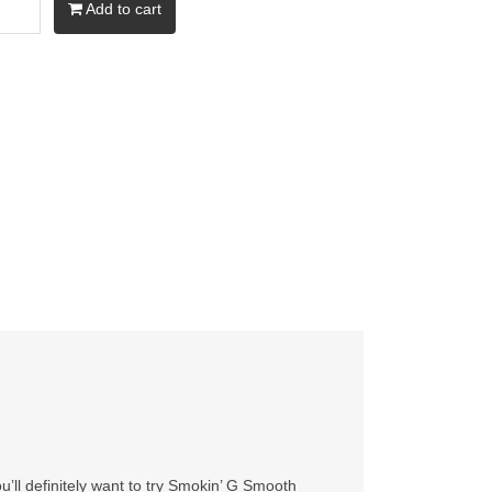
Add to cart
’ll definitely want to try Smokin’ G Smooth