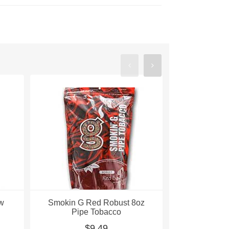
ow
Smokin G Red Robust 8oz
Smokin G S
Pipe Tobacco
Blend 8oz
$9.49
$