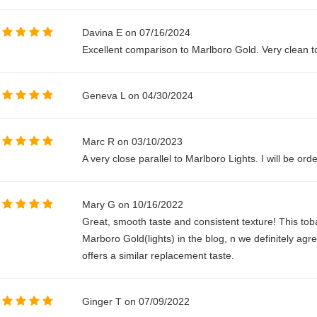
Davina E on 07/16/2024
Excellent comparison to Marlboro Gold. Very clean 
Geneva L on 04/30/2024
Marc R on 03/10/2023
A very close parallel to Marlboro Lights. I will be orde
Mary G on 10/16/2022
Great, smooth taste and consistent texture! This t
Marboro Gold(lights) in the blog, n we definitely agr
offers a similar replacement taste.
Ginger T on 07/09/2022