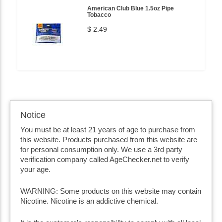
American Club Blue 1.5oz Pipe
Tobacco
$ 2.49
Notice
You must be at least 21 years of age to purchase from
this website. Products purchased from this website are
for personal consumption only. We use a 3rd party
verification company called AgeChecker.net to verify
your age.
WARNING: Some products on this website may contain
Nicotine. Nicotine is an addictive chemical.