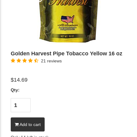
Golden Harvest Pipe Tobacco Yellow 16 oz
21 reviews
$14.69
Qty:
Add to cart