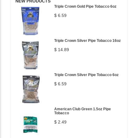
NEW PRODUCTS
Triple Crown Gold Pipe Tobacco 6oz
$ 6.59
Triple Crown Silver Pipe Tobacco 16oz
$ 14.89
Triple Crown Silver Pipe Tobacco 6oz
$ 6.59
American Club Green 1.5oz Pipe
Tobacco
$ 2.49