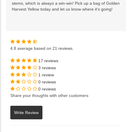
stems, which is always a win-win! Pick up a bag of Golden
Harvest Yellow today and let us know where it's going!
4.8
average based on
21 reviews
.
17 reviews
3 reviews
1 review
0 reviews
0 reviews
Share your thoughts with other customers