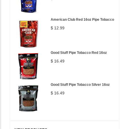
American Club Red 16oz Pipe Tobacco
$ 12.99
Good Stuff Pipe Tobacco Red 16oz
$ 16.49
Good Stuff Pipe Tobacco Silver 16oz
$ 16.49