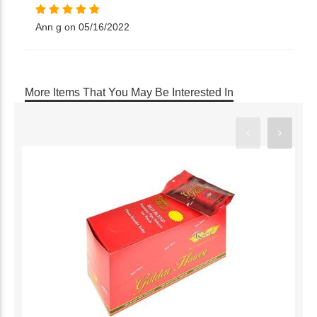
Ann g on 05/16/2022
More Items That You May Be Interested In