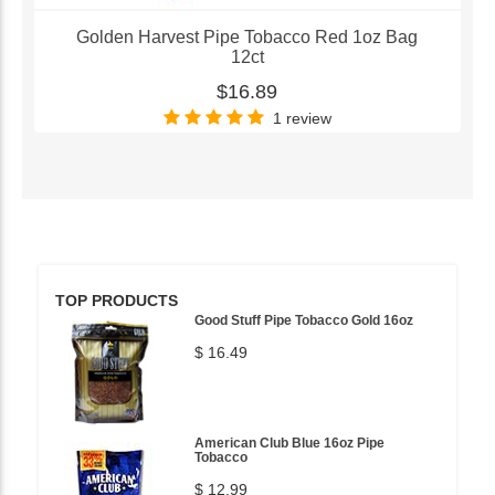
Golden Harvest Pipe Tobacco Red 1oz Bag
12ct
$16.89
1 review
TOP PRODUCTS
Good Stuff Pipe Tobacco Gold 16oz
$ 16.49
American Club Blue 16oz Pipe
Tobacco
$ 12.99