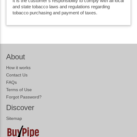
It is the customer’s responsibility to comply with all local
and state tobacco laws and regulations regarding
tobacco purchasing and payment of taxes.
About
How it works
Contact Us
FAQs
Terms of Use
Forgot Password?
Discover
Sitemap