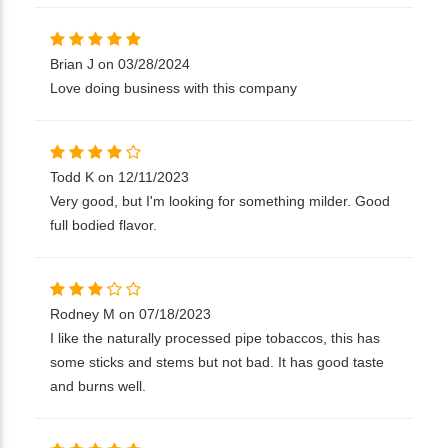
Brian J on 03/28/2024
Love doing business with this company
Todd K on 12/11/2023
Very good, but I'm looking for something milder. Good
full bodied flavor.
Rodney M on 07/18/2023
I like the naturally processed pipe tobaccos, this has
some sticks and stems but not bad. It has good taste
and burns well.