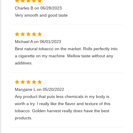
Charles B on 06/28/2023
Very smooth and good taste
Michael A on 06/01/2023
Best natural tobacco on the market. Rolls perfectly into
a cigarette on my machine. Mellow taste without any
additives.
Maryjane L on 05/20/2022
Any product that puts less chemicals in my body is
worth a try. I really like the flavor and texture of this
tobacco. Golden harvest really does have the best
products.