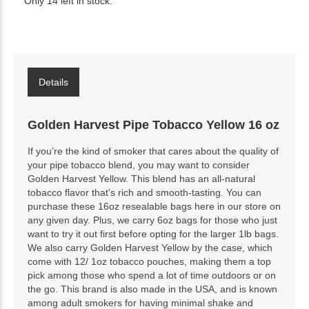
Only 14 left in stock.
Details
Golden Harvest Pipe Tobacco Yellow 16 oz
If you’re the kind of smoker that cares about the quality of
your pipe tobacco blend, you may want to consider
Golden Harvest Yellow. This blend has an all-natural
tobacco flavor that's rich and smooth-tasting. You can
purchase these 16oz resealable bags here in our store on
any given day. Plus, we carry 6oz bags for those who just
want to try it out first before opting for the larger 1lb bags.
We also carry Golden Harvest Yellow by the case, which
come with 12/ 1oz tobacco pouches, making them a top
pick among those who spend a lot of time outdoors or on
the go. This brand is also made in the USA, and is known
among adult smokers for having minimal shake and