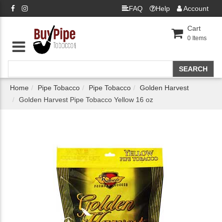
FAQ
Help
Account
Cart
0
Items
Home
Pipe Tobacco
Pipe Tobacco
Golden Harvest
Golden Harvest Pipe Tobacco Yellow 16 oz