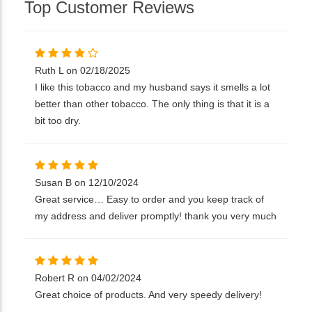
Top Customer Reviews
Ruth L on 02/18/2025
I like this tobacco and my husband says it smells a lot
better than other tobacco. The only thing is that it is a
bit too dry.
Susan B on 12/10/2024
Great service… Easy to order and you keep track of
my address and deliver promptly! thank you very much
Robert R on 04/02/2024
Great choice of products. And very speedy delivery!