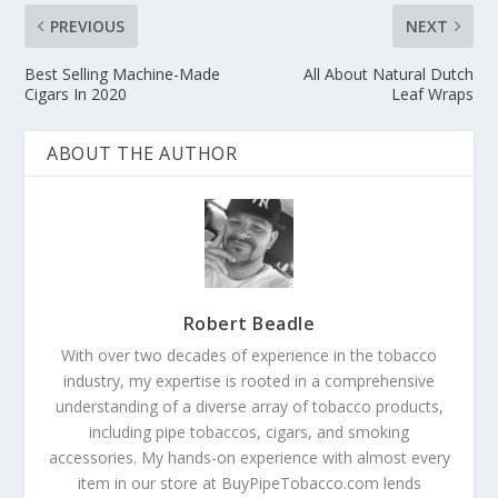
PREVIOUS
NEXT
Best Selling Machine-Made
All About Natural Dutch
Cigars In 2020
Leaf Wraps
ABOUT THE AUTHOR
Robert Beadle
With over two decades of experience in the tobacco
industry, my expertise is rooted in a comprehensive
understanding of a diverse array of tobacco products,
including pipe tobaccos, cigars, and smoking
accessories. My hands-on experience with almost every
item in our store at BuyPipeTobacco.com lends