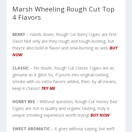
Marsh Wheeling Rough Cut Top
4 Flavors
BERRY
– Hands down, Rough Cut Berry Cigars are first-
class! Not only are they rough and tough-looking, but
they’re also bold in flavor and
slow-burning
as well.
BUY
NOW
CLASSIC
– No doubt, Rough Cut Classic Cigars are as
genuine as it gets! So, if you’re into original-tasting
smoke with no extra flavors added, then, by all means,
keep it Classic!
TRY ME
HONEY BEE
– Without question, Rough Cut Honey Bee
Cigars are rich in quality and organic tasting, truly a
unique smoking experience worth trying!
BUY NO
W
SWEET AROMATIC
–
It goes without saying, but we’ll