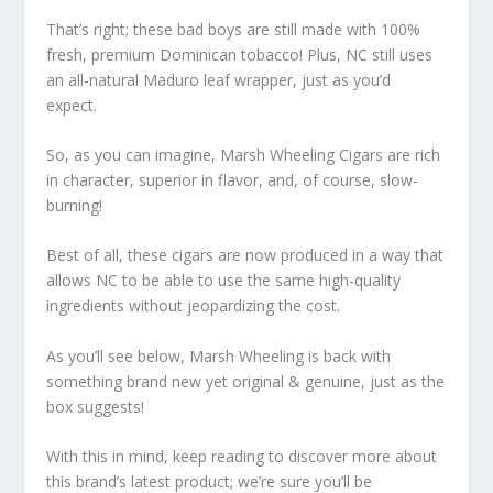
That’s right; these bad boys are still made with 100%
fresh, premium Dominican tobacco! Plus, NC still uses
an all-natural Maduro leaf wrapper, just as you’d
expect.
So, as you can imagine, Marsh Wheeling Cigars are rich
in character, superior in flavor, and, of course, slow-
burning!
Best of all, these cigars are now produced in a way that
allows NC to be able to use the same high-quality
ingredients without jeopardizing the cost.
As you’ll see below, Marsh Wheeling is back with
something brand new yet original & genuine, just as the
box suggests!
With this in mind, keep reading to discover more about
this brand’s latest product; we’re sure you’ll be