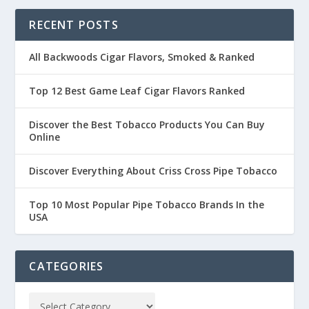
RECENT POSTS
All Backwoods Cigar Flavors, Smoked & Ranked
Top 12 Best Game Leaf Cigar Flavors Ranked
Discover the Best Tobacco Products You Can Buy
Online
Discover Everything About Criss Cross Pipe Tobacco
Top 10 Most Popular Pipe Tobacco Brands In the
USA
CATEGORIES