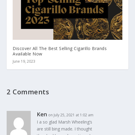
Discover All The Best Selling Cigarillo Brands
Available Now
June 19, 2023
2 Comments
Ken
on July 25, 2021 at 1:02 am
I a so glad Marsh Wheeling’s
are still bing made. I thought