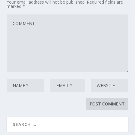
Your email address will not be published.
Required fields are
marked
*