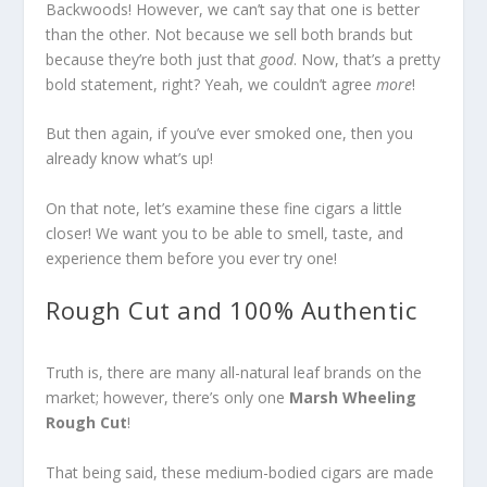
Backwoods! However, we can’t say that one is better
than the other. Not because we sell both brands but
because they’re both just that
good
. Now, that’s a pretty
bold statement, right? Yeah, we couldn’t agree
more
!
But then again, if you’ve ever smoked one, then you
already know what’s up!
On that note, let’s examine these fine cigars a little
closer! We want you to be able to smell, taste, and
experience
them before you ever try one!
Rough Cut and 100% Authentic
Truth is, there are many all-natural leaf brands on the
market; however, there’s only one
Marsh Wheeling
Rough Cut
!
That being said, these medium-bodied cigars are made