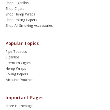
Shop Cigarillos
Shop Cigars
Shop Hemp Wraps
Shop Rolling Papers
Shop All Smoking Accessories
Popular Topics
Pipe Tobacco
Cigarillos
Premium Cigars
Hemp Wraps
Rolling Papers
Nicotine Pouches
Important Pages
Store Homepage