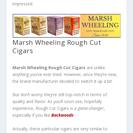
impressed.
Marsh Wheeling Rough Cut
Cigars
Marsh Wheeling Rough Cut Cigars
are unlike
anything you’ve ever tried. However, since they’re new,
the brand manufacturer decided to switch it up a bit.
But don’t worry; they’re still top-notch in terms of
quality and flavor. As you’ll soon see, hopefully
experience, Rough Cut Cigars is a
game-changer
,
especially if you like
Backwoods
!
Actually, these particular cigars are very similar to