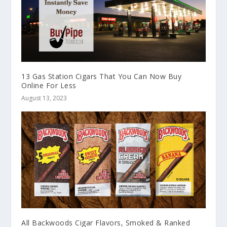
13 Gas Station Cigars That You Can Now Buy
Online For Less
August 13, 2023
All Backwoods Cigar Flavors, Smoked & Ranked