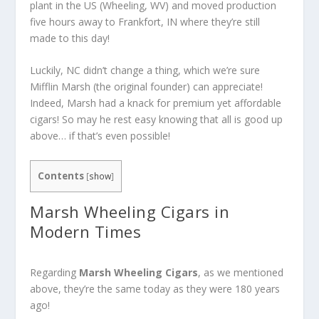
plant in the US (Wheeling, WV) and moved production
five hours away to Frankfort, IN where they’re still
made to this day!
Luckily, NC didn’t change a thing, which we’re sure
Mifflin Marsh (the original founder) can appreciate!
Indeed, Marsh had a knack for premium yet affordable
cigars! So may he rest easy knowing that all is good up
above… if that’s even possible!
Contents
[
show
]
Marsh Wheeling Cigars in
Modern Times
Regarding
Marsh Wheeling Cigars
, as we mentioned
above, they’re the same today as they were 180 years
ago!