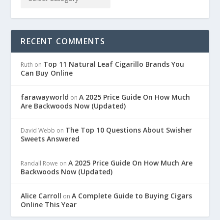
RECENT COMMENTS
Top 11 Natural Leaf Cigarillo Brands You
Ruth
on
Can Buy Online
farawayworld
A 2025 Price Guide On How Much
on
Are Backwoods Now (Updated)
The Top 10 Questions About Swisher
David Webb
on
Sweets Answered
A 2025 Price Guide On How Much Are
Randall Rowe
on
Backwoods Now (Updated)
Alice Carroll
A Complete Guide to Buying Cigars
on
Online This Year