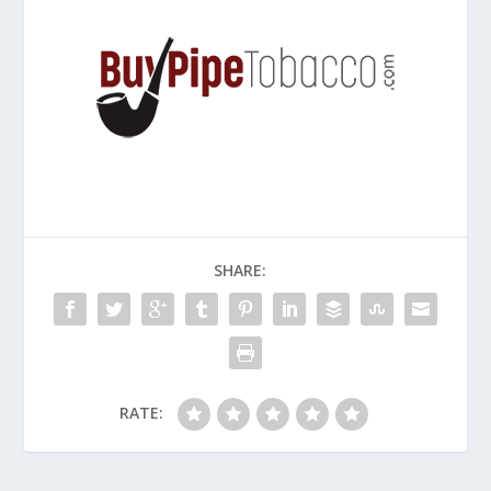
SHARE:
RATE: