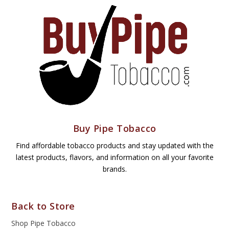
Buy Pipe Tobacco
Find affordable tobacco products and stay updated with the
latest products, flavors, and information on all your favorite
brands.
Back to Store
Shop Pipe Tobacco