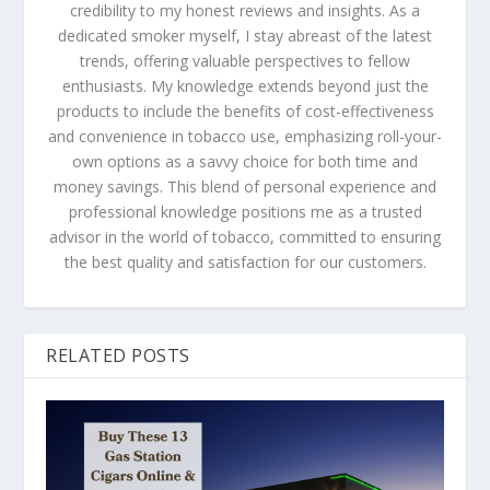
credibility to my honest reviews and insights. As a
dedicated smoker myself, I stay abreast of the latest
trends, offering valuable perspectives to fellow
enthusiasts. My knowledge extends beyond just the
products to include the benefits of cost-effectiveness
and convenience in tobacco use, emphasizing roll-your-
own options as a savvy choice for both time and
money savings. This blend of personal experience and
professional knowledge positions me as a trusted
advisor in the world of tobacco, committed to ensuring
the best quality and satisfaction for our customers​​​​​​.
RELATED POSTS