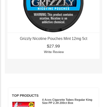
Grizzly Nicotine Pouches Mint 12mg 5ct
$27.99
Write Review
TOP PRODUCTS
4 Aces Cigarette Tubes Regular King
Size PP 2.39 200ct Box