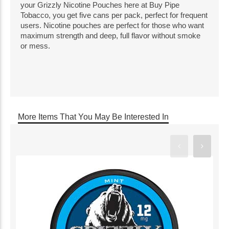
your Grizzly Nicotine Pouches here at Buy Pipe
Tobacco, you get five cans per pack, perfect for frequent
users. Nicotine pouches are perfect for those who want
maximum strength and deep, full flavor without smoke
or mess.
More Items That You May Be Interested In