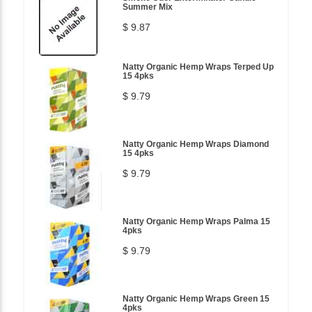
Summer Mix
$ 9.87
Natty Organic Hemp Wraps Terped Up
15 4pks
$ 9.79
Natty Organic Hemp Wraps Diamond
15 4pks
$ 9.79
Natty Organic Hemp Wraps Palma 15
4pks
$ 9.79
Natty Organic Hemp Wraps Green 15
4pks