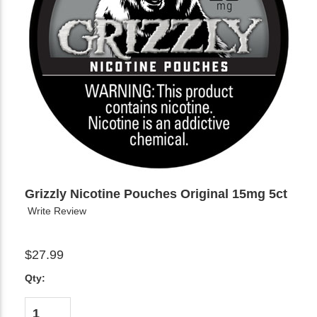
Grizzly Nicotine Pouches Original 15mg 5ct
Write Review
$27.99
Qty: