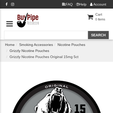
FAQ
Help
Account
Cart
0
Items
Home
Smoking Accessories
Nicotine Pouches
Grizzly Nicotine Pouches
Grizzly Nicotine Pouches Original 15mg 5ct