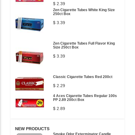
$ 2.39
Zen Cigarette Tubes White King Size
250ct Box
$ 3.39
Zen Cigarette Tubes Full Flavor King
Size 250ct Box
$ 3.39
Classic Cigarette Tubes Red 200ct
$ 2.29
4 Aces Cigarette Tubes Regular 100s
PP 2.89 200ct Box
$ 2.89
NEW PRODUCTS
Smoke Odor Exterminator Candle