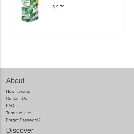
$ 9.79
About
How it works
Contact Us
FAQs
Terms of Use
Forgot Password?
Discover