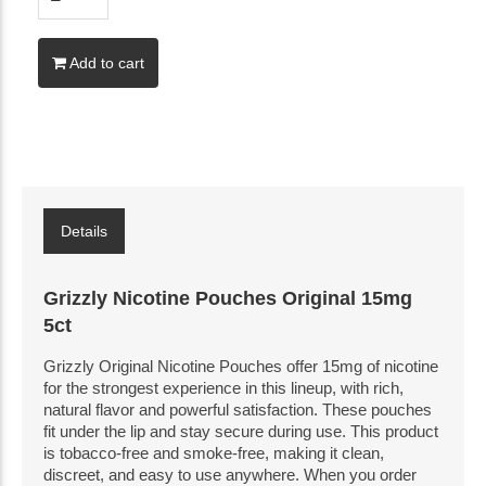
Add to cart
Details
Grizzly Nicotine Pouches Original 15mg
5ct
Grizzly Original Nicotine Pouches offer 15mg of nicotine
for the strongest experience in this lineup, with rich,
natural flavor and powerful satisfaction. These pouches
fit under the lip and stay secure during use. This product
is tobacco-free and smoke-free, making it clean,
discreet, and easy to use anywhere. When you order