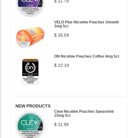
$ 11.79
VELO Plus Nicotine Pouches Smooth
3mg 5ct
$ 26.59
ON Nicotine Pouches Coffee 4mg 5ct
$ 22.19
NEW PRODUCTS
Clew Nicotine Pouches Spearmint
15mg 5ct
$ 11.99