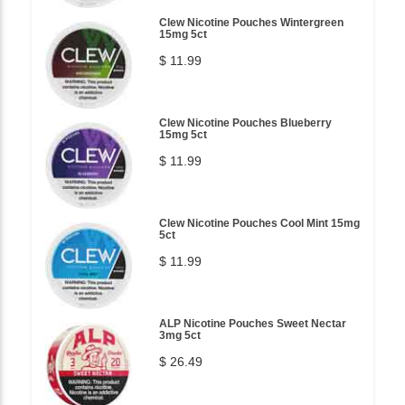
Clew Nicotine Pouches Wintergreen
15mg 5ct
$ 11.99
Clew Nicotine Pouches Blueberry
15mg 5ct
$ 11.99
Clew Nicotine Pouches Cool Mint 15mg
5ct
$ 11.99
ALP Nicotine Pouches Sweet Nectar
3mg 5ct
$ 26.49