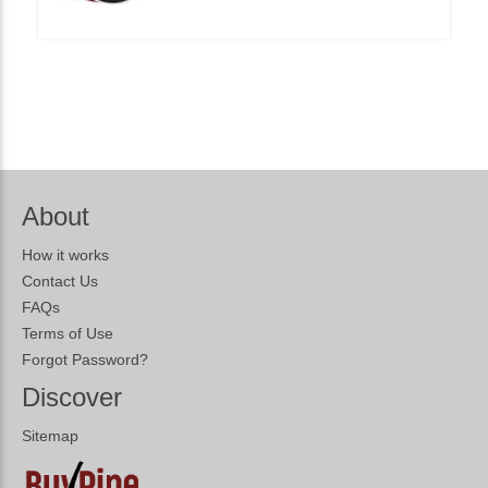
About
How it works
Contact Us
FAQs
Terms of Use
Forgot Password?
Discover
Sitemap