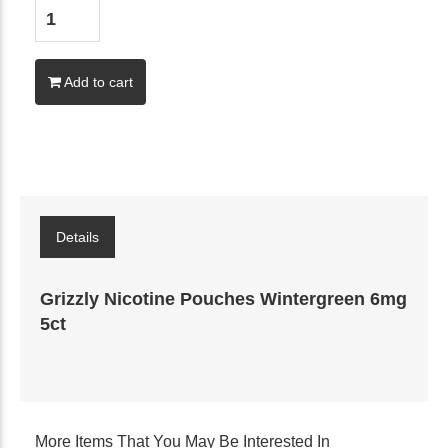
Add to cart
Details
Grizzly Nicotine Pouches Wintergreen 6mg
5ct
More Items That You May Be Interested In