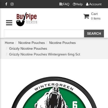
FAQ
Help
Account
Cart
0
Items
Home
Nicotine Pouches
Nicotine Pouches
Grizzly Nicotine Pouches
Grizzly Nicotine Pouches Wintergreen 6mg 5ct