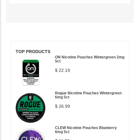
TOP PRODUCTS
ON Nicotine Pouches Wintergreen 2mg
5ct
$ 22.19
Rogue Nicotine Pouches Wintergreen
6mg 5ct
$ 26.99
CLEW Nicotine Pouches Blueberry
6mg 5ct