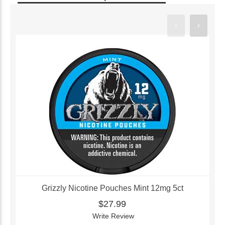
Grizzly Nicotine Pouches Mint 12mg 5ct
$27.99
Write Review