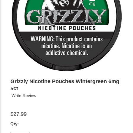
Grizzly Nicotine Pouches Wintergreen 6mg
5ct
Write Review
$27.99
Qty: