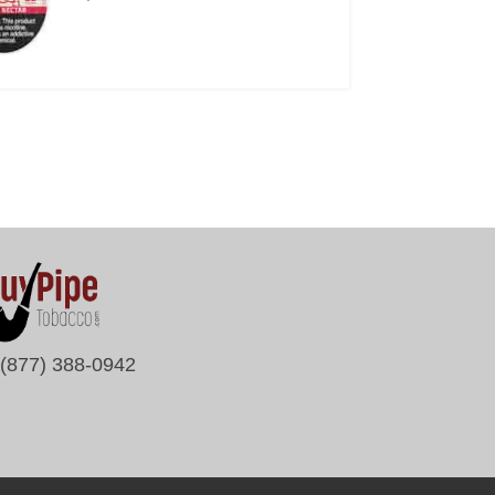
(877) 388-0942