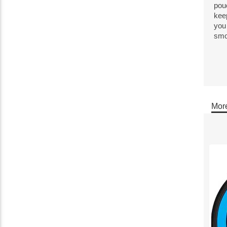
pou
kee
you 
smoo
More