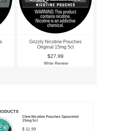
s
Grizzly Nicotine Pouches
Grizzly Ni
Original 15mg 5ct
Origin
$27.99
$
Write Review
Wri
RODUCTS
Clew Nicotine Pouches Spearmint
15mg 5ct
$ 11.99