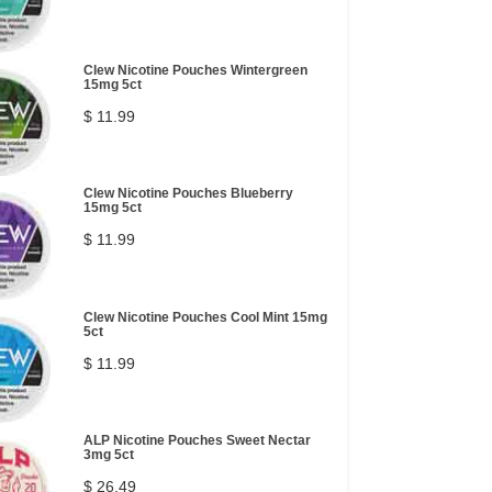
Clew Nicotine Pouches Wintergreen
15mg 5ct
$ 11.99
Clew Nicotine Pouches Blueberry
15mg 5ct
$ 11.99
Clew Nicotine Pouches Cool Mint 15mg
5ct
$ 11.99
ALP Nicotine Pouches Sweet Nectar
3mg 5ct
$ 26.49