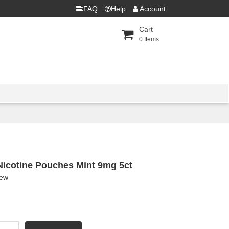
FAQ
Help
Account
Cart
0
Items
 Nicotine Pouches Mint 9mg 5ct
iew