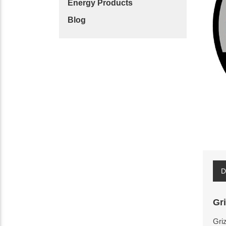
Energy Products
Blog
D
Gr
Griz