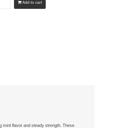
Add to cart
ng mint flavor and steady strength. These