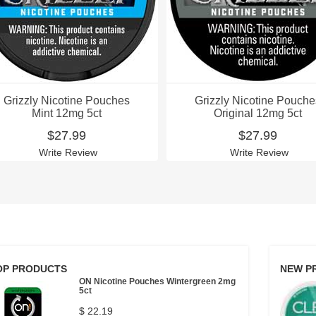
Grizzly Nicotine Pouches
Grizzly Nicotine Pouche
Mint 12mg 5ct
Original 12mg 5ct
$27.99
$27.99
Write Review
Write Review
OP PRODUCTS
NEW P
ON Nicotine Pouches Wintergreen 2mg
5ct
$ 22.19