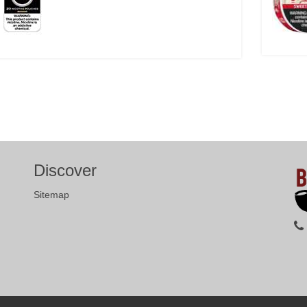
Discover
Sitemap