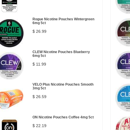
Rogue Nicotine Pouches Wintergreen
6mg 5ct
$ 26.99
CLEW Nicotine Pouches Blueberry
6mg 5ct
$ 11.99
VELO Plus Nicotine Pouches Smooth
3mg 5ct
$ 26.59
ON Nicotine Pouches Coffee 4mg 5ct
$ 22.19