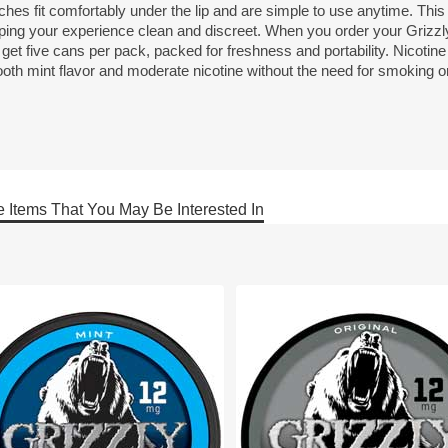
ches fit comfortably under the lip and are simple to use anytime. Thi
ping your experience clean and discreet. When you order your Grizz
get five cans per pack, packed for freshness and portability. Nicotin
th mint flavor and moderate nicotine without the need for smoking or 
 Items That You May Be Interested In