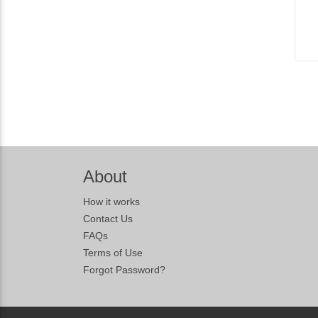
About
How it works
Contact Us
FAQs
Terms of Use
Forgot Password?