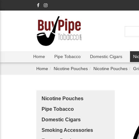
Home
Pipe Tobacco
Domestic Cigars
Ni
Home
Nicotine Pouches
Nicotine Pouches
Gr
Nicotine Pouches
Pipe Tobacco
Domestic Cigars
Smoking Accessories