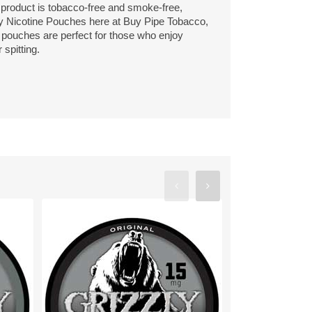
s product is tobacco-free and smoke-free,
ly Nicotine Pouches here at Buy Pipe Tobacco,
e pouches are perfect for those who enjoy
spitting.