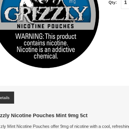
Qty:
etails
izzly Nicotine Pouches Mint 9mg 5ct
zly Mint Nicotine Pouches offer 9mg of nicotine with a cool, refreshi