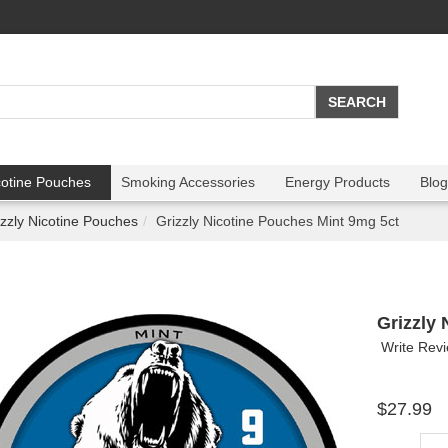
cotine Pouches
Smoking Accessories
Energy Products
Blog
izzly Nicotine Pouches
Grizzly Nicotine Pouches Mint 9mg 5ct
Grizzly
Write Rev
$27.99