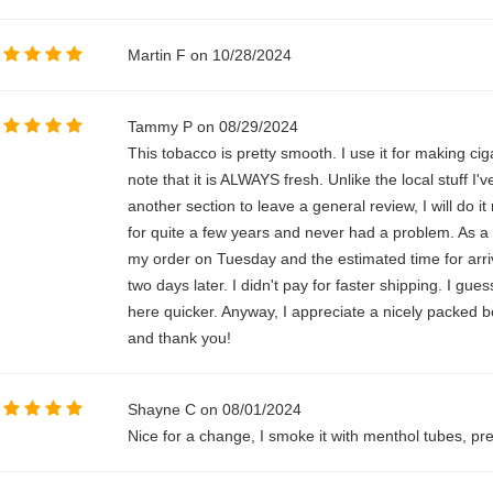
Martin F on 10/28/2024
Tammy P on 08/29/2024
This tobacco is pretty smooth. I use it for making cig
note that it is ALWAYS fresh. Unlike the local stuff I'v
another section to leave a general review, I will do it
for quite a few years and never had a problem. As a m
my order on Tuesday and the estimated time for arriv
two days later. I didn't pay for faster shipping. I gue
here quicker. Anyway, I appreciate a nicely packed b
and thank you!
Shayne C on 08/01/2024
Nice for a change, I smoke it with menthol tubes, pre