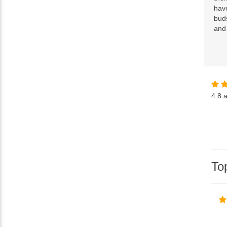
have
buds
and
4.8
a
To