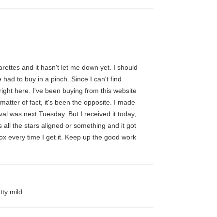
arettes and it hasn't let me down yet. I should
e had to buy in a pinch. Since I can't find
 right here. I've been buying from this website
atter of fact, it's been the opposite. I made
al was next Tuesday. But I received it today,
ss all the stars aligned or something and it got
ox every time I get it. Keep up the good work
tty mild.