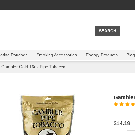
cotine Pouches
Smoking Accessories
Energy Products
Blog
Gambler Gold 16oz Pipe Tobacco
Gambler
$14.19