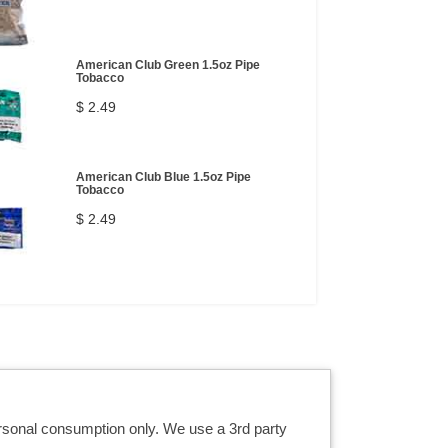
American Club Green 1.5oz Pipe
Tobacco
$ 2.49
American Club Blue 1.5oz Pipe
Tobacco
$ 2.49
ersonal consumption only. We use a 3rd party