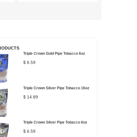
RODUCTS
Triple Crown Gold Pipe Tobacco 6oz
$ 6.59
Triple Crown Silver Pipe Tobacco 16oz
$ 14.89
Triple Crown Silver Pipe Tobacco 6oz
$ 6.59