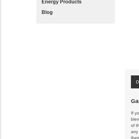
Energy Products
Blog
D
Ga
If y
blen
of t
any 
thei