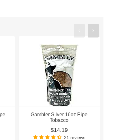
ipe
Gambler Silver 16oz Pipe
Gambler Re
Tobacco
To
$14.19
$
s
21 reviews