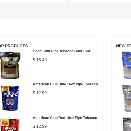
OP PRODUCTS
NEW P
Good Stuff Pipe Tobacco Gold 16oz
$ 16.49
American Club Blue 16oz Pipe Tobacco
$ 12.99
American Club Red 16oz Pipe Tobacco
$ 12.99