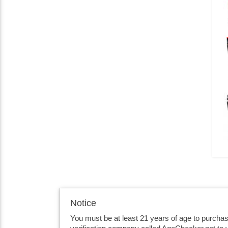
Notice
You must be at least 21 years of age to purcha