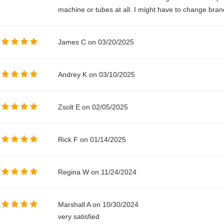
machine or tubes at all. I might have to change bran
James C on 03/20/2025
Andrey K on 03/10/2025
Zsolt E on 02/05/2025
Rick F on 01/14/2025
Regina W on 11/24/2024
Marshall A on 10/30/2024
very satisfied