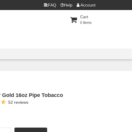
FAQ
Help
Account
Cart
0
Items
 Gold 16oz Pipe Tobacco
52 reviews