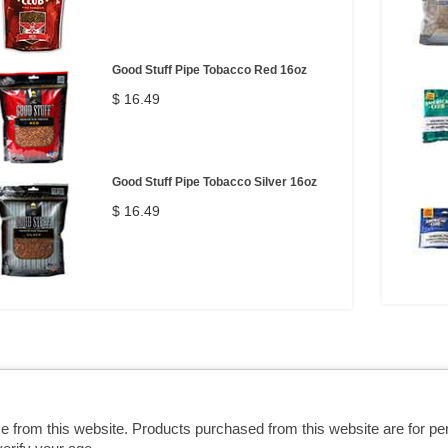
Good Stuff Pipe Tobacco Red 16oz
$ 16.49
Good Stuff Pipe Tobacco Silver 16oz
$ 16.49
se from this website. Products purchased from this website are for p