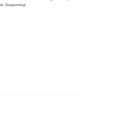
ds. Disapointing!