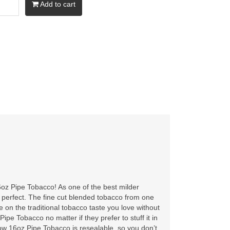
Add to cart
oz Pipe Tobacco! As one of the best milder
y perfect. The fine cut blended tobacco from one
 on the traditional tobacco taste you love without
pe Tobacco no matter if they prefer to stuff it in
llow 16oz Pipe Tobacco is resealable, so you don’t