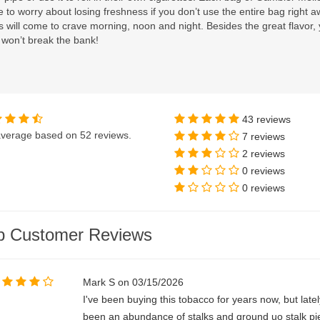
 to worry about losing freshness if you don’t use the entire bag right aw
 will come to crave morning, noon and night. Besides the great flavor, yo
 won’t break the bank!
43 reviews
verage based on
52 reviews
.
7 reviews
2 reviews
0 reviews
0 reviews
p Customer Reviews
Mark S on 03/15/2026
I've been buying this tobacco for years now, but latel
been an abundance of stalks and ground uo stalk pie