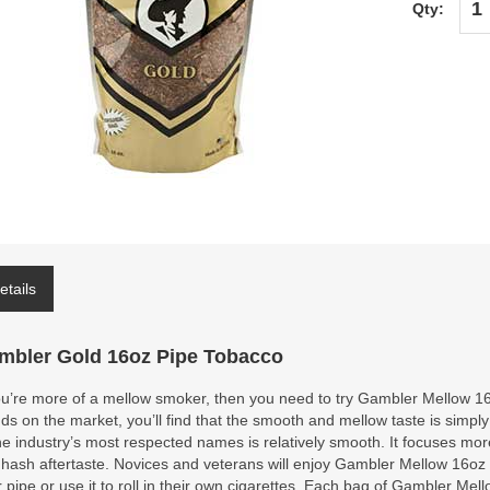
Qty:
etails
mbler Gold 16oz Pipe Tobacco
ou’re more of a mellow smoker, then you need to try Gambler Mellow 16
ds on the market, you’ll find that the smooth and mellow taste is simpl
he industry’s most respected names is relatively smooth. It focuses more
hash aftertaste. Novices and veterans will enjoy Gambler Mellow 16oz Pi
r pipe or use it to roll in their own cigarettes. Each bag of Gambler Me