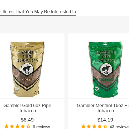
 Items That You May Be Interested In
Gambler Gold 6oz Pipe
Gambler Menthol 16oz P
Tobacco
Tobacco
$6.49
$14.19
6 reviews
43 review