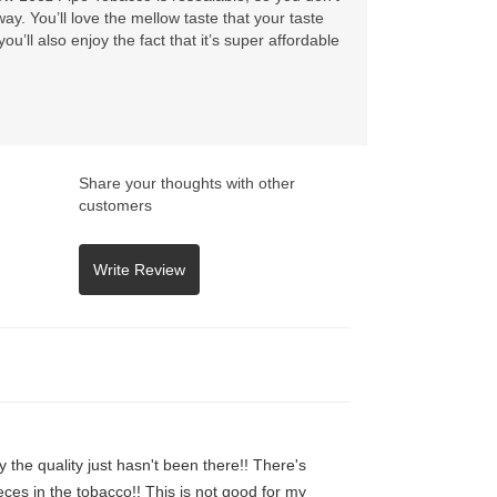
ay. You’ll love the mellow taste that your taste
u’ll also enjoy the fact that it’s super affordable
Share your thoughts with other
customers
y the quality just hasn't been there!! There's
ces in the tobacco!! This is not good for my