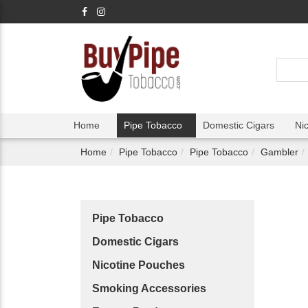
Home
Pipe Tobacco
Domestic Cigars
Ni
Home
Pipe Tobacco
Pipe Tobacco
Gambler
Pipe Tobacco
Domestic Cigars
Nicotine Pouches
Smoking Accessories