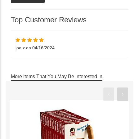
Top Customer Reviews
joe z on 04/16/2024
More Items That You May Be Interested In