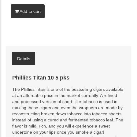
Add to cart
Details
Phillies Titan 10 5 pks
The Phillies Titan is one of the bestselling cigars available
at an affordable price in the market currently. A refined
and processed version of short filler tobacco is used in
making these cigars and even the wrappers are made by
reconstructing broken down tobacco into tobacco sheets
instead of using a cured and fermented tobacco leaf. The
flavor is mild, rich, and you will experience a sweet
undertone on your lips once you smoke a cigar!