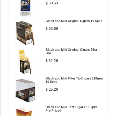
$ 30.59
Black and Mild Original Cigars 10 5pks
$ 63.69
Black and Mild Original Cigars 25ct
Box
$ 32.29
Black and Mild Filter Tip Cigars 110mm
10 5pks
$ 25.29
Black and Mild Jazz Cigars 10 5pks
Pre Priced