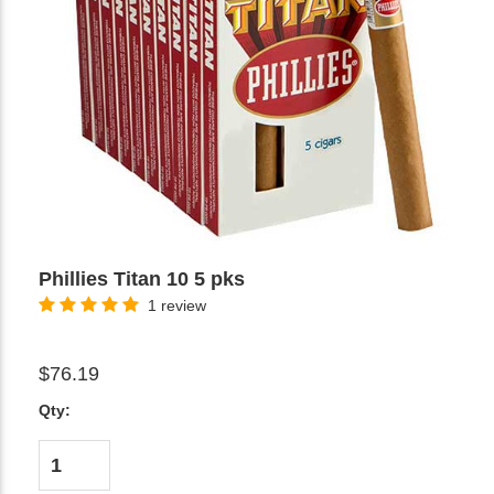
Phillies Titan 10 5 pks
1 review
$76.19
Qty: