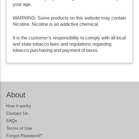
your age.
WARNING: Some products on this website may contain
Nicotine. Nicotine is an addictive chemical.
It is the customer’s responsibility to comply with all local
and state tobacco laws and regulations regarding
tobacco purchasing and payment of taxes.
About
How it works
Contact Us
FAQs
Terms of Use
Forgot Password?