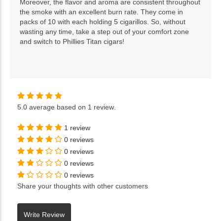
Moreover, the flavor and aroma are consistent throughout
the smoke with an excellent burn rate. They come in
packs of 10 with each holding 5 cigarillos. So, without
wasting any time, take a step out of your comfort zone
and switch to Phillies Titan cigars!
5.0
average based on
1 review
.
1 review
0 reviews
0 reviews
0 reviews
0 reviews
Share your thoughts with other customers