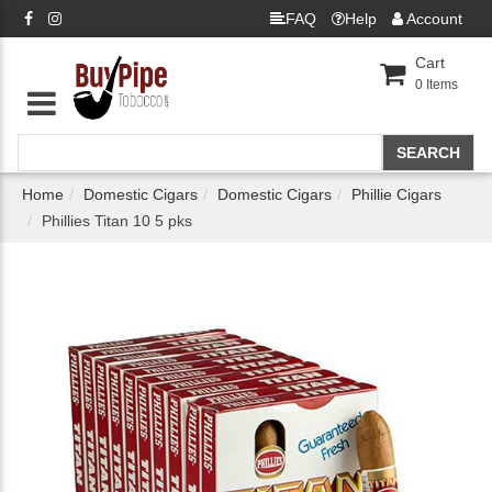
FAQ
Help
Account
Cart
0
Items
Home
Domestic Cigars
Domestic Cigars
Phillie Cigars
Phillies Titan 10 5 pks