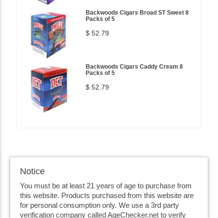
Backwoods Cigars Broad ST Sweet 8
Packs of 5
$ 52.79
Backwoods Cigars Caddy Cream 8
Packs of 5
$ 52.79
Notice
You must be at least 21 years of age to purchase from
this website. Products purchased from this website are
for personal consumption only. We use a 3rd party
verification company called AgeChecker.net to verify