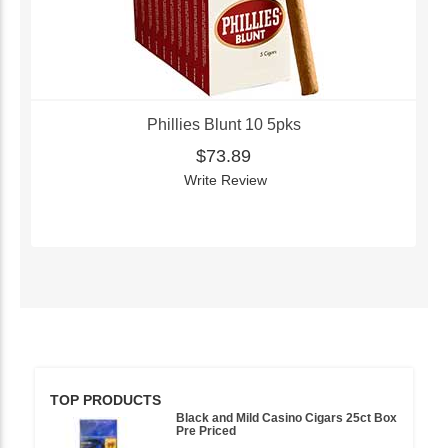
Phillies Blunt 10 5pks
$73.89
Write Review
TOP PRODUCTS
Black and Mild Casino Cigars 25ct Box
Pre Priced