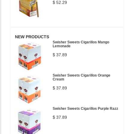
$ 52.29
NEW PRODUCTS
Swisher Sweets Cigarillos Mango
Lemonade
$ 37.89
Swisher Sweets Cigarillos Orange
Cream
$ 37.89
Swisher Sweets Cigarillos Purple Razz
$ 37.89