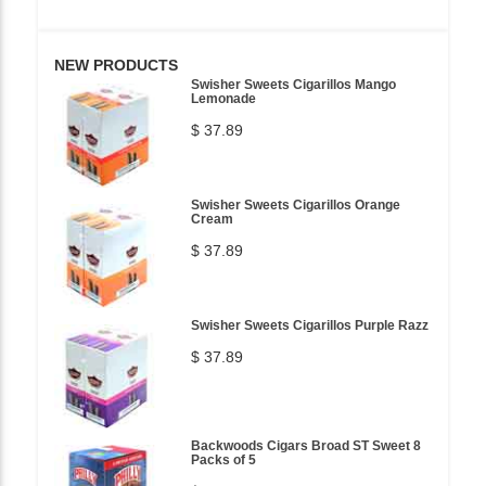
NEW PRODUCTS
Swisher Sweets Cigarillos Mango
Lemonade
$ 37.89
Swisher Sweets Cigarillos Orange
Cream
$ 37.89
Swisher Sweets Cigarillos Purple Razz
$ 37.89
Backwoods Cigars Broad ST Sweet 8
Packs of 5