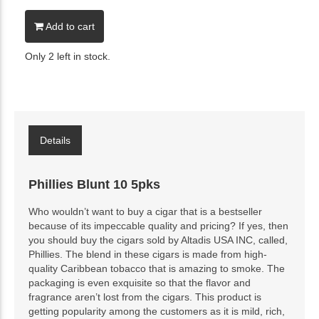
Add to cart
Only 2 left in stock.
Details
Phillies Blunt 10 5pks
Who wouldn’t want to buy a cigar that is a bestseller
because of its impeccable quality and pricing? If yes, then
you should buy the cigars sold by Altadis USA INC, called,
Phillies. The blend in these cigars is made from high-
quality Caribbean tobacco that is amazing to smoke. The
packaging is even exquisite so that the flavor and
fragrance aren’t lost from the cigars. This product is
getting popularity among the customers as it is mild, rich,