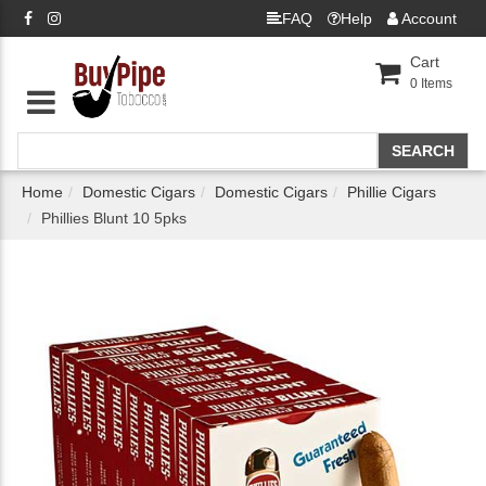
FAQ
Help
Account
Cart
0
Items
Home
Domestic Cigars
Domestic Cigars
Phillie Cigars
Phillies Blunt 10 5pks