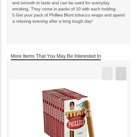
and smooth in taste and can be used for everyday
smoking. They come in packs of 10 with each holding
5.Get your pack of Phillies Blunt tobacco wraps and spend
a relaxing evening after a long tough day!
More Items That You May Be Interested In