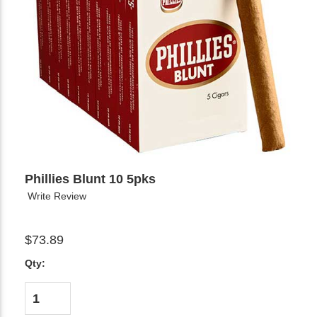
Phillies Blunt 10 5pks
Write Review
$73.89
Qty: