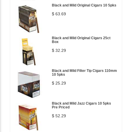
Black and Mild Original Cigars 10 5pks
$ 63.69
Black and Mild Original Cigars 25ct
Box
$ 32.29
Black and Mild Filter Tip Cigars 110mm
10 5pks
$ 25.29
Black and Mild Jazz Cigars 10 5pks
Pre Priced
$ 52.29