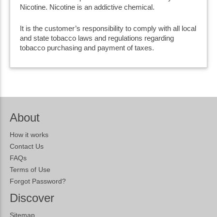
Nicotine. Nicotine is an addictive chemical.
It is the customer’s responsibility to comply with all local
and state tobacco laws and regulations regarding
tobacco purchasing and payment of taxes.
About
How it works
Contact Us
FAQs
Terms of Use
Forgot Password?
Discover
Sitemap