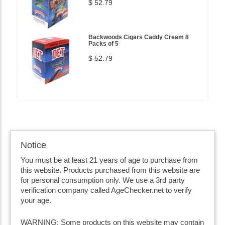
$ 52.79
Backwoods Cigars Caddy Cream 8
Packs of 5
$ 52.79
Notice
You must be at least 21 years of age to purchase from
this website. Products purchased from this website are
for personal consumption only. We use a 3rd party
verification company called AgeChecker.net to verify
your age.
WARNING: Some products on this website may contain