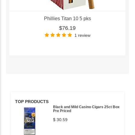
Phillies Titan 10 5 pks
$76.19
1 review
TOP PRODUCTS
Black and Mild Casino Cigars 25ct Box
Pre Priced
$ 30.59