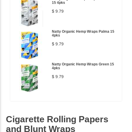
15 4pks
$ 9.79
Natty Organic Hemp Wraps Palma 15
4pks
$ 9.79
Natty Organic Hemp Wraps Green 15
4pks
$ 9.79
Cigarette Rolling Papers
and Blunt Wraps