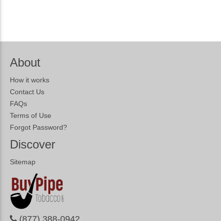
About
How it works
Contact Us
FAQs
Terms of Use
Forgot Password?
Discover
Sitemap
(877) 388-0942