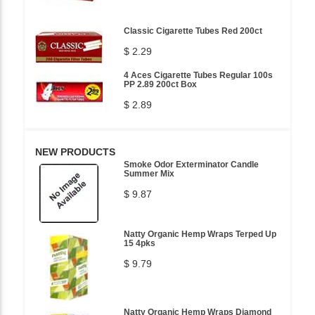
Classic Cigarette Tubes Red 200ct
$ 2.29
4 Aces Cigarette Tubes Regular 100s
PP 2.89 200ct Box
$ 2.89
NEW PRODUCTS
Smoke Odor Exterminator Candle
Summer Mix
$ 9.87
Natty Organic Hemp Wraps Terped Up
15 4pks
$ 9.79
Natty Organic Hemp Wraps Diamond