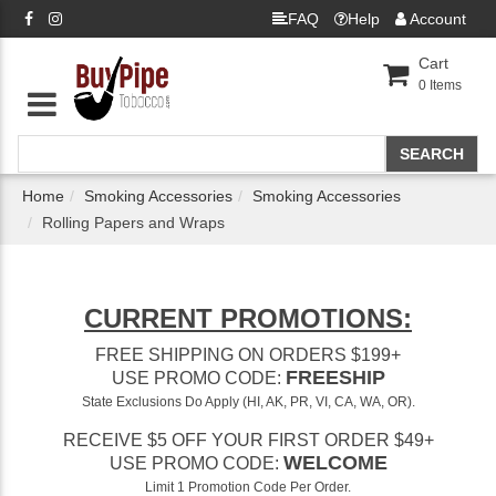
FAQ
Help
Account
Cart
0
Items
Home
Smoking Accessories
Smoking Accessories
Rolling Papers and Wraps
CURRENT PROMOTIONS:
FREE SHIPPING ON ORDERS $199+
FREESHIP
USE PROMO CODE:
State Exclusions Do Apply (HI, AK, PR, VI, CA, WA, OR).
RECEIVE $5 OFF YOUR FIRST ORDER $49+
WELCOME
USE PROMO CODE:
Limit 1 Promotion Code Per Order.