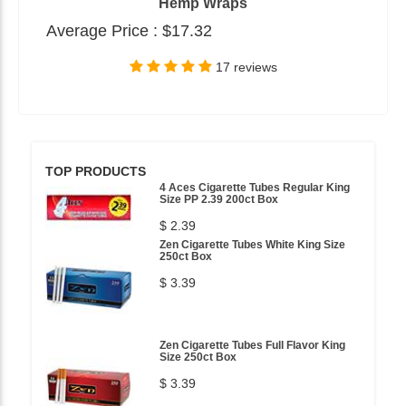
Hemp Wraps
Average Price :
$17.32
17 reviews
TOP PRODUCTS
4 Aces Cigarette Tubes Regular King
Size PP 2.39 200ct Box
$ 2.39
Zen Cigarette Tubes White King Size
250ct Box
$ 3.39
Zen Cigarette Tubes Full Flavor King
Size 250ct Box
$ 3.39