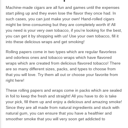
Machine-made cigars are all fun and games until the expenses
start piling up and they even lose the flavor they once had. In
such cases, you can just make your own! Hand-rolled cigars
might be time-consuming but they are completely worth it! All
you need is your very own tobacco, if you’re looking for the best,
you can get it by shopping with us! Use your own tobacco, fill it
into these delicious wraps and get smoking!
Rolling papers come in two types which are regular flavorless
and odorless ones and tobacco wraps which have flavored
wraps which are created from delicious flavored tobacco! There
are so many different sizes, packs, and types to choose from
that you will love. Try them all out or choose your favorite from
right here!
These rolling papers and wraps come in packs which are sealed
in foil to keep the fresh and straight! All you have to do is take
your pick, fill them up and enjoy a delicious and amazing smoke!
Since they are all made from natural ingredients and stuck with
natural gum, you can ensure that you have a healthier and
smoother smoke that you will very soon get addicted to