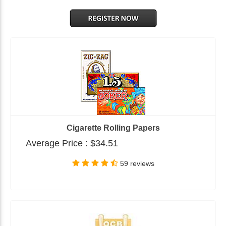
Cigarette Rolling Papers
Average Price :
$34.51
59 reviews