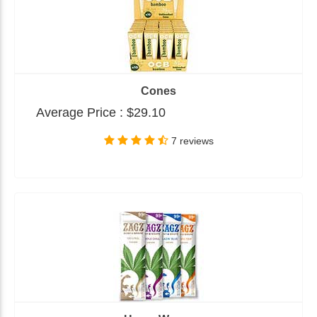
Cones
Average Price :
$29.10
7 reviews