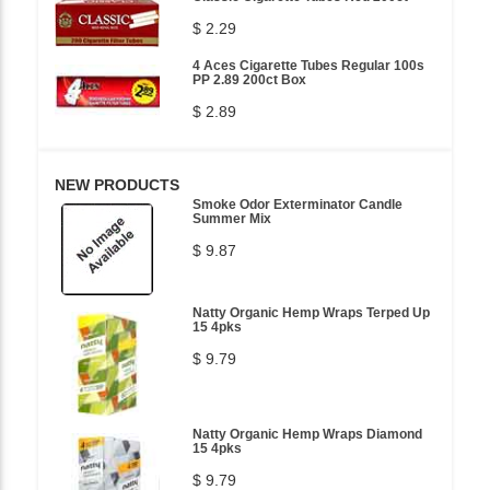
$ 2.29
4 Aces Cigarette Tubes Regular 100s
PP 2.89 200ct Box
$ 2.89
NEW PRODUCTS
Smoke Odor Exterminator Candle
Summer Mix
$ 9.87
Natty Organic Hemp Wraps Terped Up
15 4pks
$ 9.79
Natty Organic Hemp Wraps Diamond
15 4pks
$ 9.79