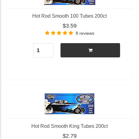
Hot Rod Smooth 100 Tubes 200ct
$3.59
8 reviews
Hot Rod Smooth King Tubes 200ct
$2.79