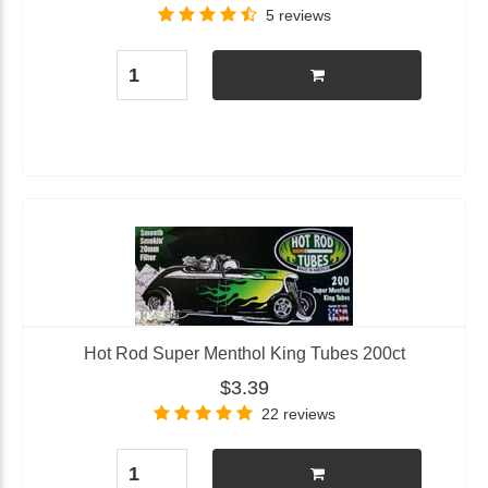
5 reviews
Hot Rod Super Menthol King Tubes 200ct
$3.39
22 reviews