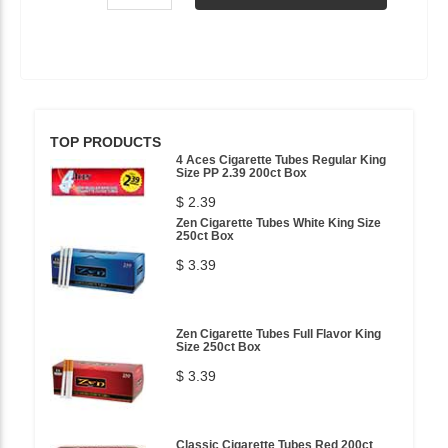
TOP PRODUCTS
4 Aces Cigarette Tubes Regular King
Size PP 2.39 200ct Box
$ 2.39
Zen Cigarette Tubes White King Size
250ct Box
$ 3.39
Zen Cigarette Tubes Full Flavor King
Size 250ct Box
$ 3.39
Classic Cigarette Tubes Red 200ct