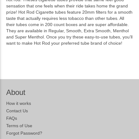
sensation that one feels when their ride takes home the grand
prize! Hot Rod Cigarette tubes feature 20mm filters for a smooth
taste that actually requires less tobacco than other tubes. All
their tubes come in 200 count boxes and are super affordable.
They are available in Regular, Smooth, Extra Smooth, Menthol
and Super Menthol. Once you try these easy-to-use tubes, you’ll
want to make Hot Rod your preferred tube brand of choice!
About
How it works
Contact Us
FAQs
Terms of Use
Forgot Password?