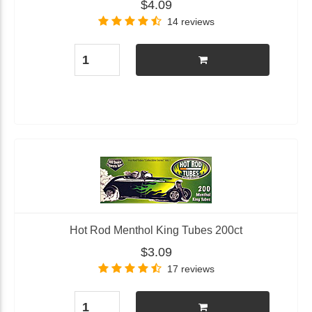
$4.09
14 reviews
Hot Rod Menthol King Tubes 200ct
$3.09
17 reviews