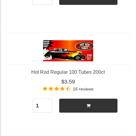
Hot Rod Regular 100 Tubes 200ct
$3.59
16 reviews