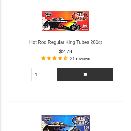
Hot Rod Regular King Tubes 200ct
$2.79
21 reviews