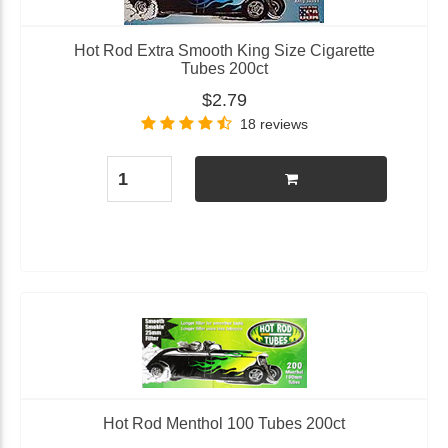
Hot Rod Extra Smooth King Size Cigarette
Tubes 200ct
$2.79
18 reviews
Hot Rod Menthol 100 Tubes 200ct