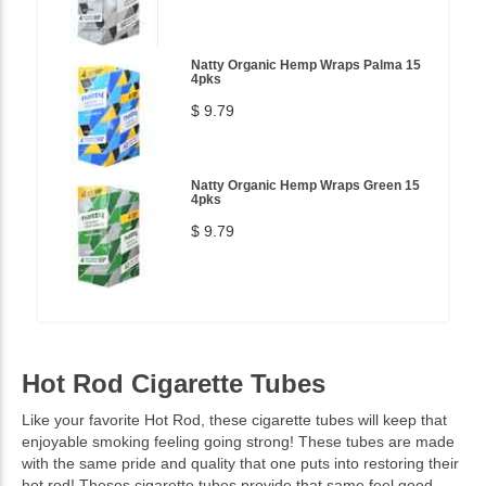
Natty Organic Hemp Wraps Palma 15
4pks
$ 9.79
Natty Organic Hemp Wraps Green 15
4pks
$ 9.79
Hot Rod Cigarette Tubes
Like your favorite Hot Rod, these cigarette tubes will keep that
enjoyable smoking feeling going strong! These tubes are made
with the same pride and quality that one puts into restoring their
hot rod! Theses cigarette tubes provide that same feel good