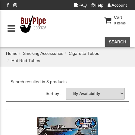
FAQ
Help
Account
Cart
0
Items
Home
Smoking Accessories
Cigarette Tubes
Hot Rod Tubes
Search resulted in 8 products
Sort by :