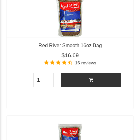
Red River Smooth 16oz Bag
$16.69
16 reviews