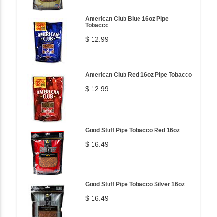
American Club Blue 16oz Pipe
Tobacco
$ 12.99
American Club Red 16oz Pipe Tobacco
$ 12.99
Good Stuff Pipe Tobacco Red 16oz
$ 16.49
Good Stuff Pipe Tobacco Silver 16oz
$ 16.49