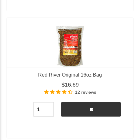
Red River Original 16oz Bag
$16.69
12 reviews