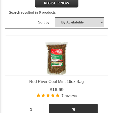
Search resulted in 6 products
Sort by :
Red River Cool Mint 16oz Bag
$16.69
7 reviews