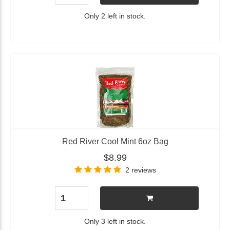
Only 2 left in stock.
Red River Cool Mint 6oz Bag
$8.99
2 reviews
Only 3 left in stock.