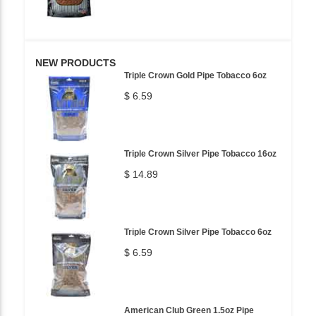
NEW PRODUCTS
Triple Crown Gold Pipe Tobacco 6oz
$ 6.59
Triple Crown Silver Pipe Tobacco 16oz
$ 14.89
Triple Crown Silver Pipe Tobacco 6oz
$ 6.59
American Club Green 1.5oz Pipe