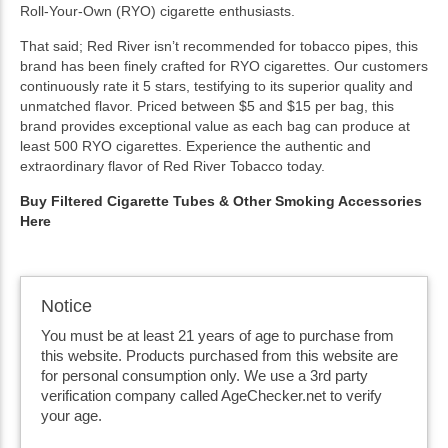
Roll-Your-Own (RYO) cigarette enthusiasts.
That said; Red River isn’t recommended for tobacco pipes, this
brand has been finely crafted for RYO cigarettes. Our customers
continuously rate it 5 stars, testifying to its superior quality and
unmatched flavor. Priced between $5 and $15 per bag, this
brand provides exceptional value as each bag can produce at
least 500 RYO cigarettes. Experience the authentic and
extraordinary flavor of Red River Tobacco today.
Buy Filtered Cigarette Tubes & Other Smoking Accessories
Here
Notice
You must be at least 21 years of age to purchase from
this website. Products purchased from this website are
for personal consumption only. We use a 3rd party
verification company called AgeChecker.net to verify
your age.