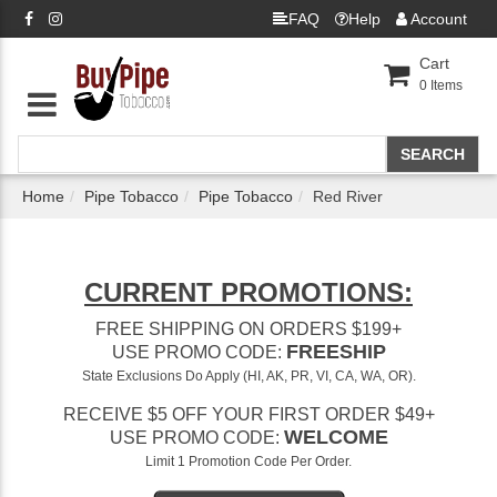
FAQ
Help
Account
Cart
0
Items
Home
Pipe Tobacco
Pipe Tobacco
Red River
CURRENT PROMOTIONS:
FREE SHIPPING ON ORDERS $199+
FREESHIP
USE PROMO CODE:
State Exclusions Do Apply (HI, AK, PR, VI, CA, WA, OR).
RECEIVE $5 OFF YOUR FIRST ORDER $49+
WELCOME
USE PROMO CODE:
Limit 1 Promotion Code Per Order.