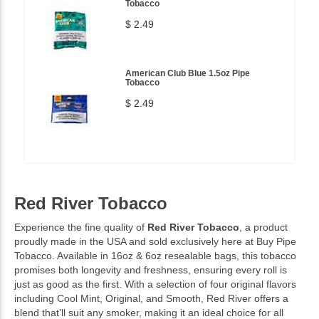
Tobacco
$ 2.49
American Club Blue 1.5oz Pipe
Tobacco
$ 2.49
Red River Tobacco
Experience the fine quality of
Red River Tobacco
, a product
proudly made in the USA and sold exclusively here at Buy Pipe
Tobacco. Available in 16oz & 6oz resealable bags, this tobacco
promises both longevity and freshness, ensuring every roll is
just as good as the first. With a selection of four original flavors
including Cool Mint, Original, and Smooth, Red River offers a
blend that’ll suit any smoker, making it an ideal choice for all