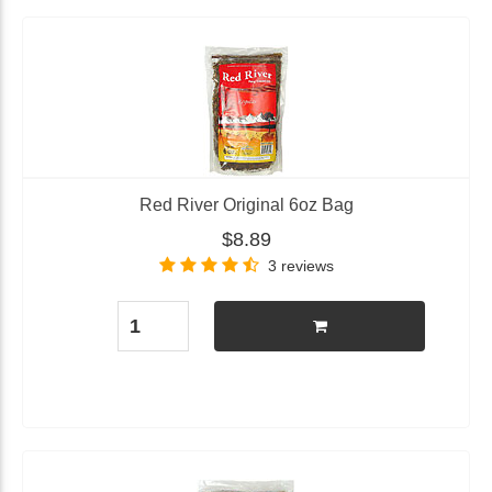
Red River Original 6oz Bag
$8.89
3 reviews