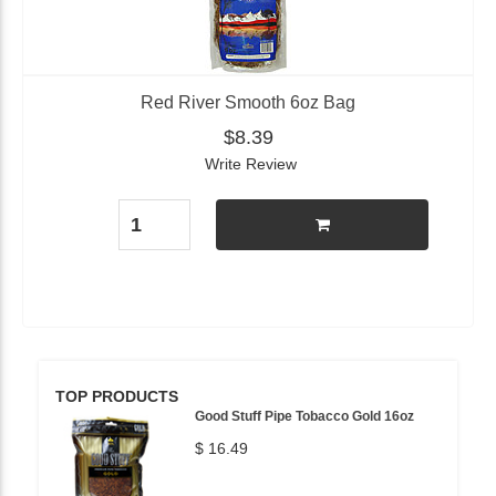
Red River Smooth 6oz Bag
$8.39
Write Review
TOP PRODUCTS
Good Stuff Pipe Tobacco Gold 16oz
$ 16.49