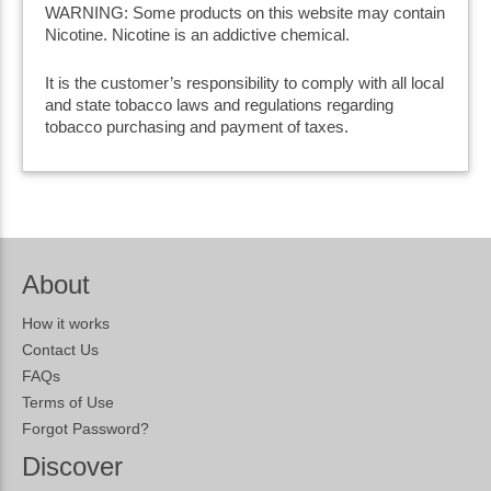
WARNING: Some products on this website may contain
Nicotine. Nicotine is an addictive chemical.
It is the customer’s responsibility to comply with all local
and state tobacco laws and regulations regarding
tobacco purchasing and payment of taxes.
About
How it works
Contact Us
FAQs
Terms of Use
Forgot Password?
Discover