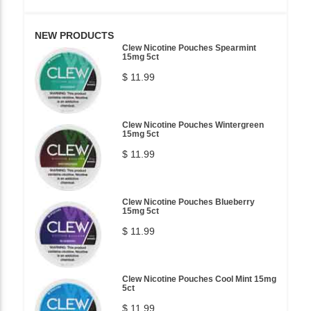
NEW PRODUCTS
Clew Nicotine Pouches Spearmint
15mg 5ct
$ 11.99
Clew Nicotine Pouches Wintergreen
15mg 5ct
$ 11.99
Clew Nicotine Pouches Blueberry
15mg 5ct
$ 11.99
Clew Nicotine Pouches Cool Mint 15mg
5ct
$ 11.99