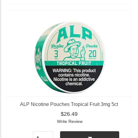
ALP Nicotine Pouches Tropical Fruit 3mg 5ct
$26.49
Write Review