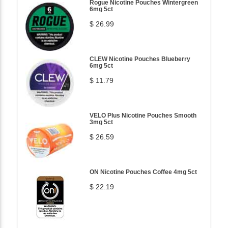
Rogue Nicotine Pouches Wintergreen
6mg 5ct
$ 26.99
CLEW Nicotine Pouches Blueberry
6mg 5ct
$ 11.79
VELO Plus Nicotine Pouches Smooth
3mg 5ct
$ 26.59
ON Nicotine Pouches Coffee 4mg 5ct
$ 22.19