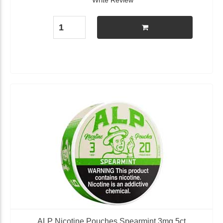
Write Review
ALP Nicotine Pouches Spearmint 3mg 5ct