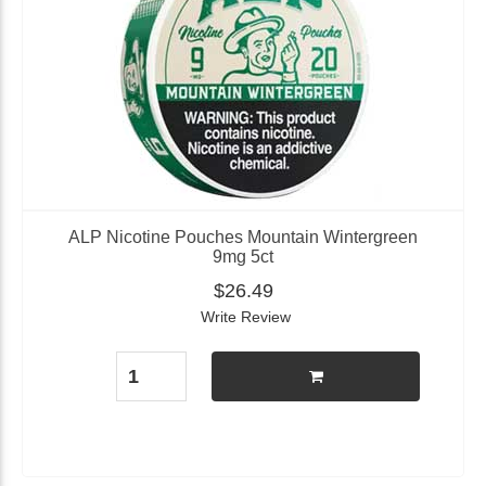
ALP Nicotine Pouches Mountain Wintergreen
9mg 5ct
$26.49
Write Review