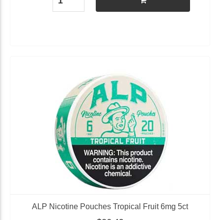
ALP Nicotine Pouches Tropical Fruit 6mg 5ct