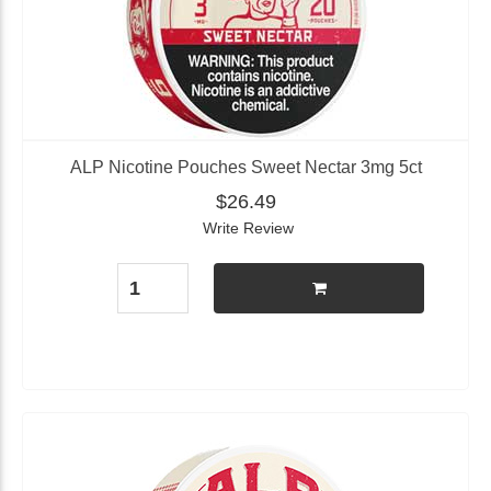
ALP Nicotine Pouches Sweet Nectar 3mg 5ct
$26.49
Write Review