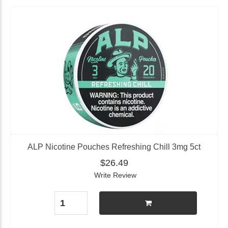
ALP Nicotine Pouches Refreshing Chill 3mg 5ct
$26.49
Write Review