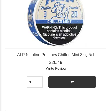
ALP Nicotine Pouches Chilled Mint 3mg 5ct
$26.49
Write Review