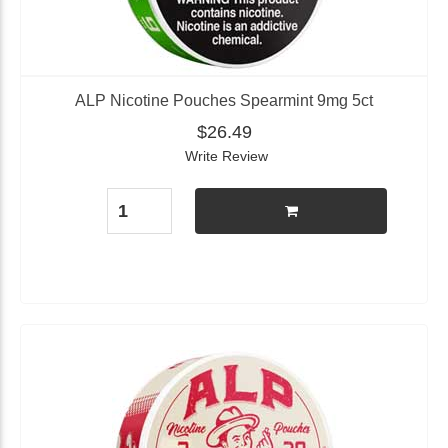
ALP Nicotine Pouches Spearmint 9mg 5ct
$26.49
Write Review