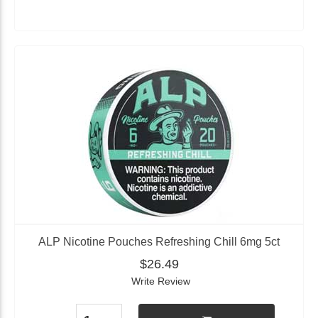
ALP Nicotine Pouches Refreshing Chill 6mg 5ct
$26.49
Write Review