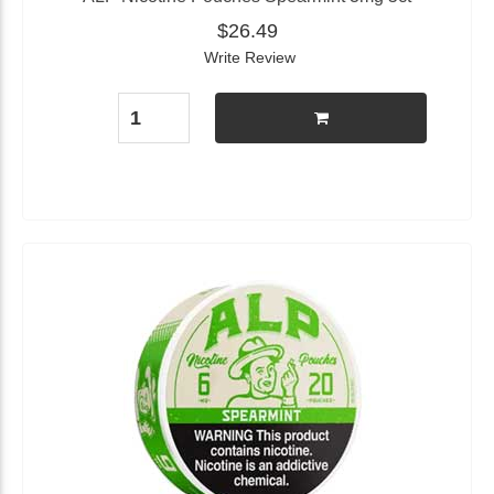
$26.49
Write Review