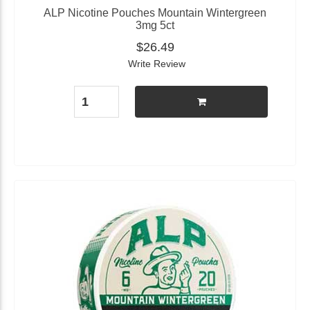
ALP Nicotine Pouches Mountain Wintergreen
3mg 5ct
$26.49
Write Review