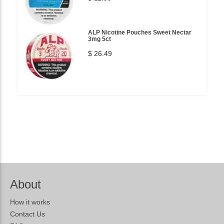
ALP Nicotine Pouches Sweet Nectar
3mg 5ct
$ 26.49
About
How it works
Contact Us