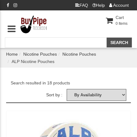
FAQ
Help
Account
Cart
0
Items
Home
Nicotine Pouches
Nicotine Pouches
ALP Nicotine Pouches
Search resulted in 18 products
Sort by :