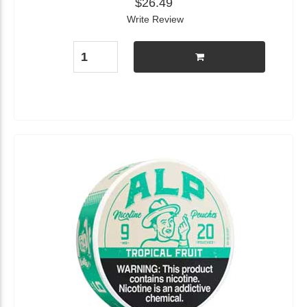
$26.49
Write Review