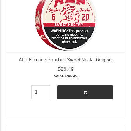
ALP Nicotine Pouches Sweet Nectar 6mg 5ct
$26.49
Write Review