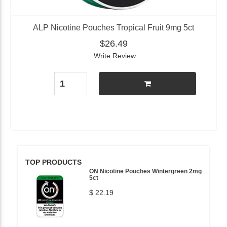
ALP Nicotine Pouches Tropical Fruit 9mg 5ct
$26.49
Write Review
TOP PRODUCTS
ON Nicotine Pouches Wintergreen 2mg
5ct
$ 22.19