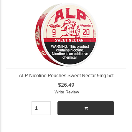
ALP Nicotine Pouches Sweet Nectar 9mg 5ct
$26.49
Write Review