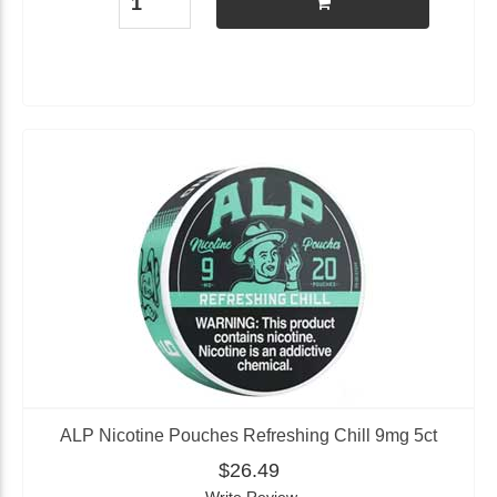
ALP Nicotine Pouches Refreshing Chill 9mg 5ct
$26.49