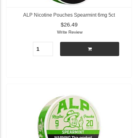
ALP Nicotine Pouches Spearmint 6mg 5ct
$26.49
Write Review