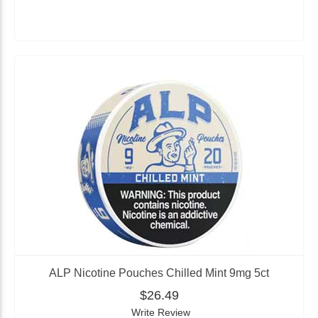
ALP Nicotine Pouches Chilled Mint 9mg 5ct
$26.49
Write Review