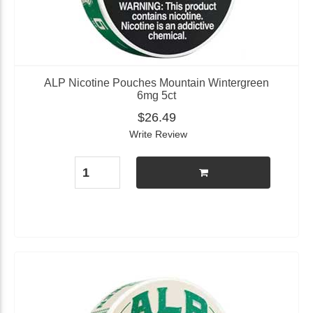
ALP Nicotine Pouches Mountain Wintergreen
6mg 5ct
$26.49
Write Review