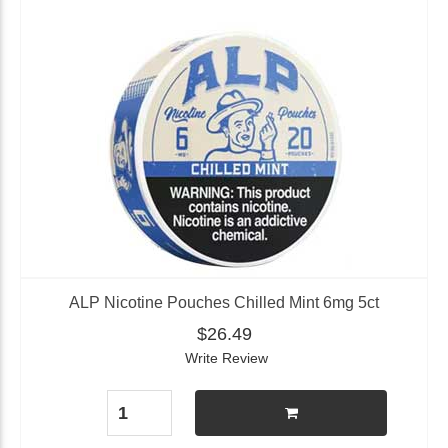
ALP Nicotine Pouches Chilled Mint 6mg 5ct
$26.49
Write Review