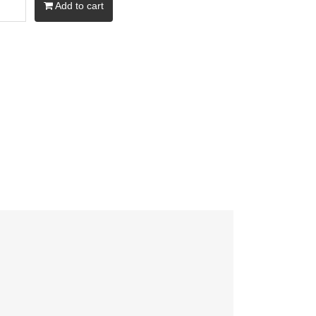
Add to cart