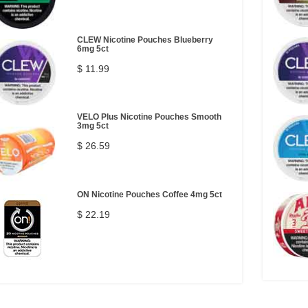
CLEW Nicotine Pouches Blueberry
6mg 5ct
$ 11.99
VELO Plus Nicotine Pouches Smooth
3mg 5ct
$ 26.59
ON Nicotine Pouches Coffee 4mg 5ct
$ 22.19