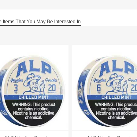
 Items That You May Be Interested In