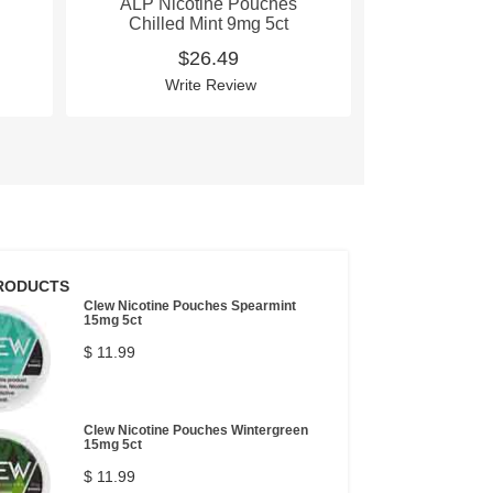
ALP Nicotine Pouches
ALP Nico
Chilled Mint 9mg 5ct
Mountain W
$26.49
$
Write Review
Wri
RODUCTS
Clew Nicotine Pouches Spearmint
15mg 5ct
$ 11.99
Clew Nicotine Pouches Wintergreen
15mg 5ct
$ 11.99