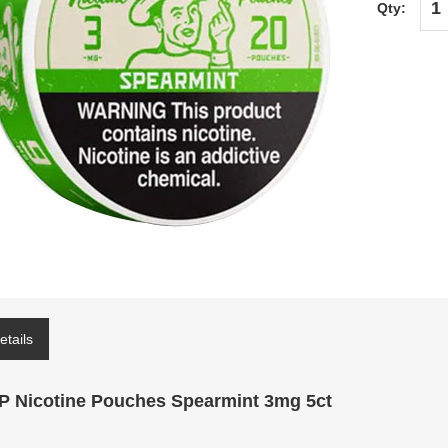
Qty:
etails
P Nicotine Pouches Spearmint 3mg 5ct