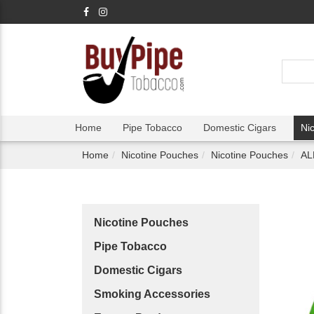
Home
Pipe Tobacco
Domestic Cigars
Ni
Home
Nicotine Pouches
Nicotine Pouches
AL
Nicotine Pouches
Pipe Tobacco
Domestic Cigars
Smoking Accessories