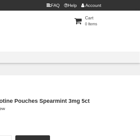
FAQ
Help
Account
Cart
0
Items
otine Pouches Spearmint 3mg 5ct
iew