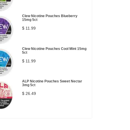
Clew Nicotine Pouches Blueberry
15mg 5ct
$ 11.99
Clew Nicotine Pouches Cool Mint 15mg
5ct
$ 11.99
ALP Nicotine Pouches Sweet Nectar
3mg 5ct
$ 26.49