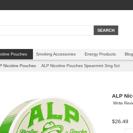
cotine Pouches
Smoking Accessories
Energy Products
Blog
P Nicotine Pouches
ALP Nicotine Pouches Spearmint 3mg 5ct
ALP Nic
Write Rev
$26.49