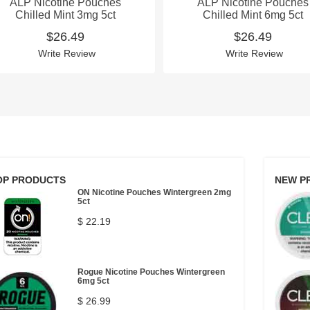
ALP Nicotine Pouches
ALP Nicotine Pouches
Chilled Mint 3mg 5ct
Chilled Mint 6mg 5ct
$26.49
$26.49
Write Review
Write Review
OP PRODUCTS
NEW P
ON Nicotine Pouches Wintergreen 2mg
5ct
$ 22.19
Rogue Nicotine Pouches Wintergreen
6mg 5ct
$ 26.99