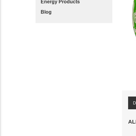
Energy Products
Blog
D
AL