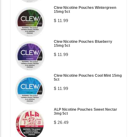
Clew Nicotine Pouches Wintergreen
15mg 5ct
$ 11.99
Clew Nicotine Pouches Blueberry
15mg 5ct
$ 11.99
Clew Nicotine Pouches Cool Mint 15mg
5ct
$ 11.99
ALP Nicotine Pouches Sweet Nectar
3mg 5ct
$ 26.49