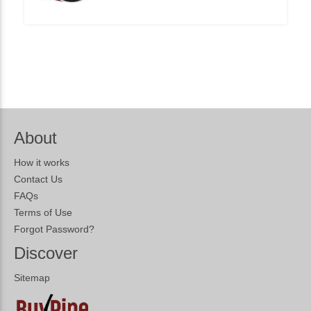
About
How it works
Contact Us
FAQs
Terms of Use
Forgot Password?
Discover
Sitemap