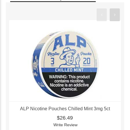
ALP Nicotine Pouches Chilled Mint 3mg 5ct
$26.49
Write Review