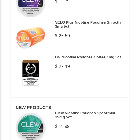
$ 11.79
VELO Plus Nicotine Pouches Smooth
3mg 5ct
$ 26.59
ON Nicotine Pouches Coffee 4mg 5ct
$ 22.19
NEW PRODUCTS
Clew Nicotine Pouches Spearmint
15mg 5ct
$ 11.99