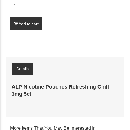
Add to cart
Details
ALP Nicotine Pouches Refreshing Chill
3mg 5ct
More Items That You May Be Interested In