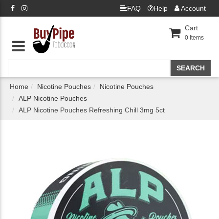
FAQ
Help
Account
Cart
0
Items
Home
Nicotine Pouches
Nicotine Pouches
ALP Nicotine Pouches
ALP Nicotine Pouches Refreshing Chill 3mg 5ct