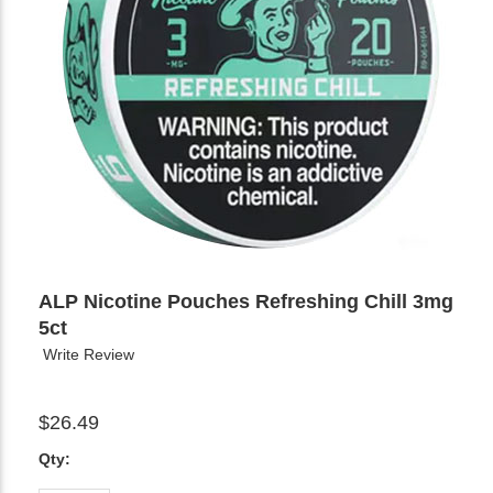
ALP Nicotine Pouches Refreshing Chill 3mg
5ct
Write Review
$26.49
Qty: