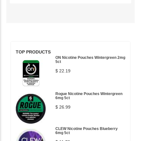
TOP PRODUCTS
ON Nicotine Pouches Wintergreen 2mg
5ct
$ 22.19
Rogue Nicotine Pouches Wintergreen
6mg 5ct
$ 26.99
CLEW Nicotine Pouches Blueberry
6mg 5ct