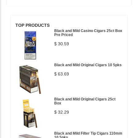
TOP PRODUCTS
Black and Mild Casino Cigars 25ct Box
Pre Priced
$ 30.59
Black and Mild Original Cigars 10 5pks
$ 63.69
Black and Mild Original Cigars 25ct
Box
$ 32.29
Black and Mild Filter Tip Cigars 110mm
10 5pks