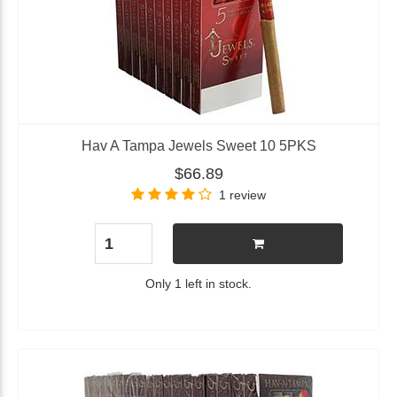
Hav A Tampa Jewels Sweet 10 5PKS
$66.89
1 review
Only 1 left in stock.