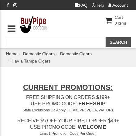
FAQ
Help
Account
Cart
0
Items
Home
Domestic Cigars
Domestic Cigars
Hav a Tampa Cigars
CURRENT PROMOTIONS:
FREE SHIPPING ON ORDERS $199+
FREESHIP
USE PROMO CODE:
State Exclusions Do Apply (HI, AK, PR, VI, CA, WA, OR).
RECEIVE $5 OFF YOUR FIRST ORDER $49+
WELCOME
USE PROMO CODE:
Limit 1 Promotion Code Per Order.