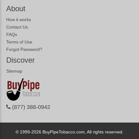
About
How it works
Contact Us
FAQs
Terms of Use
Forgot Password?
Discover
Sitemap
(877) 388-0942
© 1999-2026
BuyPipeTobacco.com, All rights reserved.