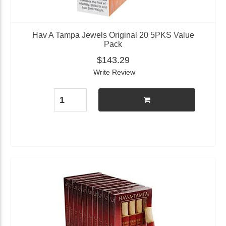
Hav A Tampa Jewels Original 20 5PKS Value
Pack
$143.29
Write Review