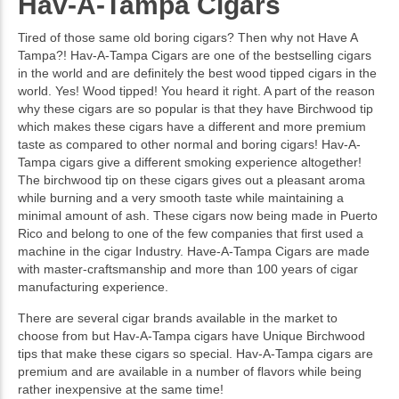
Hav-A-Tampa Cigars
Tired of those same old boring cigars? Then why not Have A
Tampa?! Hav-A-Tampa Cigars are one of the bestselling cigars
in the world and are definitely the best wood tipped cigars in the
world. Yes! Wood tipped! You heard it right. A part of the reason
why these cigars are so popular is that they have Birchwood tip
which makes these cigars have a different and more premium
taste as compared to other normal and boring cigars! Hav-A-
Tampa cigars give a different smoking experience altogether!
The birchwood tip on these cigars gives out a pleasant aroma
while burning and a very smooth taste while maintaining a
minimal amount of ash. These cigars now being made in Puerto
Rico and belong to one of the few companies that first used a
machine in the cigar Industry. Have-A-Tampa Cigars are made
with master-craftsmanship and more than 100 years of cigar
manufacturing experience.
There are several cigar brands available in the market to
choose from but Hav-A-Tampa cigars have Unique Birchwood
tips that make these cigars so special. Hav-A-Tampa cigars are
premium and are available in a number of flavors while being
rather inexpensive at the same time!