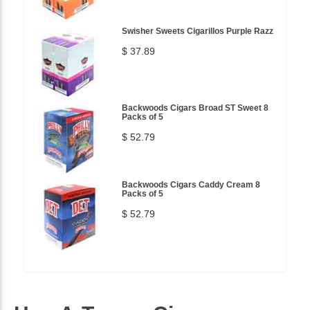
Swisher Sweets Cigarillos Purple Razz
$ 37.89
Backwoods Cigars Broad ST Sweet 8
Packs of 5
$ 52.79
Backwoods Cigars Caddy Cream 8
Packs of 5
$ 52.79