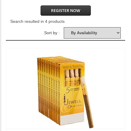
Search resulted in 4 products
Sort by :