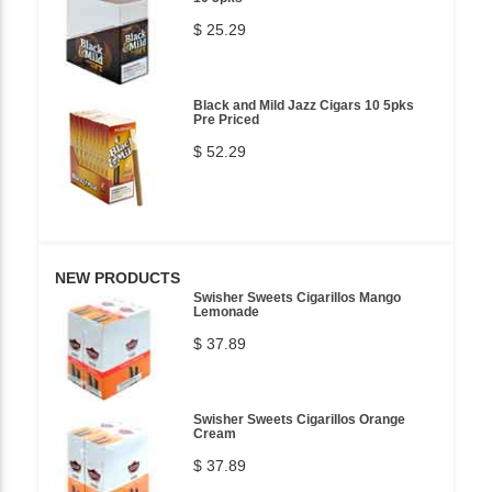
$ 25.29
Black and Mild Jazz Cigars 10 5pks
Pre Priced
$ 52.29
NEW PRODUCTS
Swisher Sweets Cigarillos Mango
Lemonade
$ 37.89
Swisher Sweets Cigarillos Orange
Cream
$ 37.89