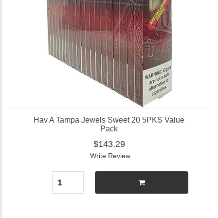
Hav A Tampa Jewels Sweet 20 5PKS Value
Pack
$143.29
Write Review