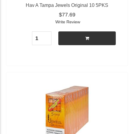
Hav A Tampa Jewels Original 10 5PKS
$77.69
Write Review