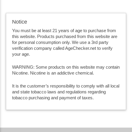
Notice
You must be at least 21 years of age to purchase from
this website. Products purchased from this website are
for personal consumption only. We use a 3rd party
verification company called AgeChecker.net to verify
your age.
WARNING: Some products on this website may contain
Nicotine. Nicotine is an addictive chemical.
It is the customer’s responsibility to comply with all local
and state tobacco laws and regulations regarding
tobacco purchasing and payment of taxes.