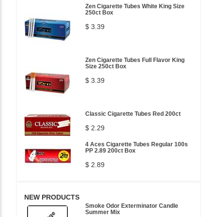
Zen Cigarette Tubes White King Size
250ct Box
$ 3.39
Zen Cigarette Tubes Full Flavor King
Size 250ct Box
$ 3.39
Classic Cigarette Tubes Red 200ct
$ 2.29
4 Aces Cigarette Tubes Regular 100s
PP 2.89 200ct Box
$ 2.89
NEW PRODUCTS
Smoke Odor Exterminator Candle
Summer Mix