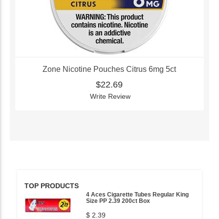
Zone Nicotine Pouches Citrus 6mg 5ct
$22.69
Write Review
TOP PRODUCTS
4 Aces Cigarette Tubes Regular King
Size PP 2.39 200ct Box
$ 2.39