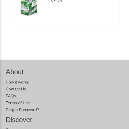
$ 9.79
About
How it works
Contact Us
FAQs
Terms of Use
Forgot Password?
Discover