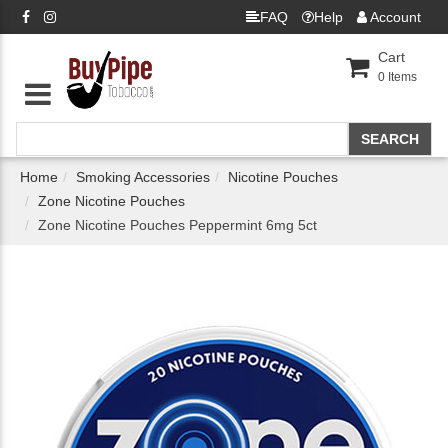
FAQ
Help
Account
Cart
0
Items
Home
Smoking Accessories
Nicotine Pouches
Zone Nicotine Pouches
Zone Nicotine Pouches Peppermint 6mg 5ct