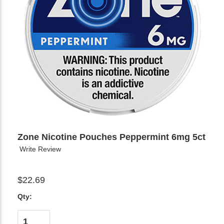
Zone Nicotine Pouches Peppermint 6mg 5ct
Write Review
$22.69
Qty: