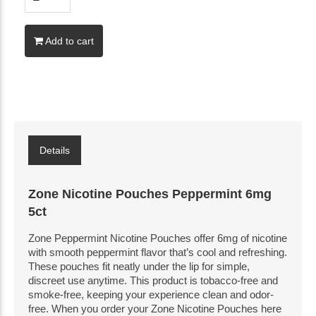
Add to cart
Details
Zone Nicotine Pouches Peppermint 6mg
5ct
Zone Peppermint Nicotine Pouches offer 6mg of nicotine
with smooth peppermint flavor that’s cool and refreshing.
These pouches fit neatly under the lip for simple,
discreet use anytime. This product is tobacco-free and
smoke-free, keeping your experience clean and odor-
free. When you order your Zone Nicotine Pouches here