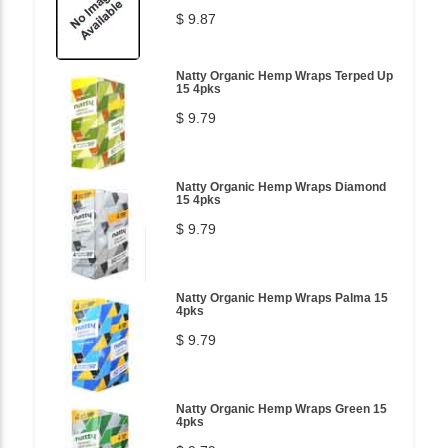
$ 9.87
Natty Organic Hemp Wraps Terped Up
15 4pks
$ 9.79
Natty Organic Hemp Wraps Diamond
15 4pks
$ 9.79
Natty Organic Hemp Wraps Palma 15
4pks
$ 9.79
Natty Organic Hemp Wraps Green 15
4pks