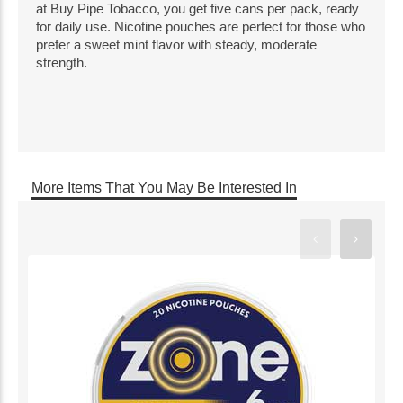
at Buy Pipe Tobacco, you get five cans per pack, ready
for daily use. Nicotine pouches are perfect for those who
prefer a sweet mint flavor with steady, moderate
strength.
More Items That You May Be Interested In