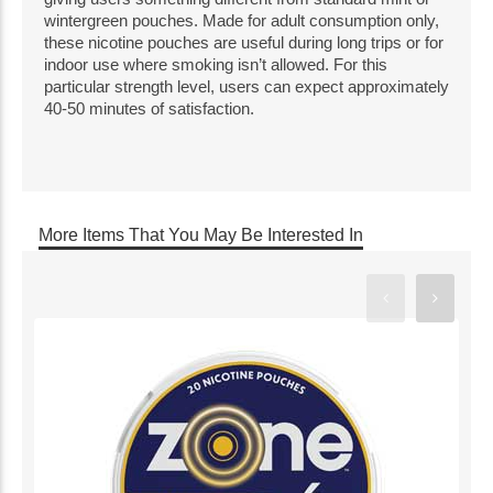
wintergreen pouches. Made for adult consumption only, 
these nicotine pouches are useful during long trips or for 
indoor use where smoking isn’t allowed. For this 
particular strength level, users can expect approximately 
40-50 minutes of satisfaction.
More Items That You May Be Interested In