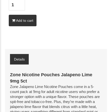
Add to cart
Details
Zone Nicotine Pouches Jalapeno Lime
9mg 5ct
Zone Jalapeno Lime Nicotine Pouches come in a 5-
count pack at 9mg for adult nicotine users who prefer a 
stronger option with a unique flavor. These pouches are 
spit-free and tobacco-free. Plus, they’re made with a 
jalapeno lime flavor that blends citrus with a little heat, 
giving users something different from standard mint or 