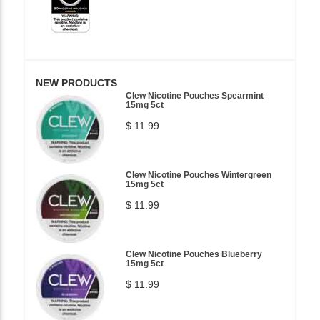
NEW PRODUCTS
Clew Nicotine Pouches Spearmint
15mg 5ct
$ 11.99
Clew Nicotine Pouches Wintergreen
15mg 5ct
$ 11.99
Clew Nicotine Pouches Blueberry
15mg 5ct
$ 11.99