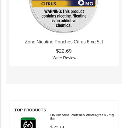
Zone Nicotine Pouches Citrus 6mg 5ct
$22.69
Write Review
TOP PRODUCTS
ON Nicotine Pouches Wintergreen 2mg
5ct
$ 22.19