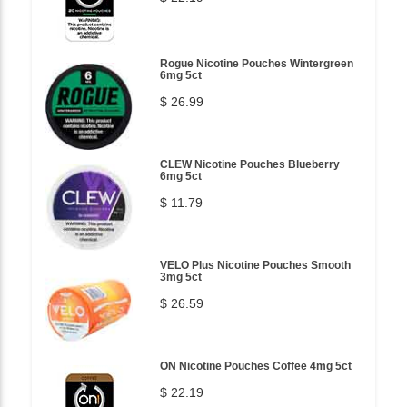
Rogue Nicotine Pouches Wintergreen
6mg 5ct
$ 26.99
CLEW Nicotine Pouches Blueberry
6mg 5ct
$ 11.79
VELO Plus Nicotine Pouches Smooth
3mg 5ct
$ 26.59
ON Nicotine Pouches Coffee 4mg 5ct
$ 22.19