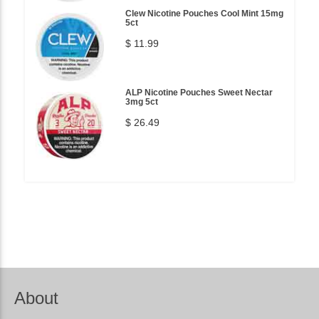
Clew Nicotine Pouches Cool Mint 15mg
5ct
$ 11.99
ALP Nicotine Pouches Sweet Nectar
3mg 5ct
$ 26.49
About