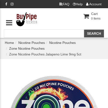
FAQ
Help
Account
Cart
0
Items
Home
Nicotine Pouches
Nicotine Pouches
Zone Nicotine Pouches
Zone Nicotine Pouches Jalapeno Lime 9mg 5ct