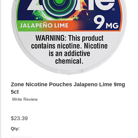
Zone Nicotine Pouches Jalapeno Lime 9mg
5ct
Write Review
$23.39
Qty: