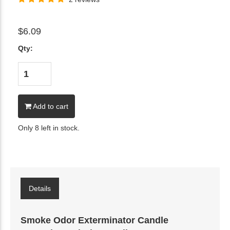
$6.09
Qty:
Add to cart
Only 8 left in stock.
Details
Smoke Odor Exterminator Candle