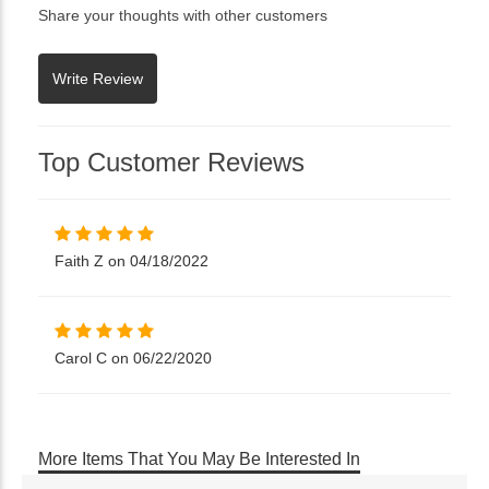
Share your thoughts with other customers
Top Customer Reviews
Faith Z on 04/18/2022
Carol C on 06/22/2020
More Items That You May Be Interested In