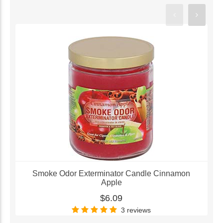
Smoke Odor Exterminator Candle Cinnamon
Apple
$6.09
3 reviews