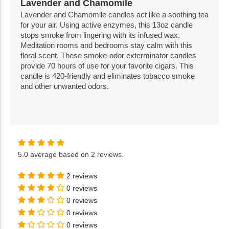
Lavender and Chamomile
Lavender and Chamomile candles act like a soothing tea
for your air. Using active enzymes, this 13oz candle
stops smoke from lingering with its infused wax.
Meditation rooms and bedrooms stay calm with this
floral scent. These smoke-odor exterminator candles
provide 70 hours of use for your favorite cigars. This
candle is 420-friendly and eliminates tobacco smoke
and other unwanted odors.
5.0
average based on
2 reviews
.
2 reviews
0 reviews
0 reviews
0 reviews
0 reviews