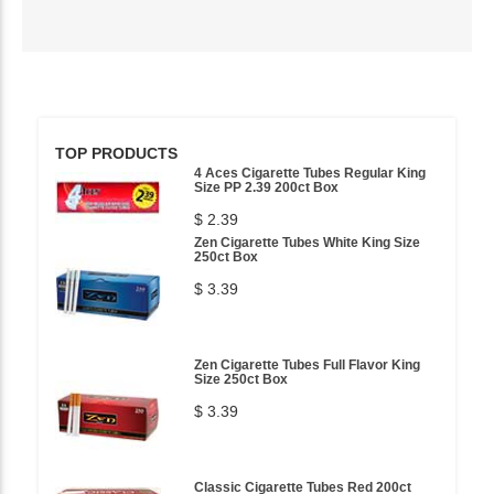
TOP PRODUCTS
4 Aces Cigarette Tubes Regular King
Size PP 2.39 200ct Box
$ 2.39
Zen Cigarette Tubes White King Size
250ct Box
$ 3.39
Zen Cigarette Tubes Full Flavor King
Size 250ct Box
$ 3.39
Classic Cigarette Tubes Red 200ct