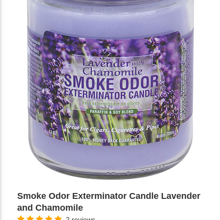
Smoke Odor Exterminator Candle Lavender
and Chamomile
2 reviews