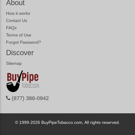
About
How it works
Contact Us
FAQs
Terms of Use
Forgot Password?
Discover
Sitemap
(877) 388-0942
© 1999-2026
BuyPipeTobacco.com, All rights reserved.