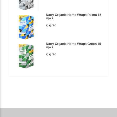
Natty Organic Hemp Wraps Palma 15
4pks
$ 9.79
Natty Organic Hemp Wraps Green 15
4pks
$ 9.79