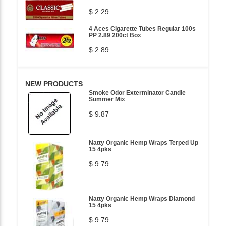
$ 2.29
4 Aces Cigarette Tubes Regular 100s
PP 2.89 200ct Box
$ 2.89
NEW PRODUCTS
Smoke Odor Exterminator Candle
Summer Mix
$ 9.87
Natty Organic Hemp Wraps Terped Up
15 4pks
$ 9.79
Natty Organic Hemp Wraps Diamond
15 4pks
$ 9.79