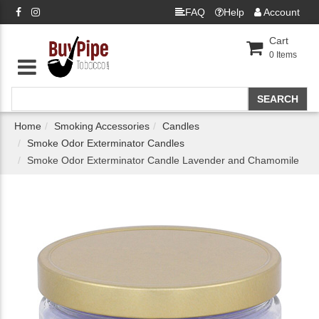
FAQ
Help
Account
Cart
0
Items
Home
Smoking Accessories
Candles
Smoke Odor Exterminator Candles
Smoke Odor Exterminator Candle Lavender and Chamomile