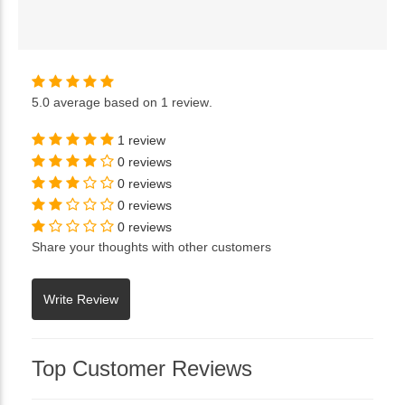
5.0
average based on
1 review
.
1 review
0 reviews
0 reviews
0 reviews
0 reviews
Share your thoughts with other customers
Top Customer Reviews