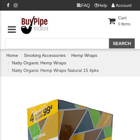
FAQ
Help
Account
Cart
0
Items
Home
Smoking Accessories
Hemp Wraps
Natty Organic Hemp Wraps
Natty Organic Hemp Wraps Natural 15 4pks