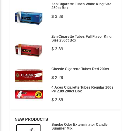
Zen Cigarette Tubes White King Size
250ct Box
$ 3.39
Zen Cigarette Tubes Full Flavor King
Size 250ct Box
$ 3.39
Classic Cigarette Tubes Red 200ct
$ 2.29
4 Aces Cigarette Tubes Regular 100s
PP 2.89 200ct Box
$ 2.89
NEW PRODUCTS
Smoke Odor Exterminator Candle
Summer Mix