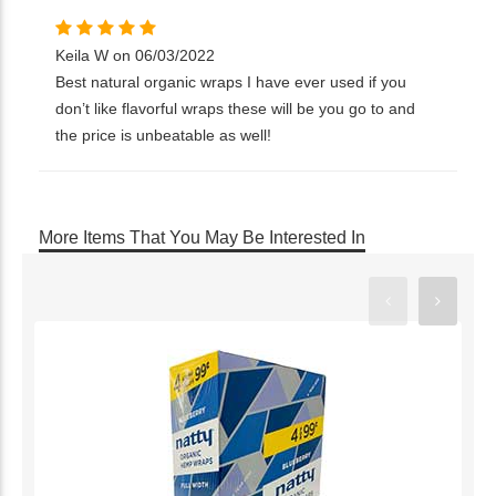
Keila W on 06/03/2022
Best natural organic wraps I have ever used if you
don’t like flavorful wraps these will be you go to and
the price is unbeatable as well!
More Items That You May Be Interested In