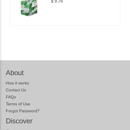
$ 9.79
About
How it works
Contact Us
FAQs
Terms of Use
Forgot Password?
Discover