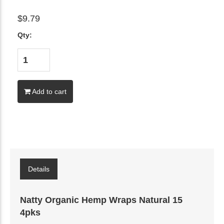
$9.79
Qty:
Add to cart
Details
Natty Organic Hemp Wraps Natural 15
4pks