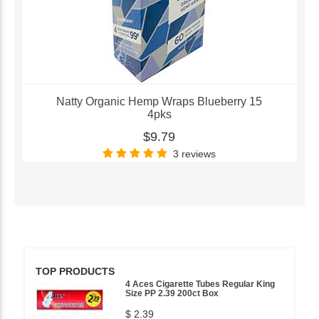
Natty Organic Hemp Wraps Blueberry 15
4pks
$9.79
3 reviews
TOP PRODUCTS
4 Aces Cigarette Tubes Regular King
Size PP 2.39 200ct Box
$ 2.39