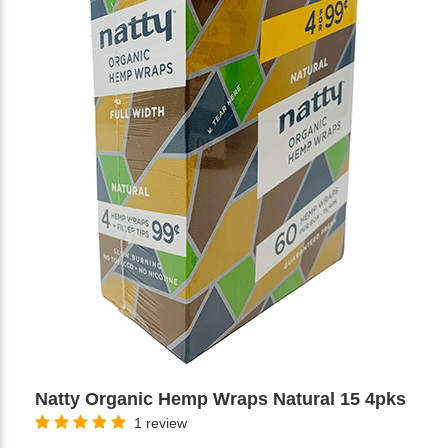
Natty Organic Hemp Wraps Natural 15 4pks
1 review