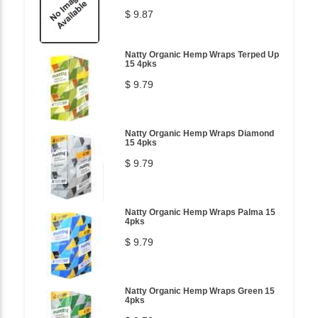
$ 9.87
Natty Organic Hemp Wraps Terped Up
15 4pks
$ 9.79
Natty Organic Hemp Wraps Diamond
15 4pks
$ 9.79
Natty Organic Hemp Wraps Palma 15
4pks
$ 9.79
Natty Organic Hemp Wraps Green 15
4pks