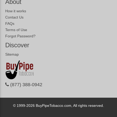
About
How it works
Contact Us
FAQs
Terms of Use
Forgot Password?
Discover
Sitemap
(877) 388-0942
© 1999-2026
BuyPipeTobacco.com, All rights reserved.