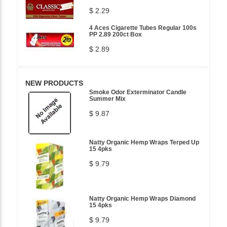
$ 2.29
4 Aces Cigarette Tubes Regular 100s
PP 2.89 200ct Box
$ 2.89
NEW PRODUCTS
Smoke Odor Exterminator Candle
Summer Mix
$ 9.87
Natty Organic Hemp Wraps Terped Up
15 4pks
$ 9.79
Natty Organic Hemp Wraps Diamond
15 4pks
$ 9.79