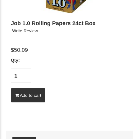
Job 1.0 Rolling Papers 24ct Box
Write Review
$50.09
Qty:
Add to cart