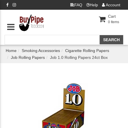
FAQ
Help
Account
Cart
0
Items
Home
Smoking Accessories
Cigarette Rolling Papers
Job Rolling Papers
Job 1.0 Rolling Papers 24ct Box