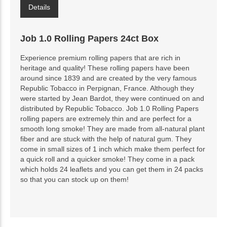
Details
Job 1.0 Rolling Papers 24ct Box
Experience premium rolling papers that are rich in
heritage and quality! These rolling papers have been
around since 1839 and are created by the very famous
Republic Tobacco in Perpignan, France. Although they
were started by Jean Bardot, they were continued on and
distributed by Republic Tobacco. Job 1.0 Rolling Papers
rolling papers are extremely thin and are perfect for a
smooth long smoke! They are made from all-natural plant
fiber and are stuck with the help of natural gum. They
come in small sizes of 1 inch which make them perfect for
a quick roll and a quicker smoke! They come in a pack
which holds 24 leaflets and you can get them in 24 packs
so that you can stock up on them!