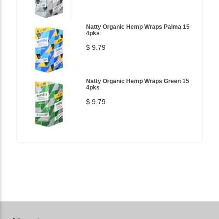
Natty Organic Hemp Wraps Palma 15
4pks
$ 9.79
Natty Organic Hemp Wraps Green 15
4pks
$ 9.79