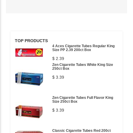
TOP PRODUCTS
4 Aces Cigarette Tubes Regular King
Size PP 2.39 200ct Box
$ 2.39
Zen Cigarette Tubes White King Size
250ct Box
$ 3.39
Zen Cigarette Tubes Full Flavor King
Size 250ct Box
$ 3.39
Classic Cigarette Tubes Red 200ct