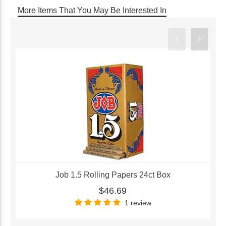
More Items That You May Be Interested In
Job 1.5 Rolling Papers 24ct Box
$46.69
1 review