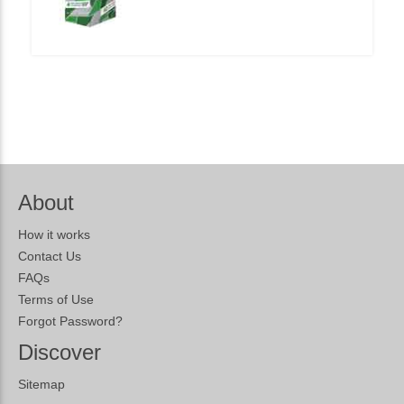
About
How it works
Contact Us
FAQs
Terms of Use
Forgot Password?
Discover
Sitemap