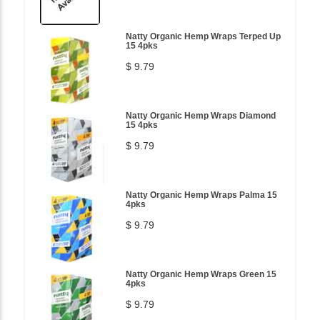
Natty Organic Hemp Wraps Terped Up
15 4pks
$ 9.79
Natty Organic Hemp Wraps Diamond
15 4pks
$ 9.79
Natty Organic Hemp Wraps Palma 15
4pks
$ 9.79
Natty Organic Hemp Wraps Green 15
4pks
$ 9.79