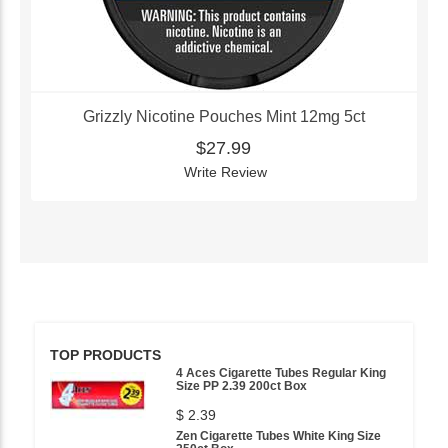
Grizzly Nicotine Pouches Mint 12mg 5ct
$27.99
Write Review
TOP PRODUCTS
4 Aces Cigarette Tubes Regular King
Size PP 2.39 200ct Box
$ 2.39
Zen Cigarette Tubes White King Size