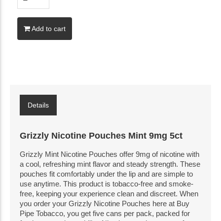
Add to cart
Details
Grizzly Nicotine Pouches Mint 9mg 5ct
Grizzly Mint Nicotine Pouches offer 9mg of nicotine with
a cool, refreshing mint flavor and steady strength. These
pouches fit comfortably under the lip and are simple to
use anytime. This product is tobacco-free and smoke-
free, keeping your experience clean and discreet. When
you order your Grizzly Nicotine Pouches here at Buy
Pipe Tobacco, you get five cans per pack, packed for