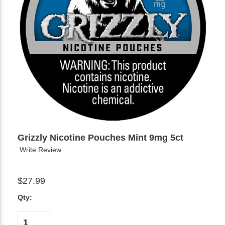
Grizzly Nicotine Pouches Mint 9mg 5ct
Write Review
$27.99
Qty: