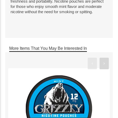
freshness and portability. Nicotine pouches are perfect
for those who enjoy smooth mint flavor and moderate
nicotine without the need for smoking or spitting.
More Items That You May Be Interested In