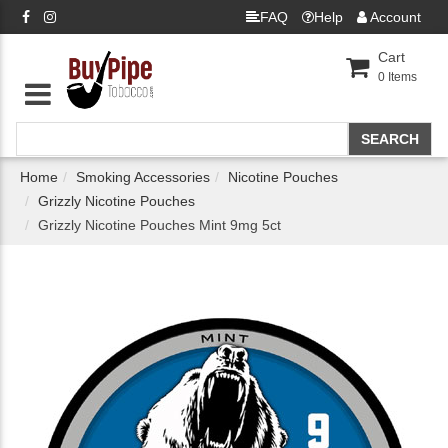
FAQ
Help
Account
Cart
0
Items
Home
Smoking Accessories
Nicotine Pouches
Grizzly Nicotine Pouches
Grizzly Nicotine Pouches Mint 9mg 5ct