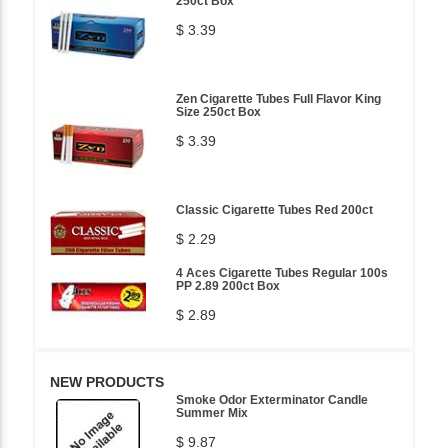
250ct Box
$ 3.39
Zen Cigarette Tubes Full Flavor King
Size 250ct Box
$ 3.39
Classic Cigarette Tubes Red 200ct
$ 2.29
4 Aces Cigarette Tubes Regular 100s
PP 2.89 200ct Box
$ 2.89
NEW PRODUCTS
Smoke Odor Exterminator Candle
Summer Mix
$ 9.87