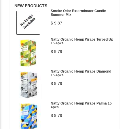
NEW PRODUCTS
Smoke Odor Exterminator Candle
Summer Mix
$ 9.87
Natty Organic Hemp Wraps Terped Up
15 4pks
$ 9.79
Natty Organic Hemp Wraps Diamond
15 4pks
$ 9.79
Natty Organic Hemp Wraps Palma 15
4pks
$ 9.79