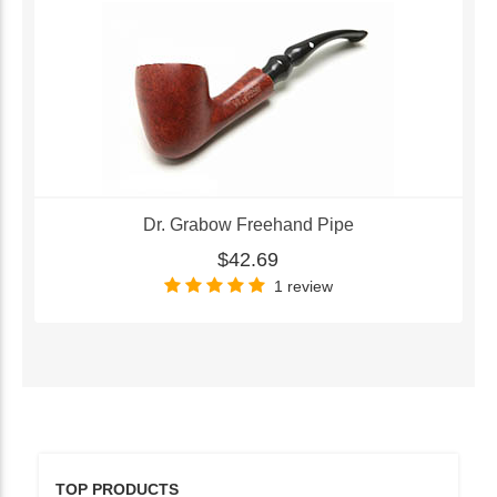
Dr. Grabow Freehand Pipe
$42.69
1 review
TOP PRODUCTS