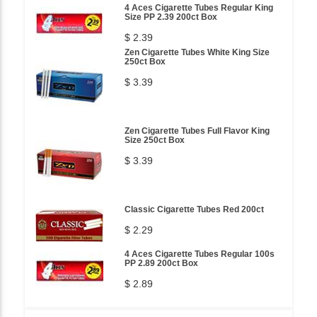
4 Aces Cigarette Tubes Regular King
Size PP 2.39 200ct Box
$ 2.39
Zen Cigarette Tubes White King Size
250ct Box
$ 3.39
Zen Cigarette Tubes Full Flavor King
Size 250ct Box
$ 3.39
Classic Cigarette Tubes Red 200ct
$ 2.29
4 Aces Cigarette Tubes Regular 100s
PP 2.89 200ct Box
$ 2.89