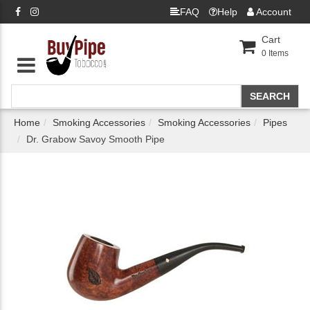
FAQ
Help
Account
Cart
0
Items
Home
Smoking Accessories
Smoking Accessories
Pipes
Dr. Grabow Savoy Smooth Pipe