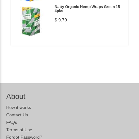
Natty Organic Hemp Wraps Green 15
4pks
$ 9.79
About
How it works
Contact Us
FAQs
Terms of Use
Forgot Password?