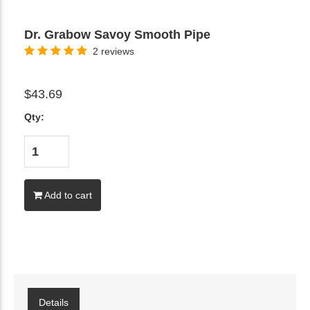
Dr. Grabow Savoy Smooth Pipe
2 reviews
$43.69
Qty:
Add to cart
Details