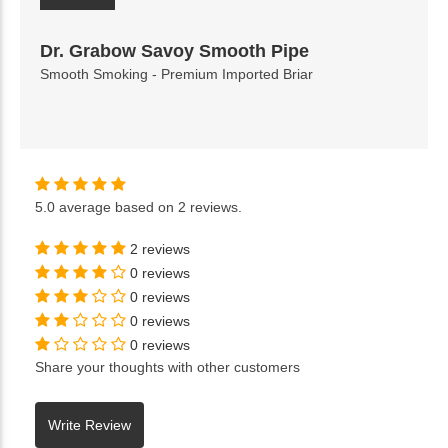
Dr. Grabow Savoy Smooth Pipe
Smooth Smoking - Premium Imported Briar
5.0
average based on
2 reviews
.
2 reviews
0 reviews
0 reviews
0 reviews
0 reviews
Share your thoughts with other customers