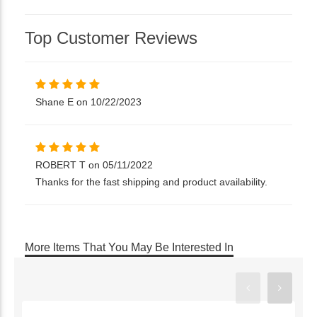
Top Customer Reviews
Shane E on 10/22/2023
ROBERT T on 05/11/2022
Thanks for the fast shipping and product availability.
More Items That You May Be Interested In