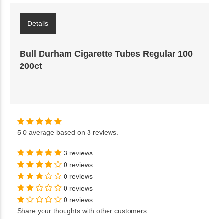
Details
Bull Durham Cigarette Tubes Regular 100
200ct
5.0
average based on
3 reviews
.
3 reviews
0 reviews
0 reviews
0 reviews
0 reviews
Share your thoughts with other customers