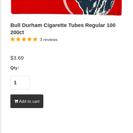
Bull Durham Cigarette Tubes Regular 100
200ct
3 reviews
$3.69
Qty:
Add to cart