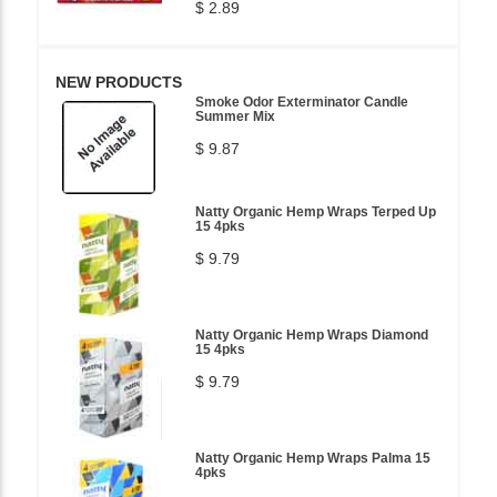
$ 2.89
NEW PRODUCTS
Smoke Odor Exterminator Candle
Summer Mix
$ 9.87
Natty Organic Hemp Wraps Terped Up
15 4pks
$ 9.79
Natty Organic Hemp Wraps Diamond
15 4pks
$ 9.79
Natty Organic Hemp Wraps Palma 15
4pks