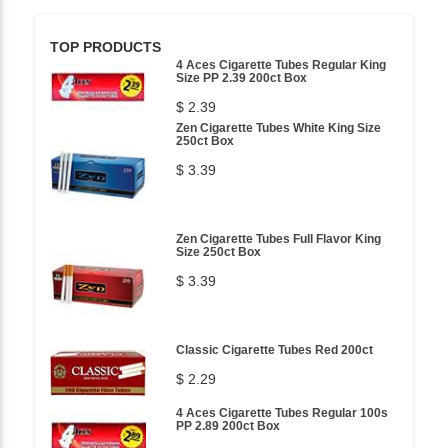
TOP PRODUCTS
4 Aces Cigarette Tubes Regular King
Size PP 2.39 200ct Box
$ 2.39
Zen Cigarette Tubes White King Size
250ct Box
$ 3.39
Zen Cigarette Tubes Full Flavor King
Size 250ct Box
$ 3.39
Classic Cigarette Tubes Red 200ct
$ 2.29
4 Aces Cigarette Tubes Regular 100s
PP 2.89 200ct Box