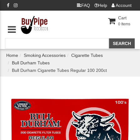
FAQ
Help
Account
Cart
0
Items
Home
Smoking Accessories
Cigarette Tubes
Bull Durham Tubes
Bull Durham Cigarette Tubes Regular 100 200ct