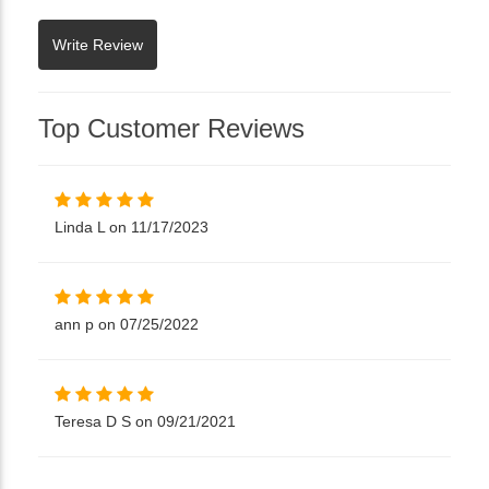
Top Customer Reviews
Linda L on 11/17/2023
ann p on 07/25/2022
Teresa D S on 09/21/2021