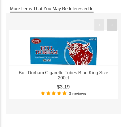
More Items That You May Be Interested In
Bull Durham Cigarette Tubes Blue King Size
200ct
$3.19
3 reviews