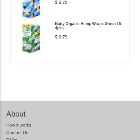
$ 9.79
Natty Organic Hemp Wraps Green 15
4pks
$ 9.79
About
How it works
Contact Us
FAQs