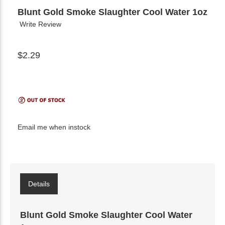
Blunt Gold Smoke Slaughter Cool Water 1oz
Write Review
$2.29
Email me when instock
Details
Blunt Gold Smoke Slaughter Cool Water