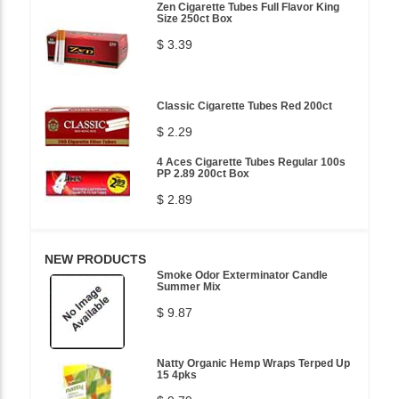
Zen Cigarette Tubes Full Flavor King
Size 250ct Box
$ 3.39
Classic Cigarette Tubes Red 200ct
$ 2.29
4 Aces Cigarette Tubes Regular 100s
PP 2.89 200ct Box
$ 2.89
NEW PRODUCTS
Smoke Odor Exterminator Candle
Summer Mix
$ 9.87
Natty Organic Hemp Wraps Terped Up
15 4pks