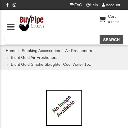
FAQ
Help
Account
Cart
0
Items
Home
Smoking Accessories
Air Fresheners
Blunt Gold Air Fresheners
Blunt Gold Smoke Slaughter Cool Water 1oz