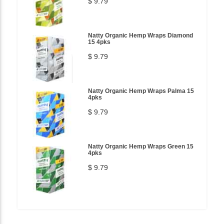
$ 9.79
Natty Organic Hemp Wraps Diamond
15 4pks
$ 9.79
Natty Organic Hemp Wraps Palma 15
4pks
$ 9.79
Natty Organic Hemp Wraps Green 15
4pks
$ 9.79