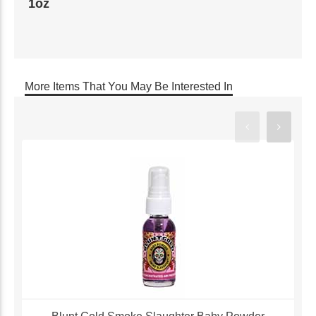
1oz
More Items That You May Be Interested In