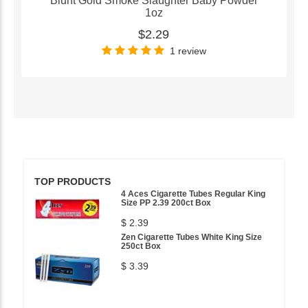
Blunt Gold Smoke Slaughter Baby Powder
1oz
$2.29
1 review
TOP PRODUCTS
4 Aces Cigarette Tubes Regular King
Size PP 2.39 200ct Box
$ 2.39
Zen Cigarette Tubes White King Size
250ct Box
$ 3.39