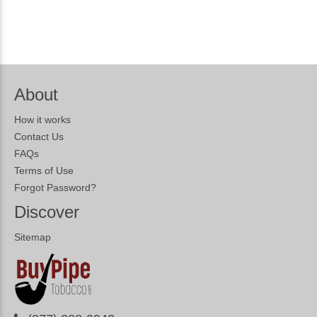
About
How it works
Contact Us
FAQs
Terms of Use
Forgot Password?
Discover
Sitemap