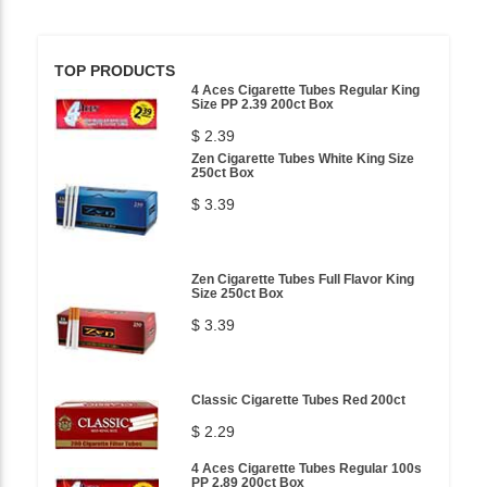
TOP PRODUCTS
4 Aces Cigarette Tubes Regular King
Size PP 2.39 200ct Box
$ 2.39
Zen Cigarette Tubes White King Size
250ct Box
$ 3.39
Zen Cigarette Tubes Full Flavor King
Size 250ct Box
$ 3.39
Classic Cigarette Tubes Red 200ct
$ 2.29
4 Aces Cigarette Tubes Regular 100s
PP 2.89 200ct Box