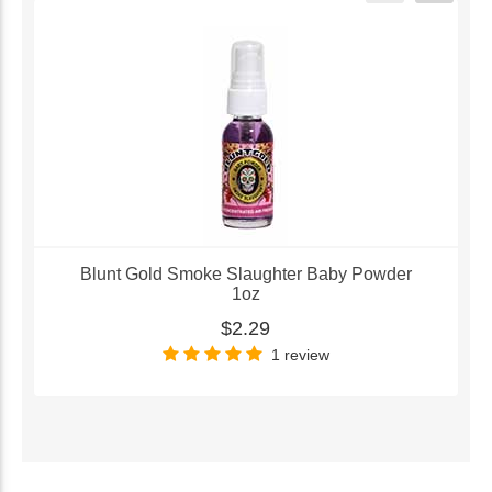
Blunt Gold Smoke Slaughter Baby Powder
1oz
$2.29
1 review