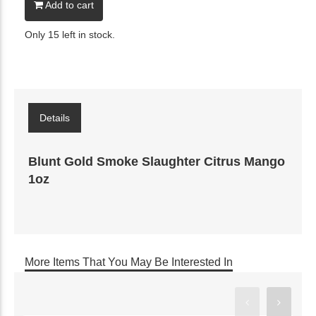
Add to cart
Only 15 left in stock.
Details
Blunt Gold Smoke Slaughter Citrus Mango
1oz
More Items That You May Be Interested In