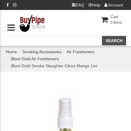
FAQ
Help
Account
Cart
0
Items
Home
Smoking Accessories
Air Fresheners
Blunt Gold Air Fresheners
Blunt Gold Smoke Slaughter Citrus Mango 1oz