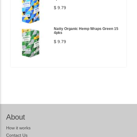
$ 9.79
Natty Organic Hemp Wraps Green 15
4pks
$ 9.79
About
How it works
Contact Us