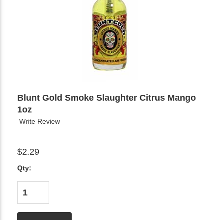
Blunt Gold Smoke Slaughter Citrus Mango
1oz
Write Review
$2.29
Qty: