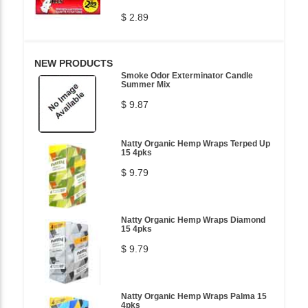
$ 2.89
NEW PRODUCTS
Smoke Odor Exterminator Candle
Summer Mix
$ 9.87
Natty Organic Hemp Wraps Terped Up
15 4pks
$ 9.79
Natty Organic Hemp Wraps Diamond
15 4pks
$ 9.79
Natty Organic Hemp Wraps Palma 15
4pks