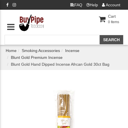
FAQ
Help
Account
Cart
0
Items
Home
Smoking Accessories
Incense
Blunt Gold Premium Incense
Blunt Gold Hand Dipped Incense Afrcan Gold 30ct Bag