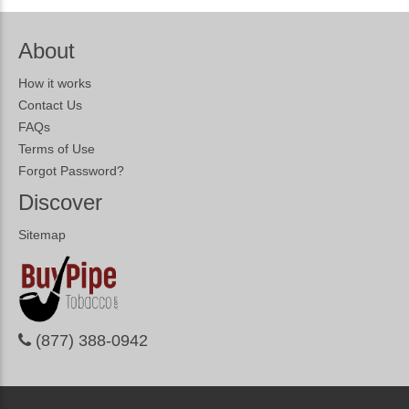
About
How it works
Contact Us
FAQs
Terms of Use
Forgot Password?
Discover
Sitemap
(877) 388-0942