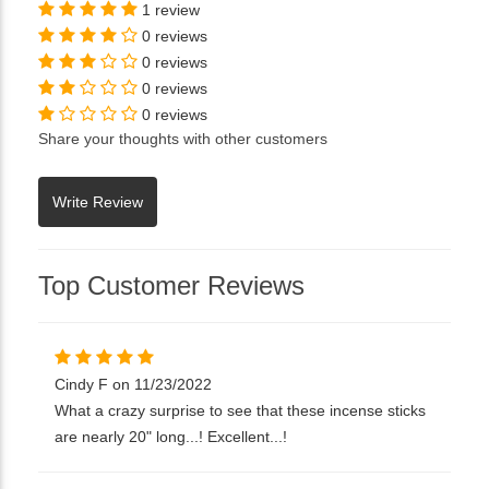
1 review
0 reviews
0 reviews
0 reviews
0 reviews
Share your thoughts with other customers
Top Customer Reviews
Cindy F on 11/23/2022
What a crazy surprise to see that these incense sticks
are nearly 20" long...! Excellent...!