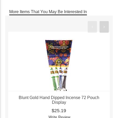
More Items That You May Be Interested In
Blunt Gold Hand Dipped Incense 72 Pouch
Display
$25.19
Write Review