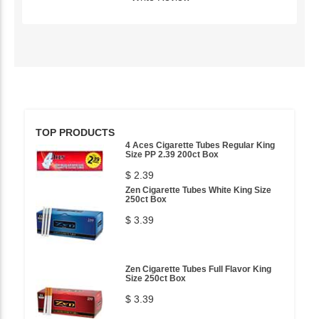
TOP PRODUCTS
4 Aces Cigarette Tubes Regular King
Size PP 2.39 200ct Box
$ 2.39
Zen Cigarette Tubes White King Size
250ct Box
$ 3.39
Zen Cigarette Tubes Full Flavor King
Size 250ct Box
$ 3.39