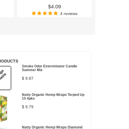
$4.09
$
4 reviews
RODUCTS
Smoke Odor Exterminator Candle
Summer Mix
$ 9.87
Natty Organic Hemp Wraps Terped Up
15 4pks
$ 9.79
Natty Organic Hemp Wraps Diamond