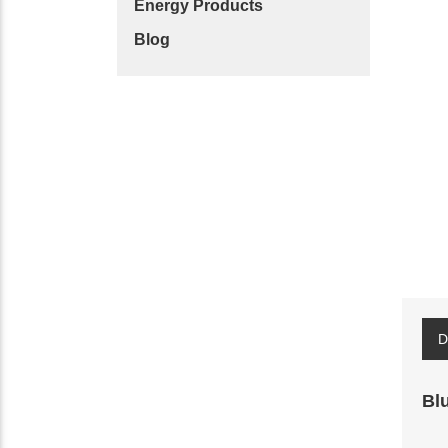
Energy Products
Blog
D
Bl