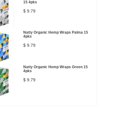
15 4pks
$ 9.79
Natty Organic Hemp Wraps Palma 15
4pks
$ 9.79
Natty Organic Hemp Wraps Green 15
4pks
$ 9.79