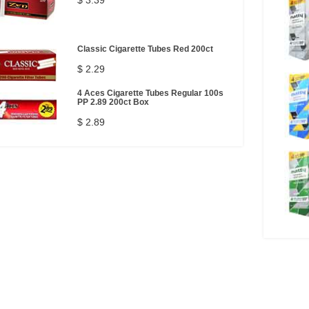
$ 3.39
Classic Cigarette Tubes Red 200ct
$ 2.29
4 Aces Cigarette Tubes Regular 100s
PP 2.89 200ct Box
$ 2.89