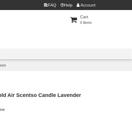
FAQ
Help
Account
Cart
0
Items
oon
old Air Scentso Candle Lavender
iew