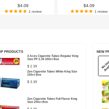
$4.09
$4.09
1 review
1 review
OP PRODUCTS
NEW P
4 Aces Cigarette Tubes Regular King
Size PP 2.39 200ct Box
$ 2.39
Zen Cigarette Tubes White King Size
250ct Box
$ 3.39
Zen Cigarette Tubes Full Flavor King
Size 250ct Box