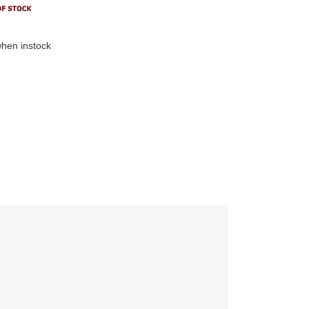
hen instock