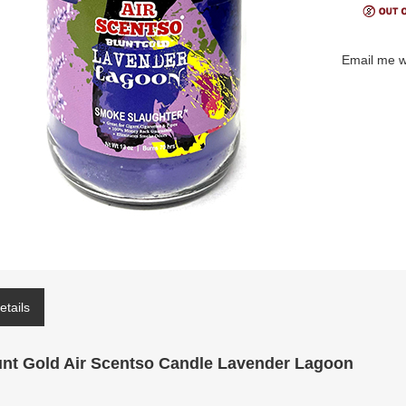
Email me w
etails
unt Gold Air Scentso Candle Lavender Lagoon