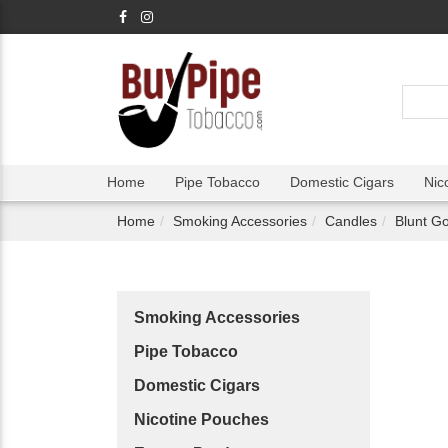
Home
Pipe Tobacco
Domestic Cigars
Nic
Home
Smoking Accessories
Candles
Blunt Go
Smoking Accessories
Pipe Tobacco
Domestic Cigars
Nicotine Pouches