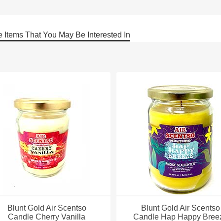
 Items That You May Be Interested In
Blunt Gold Air Scentso
Blunt Gold Air Scentso
Candle Cherry Vanilla
Candle Hap Happy Bree