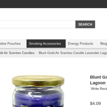
otine Pouches
Smoking Accessories
Energy Products
Blog
ld Air Scentso Candles
Blunt Gold Air Scentso Candle Lavender Lag
Blunt G
Lagoon
Write Rev
$4.09