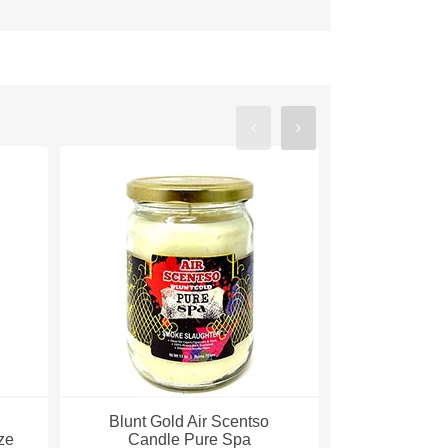
Blunt Gold Air Scentso
Blunt Gol
ze
Candle Pure Spa
Candle 