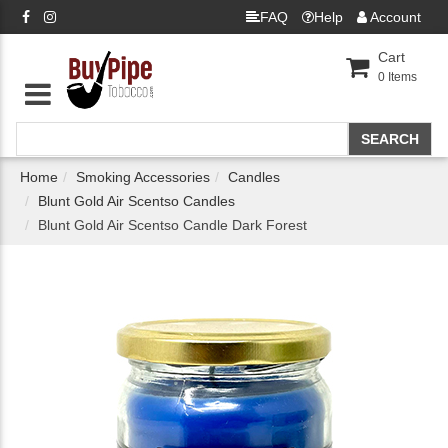
FAQ
Help
Account
Cart
0
Items
Home
Smoking Accessories
Candles
Blunt Gold Air Scentso Candles
Blunt Gold Air Scentso Candle Dark Forest