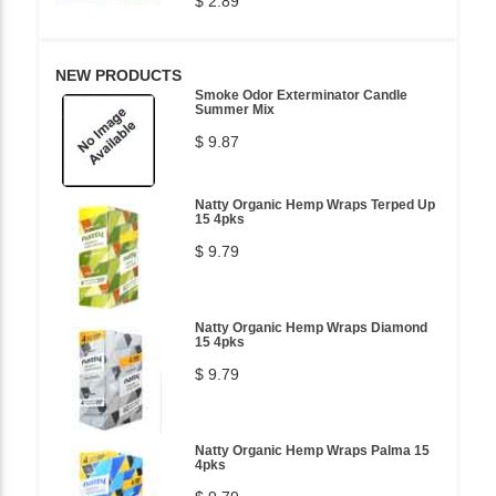
$ 2.89
NEW PRODUCTS
Smoke Odor Exterminator Candle
Summer Mix
$ 9.87
Natty Organic Hemp Wraps Terped Up
15 4pks
$ 9.79
Natty Organic Hemp Wraps Diamond
15 4pks
$ 9.79
Natty Organic Hemp Wraps Palma 15
4pks