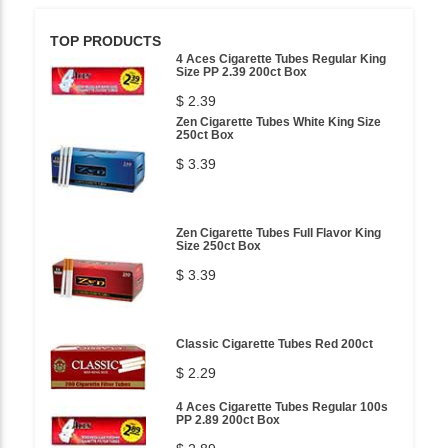
TOP PRODUCTS
4 Aces Cigarette Tubes Regular King
Size PP 2.39 200ct Box
$ 2.39
Zen Cigarette Tubes White King Size
250ct Box
$ 3.39
Zen Cigarette Tubes Full Flavor King
Size 250ct Box
$ 3.39
Classic Cigarette Tubes Red 200ct
$ 2.29
4 Aces Cigarette Tubes Regular 100s
PP 2.89 200ct Box