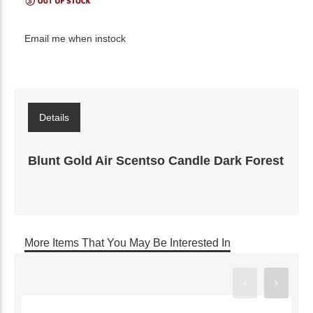
Email me when instock
Details
Blunt Gold Air Scentso Candle Dark Forest
More Items That You May Be Interested In