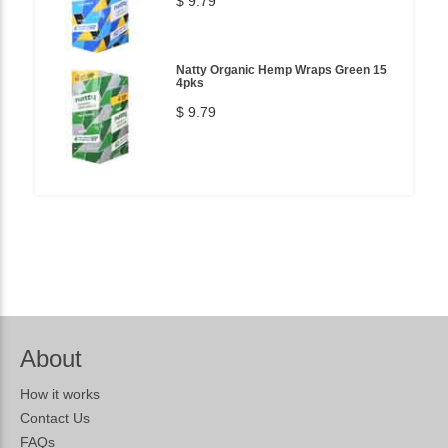
$ 9.79
Natty Organic Hemp Wraps Green 15
4pks
$ 9.79
About
How it works
Contact Us
FAQs