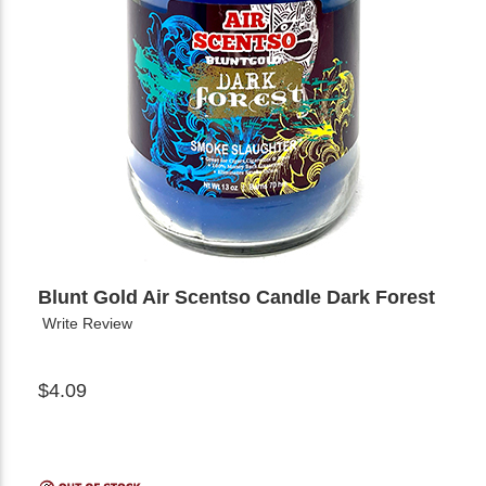
Blunt Gold Air Scentso Candle Dark Forest
Write Review
$4.09