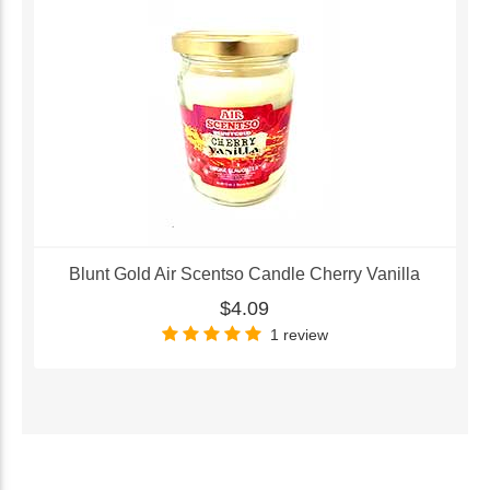
Blunt Gold Air Scentso Candle Cherry Vanilla
$4.09
1 review