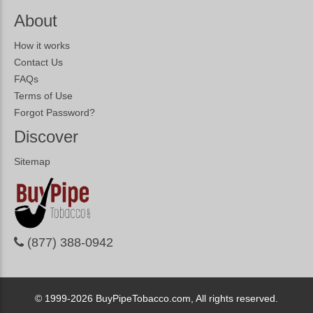
About
How it works
Contact Us
FAQs
Terms of Use
Forgot Password?
Discover
Sitemap
(877) 388-0942
© 1999-2026
BuyPipeTobacco.com, All rights reserved.