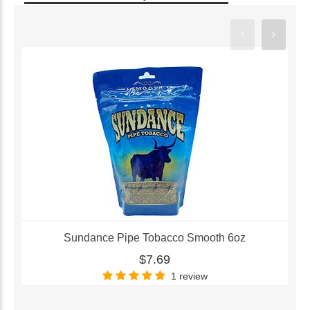
Sundance Pipe Tobacco Smooth 6oz
$7.69
1 review