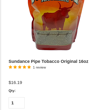
Sundance Pipe Tobacco Original 16oz
1 review
$16.19
Qty: