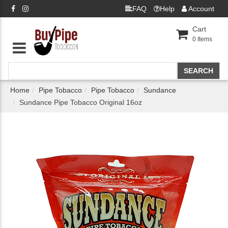
FAQ
Help
Account
Cart
0
Items
Home
Pipe Tobacco
Pipe Tobacco
Sundance
Sundance Pipe Tobacco Original 16oz