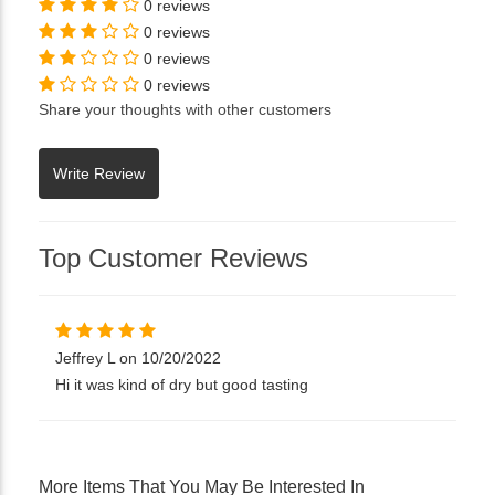
0 reviews
0 reviews
0 reviews
0 reviews
Share your thoughts with other customers
Top Customer Reviews
Jeffrey L on 10/20/2022
Hi it was kind of dry but good tasting
More Items That You May Be Interested In