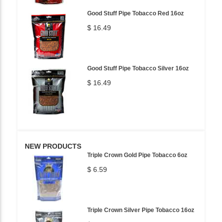
Good Stuff Pipe Tobacco Red 16oz
$ 16.49
Good Stuff Pipe Tobacco Silver 16oz
$ 16.49
NEW PRODUCTS
Triple Crown Gold Pipe Tobacco 6oz
$ 6.59
Triple Crown Silver Pipe Tobacco 16oz