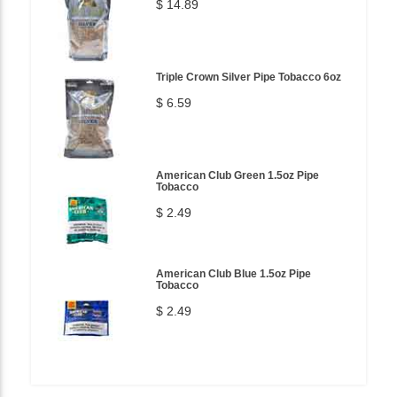
$ 14.89
Triple Crown Silver Pipe Tobacco 6oz
$ 6.59
American Club Green 1.5oz Pipe
Tobacco
$ 2.49
American Club Blue 1.5oz Pipe
Tobacco
$ 2.49