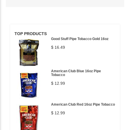
TOP PRODUCTS
Good Stuff Pipe Tobacco Gold 16oz
$ 16.49
American Club Blue 16oz Pipe
Tobacco
$ 12.99
American Club Red 16oz Pipe Tobacco
$ 12.99