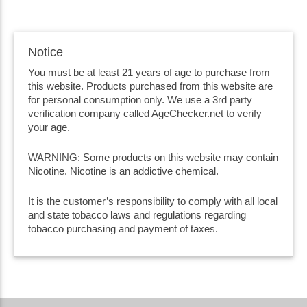
Notice
You must be at least 21 years of age to purchase from
this website. Products purchased from this website are
for personal consumption only. We use a 3rd party
verification company called AgeChecker.net to verify
your age.
WARNING: Some products on this website may contain
Nicotine. Nicotine is an addictive chemical.
It is the customer’s responsibility to comply with all local
and state tobacco laws and regulations regarding
tobacco purchasing and payment of taxes.