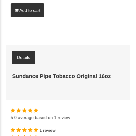
Add to cart
Details
Sundance Pipe Tobacco Original 16oz
5.0
average based on
1 review
.
1 review