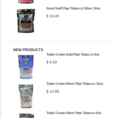
Good Stuff Pipe Tobacco Silver 16oz
$ 16.49
NEW PRODUCTS
Triple Crown Gold Pipe Tobacco 6oz
$ 6.59
Triple Crown Silver Pipe Tobacco 16oz
$ 14.89
Triple Crown Silver Pipe Tobacco 6oz