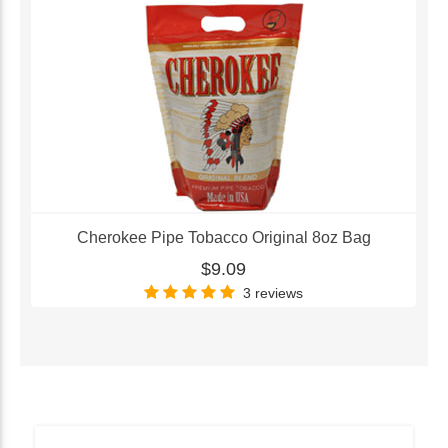
Cherokee Pipe Tobacco Original 8oz Bag
$9.09
3 reviews