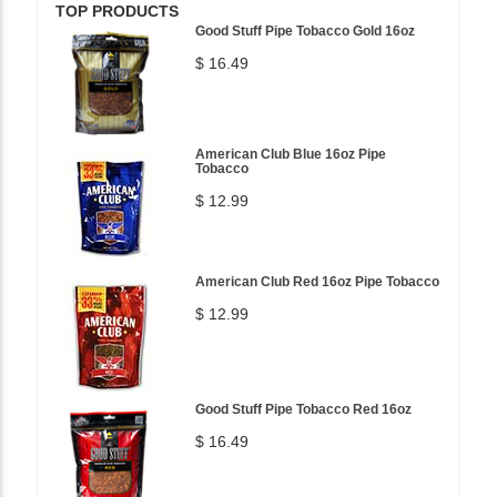
TOP PRODUCTS
Good Stuff Pipe Tobacco Gold 16oz
$ 16.49
American Club Blue 16oz Pipe
Tobacco
$ 12.99
American Club Red 16oz Pipe Tobacco
$ 12.99
Good Stuff Pipe Tobacco Red 16oz
$ 16.49