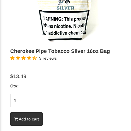
Cherokee Pipe Tobacco Silver 16oz Bag
9 reviews
$13.49
Qty:
Add to cart