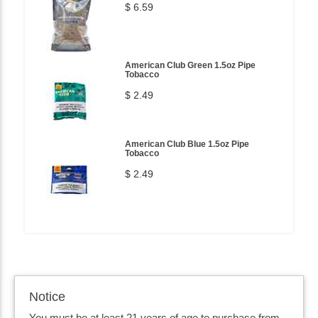
$ 6.59
American Club Green 1.5oz Pipe
Tobacco
$ 2.49
American Club Blue 1.5oz Pipe
Tobacco
$ 2.49
Notice
You must be at least 21 years of age to purchase from