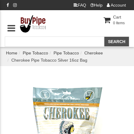
FAQ
Help
Account
Cart
0
Items
Home
Pipe Tobacco
Pipe Tobacco
Cherokee
Cherokee Pipe Tobacco Silver 16oz Bag