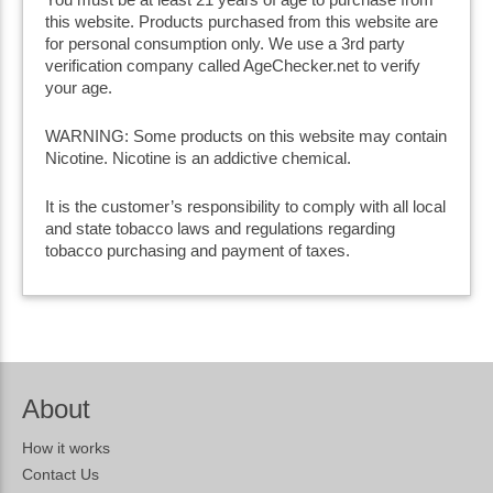
this website. Products purchased from this website are
for personal consumption only. We use a 3rd party
verification company called AgeChecker.net to verify
your age.
WARNING: Some products on this website may contain
Nicotine. Nicotine is an addictive chemical.
It is the customer’s responsibility to comply with all local
and state tobacco laws and regulations regarding
tobacco purchasing and payment of taxes.
About
How it works
Contact Us