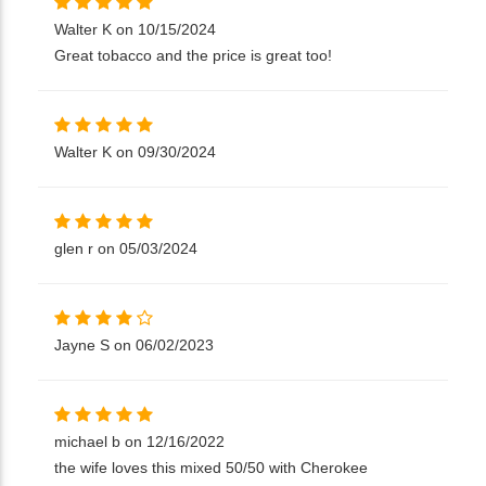
Walter K on 10/15/2024
Great tobacco and the price is great too!
Walter K on 09/30/2024
glen r on 05/03/2024
Jayne S on 06/02/2023
michael b on 12/16/2022
the wife loves this mixed 50/50 with Cherokee