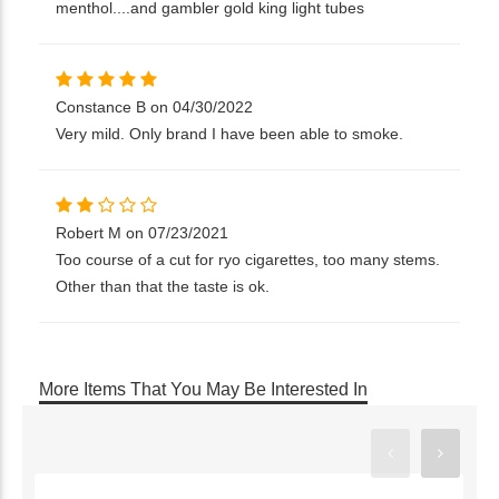
menthol....and gambler gold king light tubes
Constance B on 04/30/2022
Very mild. Only brand I have been able to smoke.
Robert M on 07/23/2021
Too course of a cut for ryo cigarettes, too many stems.
Other than that the taste is ok.
More Items That You May Be Interested In