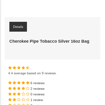
Details
Cherokee Pipe Tobacco Silver 16oz Bag
4.4
average based on
9 reviews
.
6 reviews
2 reviews
0 reviews
1 review