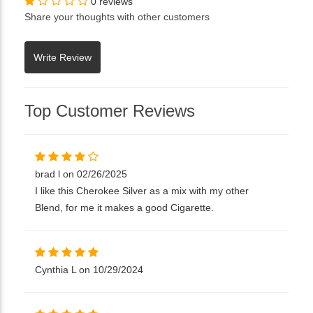
0 reviews
Share your thoughts with other customers
Top Customer Reviews
brad l on 02/26/2025
I like this Cherokee Silver as a mix with my other
Blend, for me it makes a good Cigarette.
Cynthia L on 10/29/2024