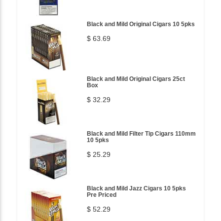
Black and Mild Original Cigars 10 5pks
$ 63.69
Black and Mild Original Cigars 25ct
Box
$ 32.29
Black and Mild Filter Tip Cigars 110mm
10 5pks
$ 25.29
Black and Mild Jazz Cigars 10 5pks
Pre Priced
$ 52.29