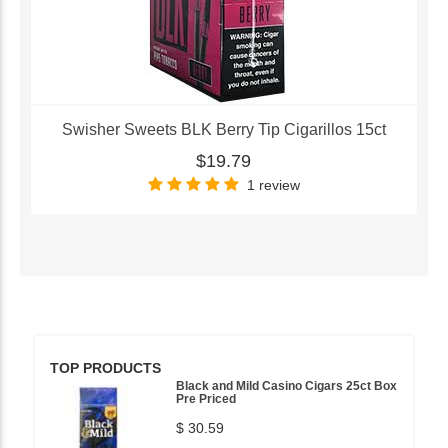
Swisher Sweets BLK Berry Tip Cigarillos 15ct
$19.79
1 review
TOP PRODUCTS
Black and Mild Casino Cigars 25ct Box
Pre Priced
$ 30.59