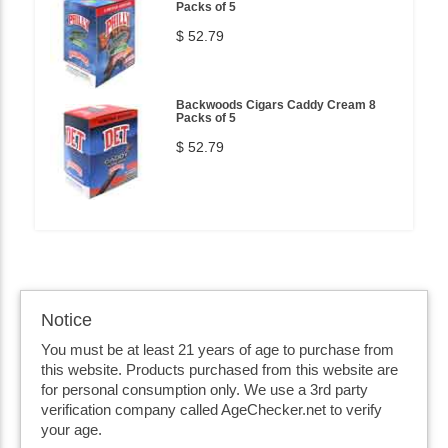
Packs of 5
$ 52.79
Backwoods Cigars Caddy Cream 8
Packs of 5
$ 52.79
Notice
You must be at least 21 years of age to purchase from
this website. Products purchased from this website are
for personal consumption only. We use a 3rd party
verification company called AgeChecker.net to verify
your age.