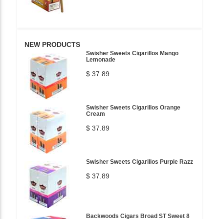
NEW PRODUCTS
Swisher Sweets Cigarillos Mango
Lemonade
$ 37.89
Swisher Sweets Cigarillos Orange
Cream
$ 37.89
Swisher Sweets Cigarillos Purple Razz
$ 37.89
Backwoods Cigars Broad ST Sweet 8