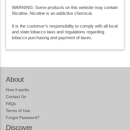
WARNING: Some products on this website may contain
Nicotine. Nicotine is an addictive chemical.
It is the customer’s responsibility to comply with all local
and state tobacco laws and regulations regarding
tobacco purchasing and payment of taxes.
About
How it works
Contact Us
FAQs
Terms of Use
Forgot Password?
Discover