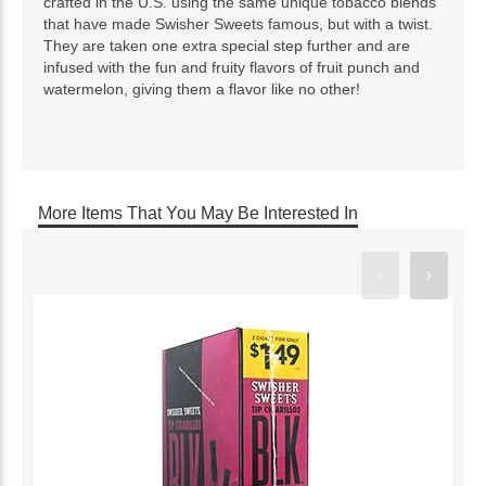
crafted in the U.S. using the same unique tobacco blends
that have made Swisher Sweets famous, but with a twist.
They are taken one extra special step further and are
infused with the fun and fruity flavors of fruit punch and
watermelon, giving them a flavor like no other!
More Items That You May Be Interested In