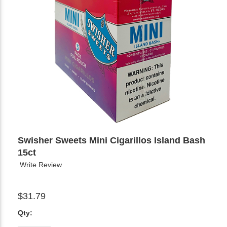
Swisher Sweets Mini Cigarillos Island Bash
15ct
Write Review
$31.79
Qty: