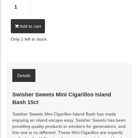
Add to cart
Only 1 left in stock.
Details
Swisher Sweets Mini Cigarillos Island
Bash 15ct
Swisher Sweets Mini Cigarillos Island Bash has made
enjoying an island escape easy. Swisher Sweets has been
providing quality products to smokers for generations, and
this one is no different. These Mini Cigarillos are expertly