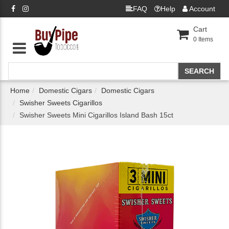
FAQ
Help
Account
Cart
0
Items
Home
Domestic Cigars
Domestic Cigars
Swisher Sweets Cigarillos
Swisher Sweets Mini Cigarillos Island Bash 15ct