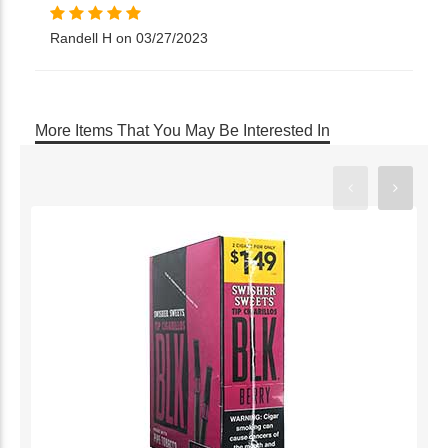
Randell H on 03/27/2023
More Items That You May Be Interested In