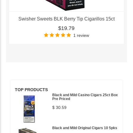
Swisher Sweets BLK Berry Tip Cigarillos 15ct
$19.79
1 review
TOP PRODUCTS
Black and Mild Casino Cigars 25ct Box
Pre Priced
$ 30.59
Black and Mild Original Cigars 10 5pks