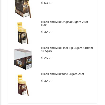
$ 63.69
Black and Mild Original Cigars 25ct
Box
$ 32.29
Black and Mild Filter Tip Cigars 110mm
10 5pks
$ 25.29
Black and Mild Wine Cigars 25ct
$ 32.29