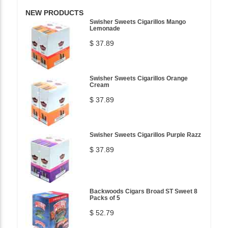
NEW PRODUCTS
Swisher Sweets Cigarillos Mango
Lemonade
$ 37.89
Swisher Sweets Cigarillos Orange
Cream
$ 37.89
Swisher Sweets Cigarillos Purple Razz
$ 37.89
Backwoods Cigars Broad ST Sweet 8
Packs of 5
$ 52.79