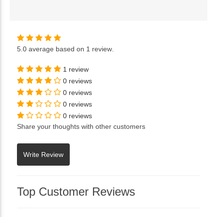
5.0
average based on
1 review
.
1 review
0 reviews
0 reviews
0 reviews
0 reviews
Share your thoughts with other customers
Top Customer Reviews