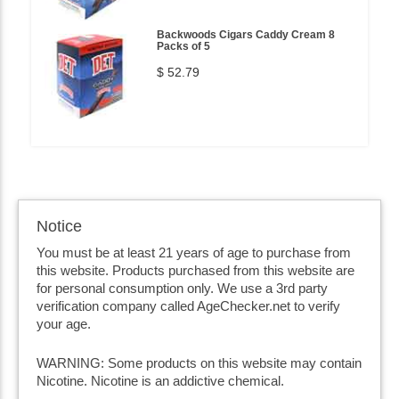
Backwoods Cigars Caddy Cream 8
Packs of 5
$ 52.79
Notice
You must be at least 21 years of age to purchase from
this website. Products purchased from this website are
for personal consumption only. We use a 3rd party
verification company called AgeChecker.net to verify
your age.
WARNING: Some products on this website may contain
Nicotine. Nicotine is an addictive chemical.