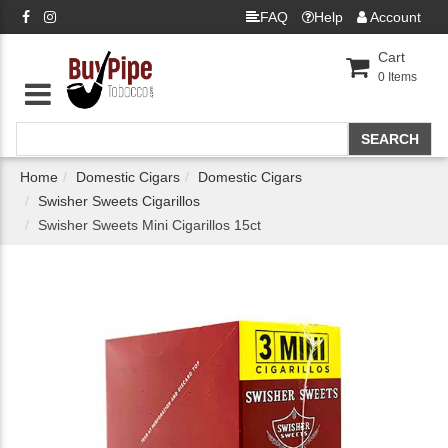
FAQ
Help
Account
Cart
0
Items
Home
Domestic Cigars
Domestic Cigars
Swisher Sweets Cigarillos
Swisher Sweets Mini Cigarillos 15ct