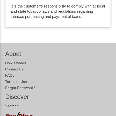
It is the customer’s responsibility to comply with all local
and state tobacco laws and regulations regarding
tobacco purchasing and payment of taxes.
About
How it works
Contact Us
FAQs
Terms of Use
Forgot Password?
Discover
Sitemap