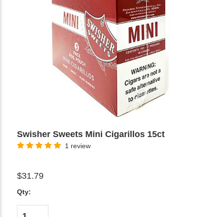
Swisher Sweets Mini Cigarillos 15ct
1 review
$31.79
Qty: