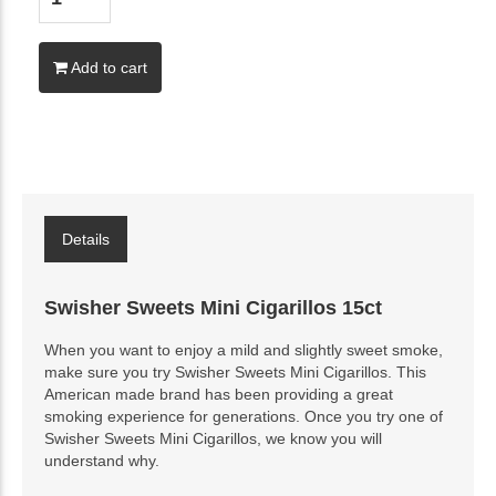
Add to cart
Details
Swisher Sweets Mini Cigarillos 15ct
When you want to enjoy a mild and slightly sweet smoke,
make sure you try Swisher Sweets Mini Cigarillos. This
American made brand has been providing a great
smoking experience for generations. Once you try one of
Swisher Sweets Mini Cigarillos, we know you will
understand why.