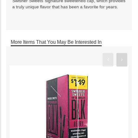
Swisher Sweets’ signature sweetened cap, which provides
a truly unique flavor that has been a favorite for years.
More Items That You May Be Interested In