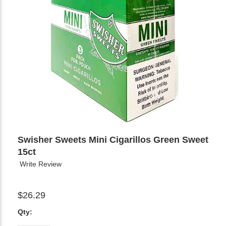
Swisher Sweets Mini Cigarillos Green Sweet
15ct
Write Review
$26.29
Qty: