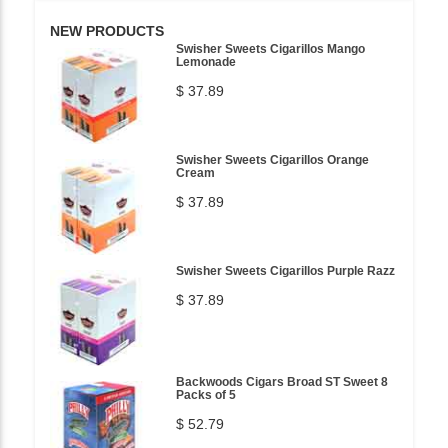
NEW PRODUCTS
Swisher Sweets Cigarillos Mango
Lemonade
$ 37.89
Swisher Sweets Cigarillos Orange
Cream
$ 37.89
Swisher Sweets Cigarillos Purple Razz
$ 37.89
Backwoods Cigars Broad ST Sweet 8
Packs of 5
$ 52.79