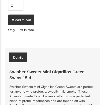
Add to cart
Only 1 left in stock.
Details
Swisher Sweets Mini Cigarillos Green
Sweet 15ct
Swisher Sweets Mini Cigarillos Green Sweets are perfect
for anyone who prefers a sweetly mild smoke. These
American made Cigarillos are crafted from a perfected
blend of premium tobaccos and are topped off with