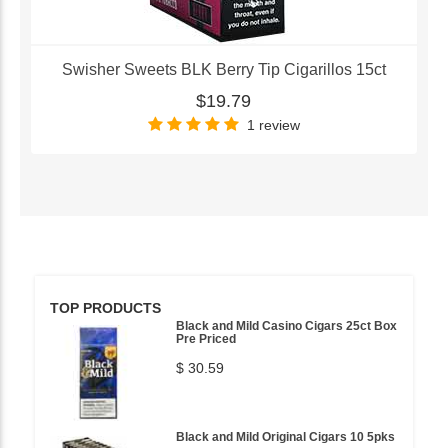
Swisher Sweets BLK Berry Tip Cigarillos 15ct
$19.79
1 review
TOP PRODUCTS
Black and Mild Casino Cigars 25ct Box
Pre Priced
$ 30.59
Black and Mild Original Cigars 10 5pks