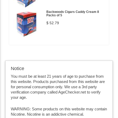
Backwoods Cigars Caddy Cream 8
Packs of 5
$ 52.79
Notice
You must be at least 21 years of age to purchase from
this website. Products purchased from this website are
for personal consumption only. We use a 3rd party
verification company called AgeChecker.net to verify
your age.
WARNING: Some products on this website may contain
Nicotine. Nicotine is an addictive chemical.