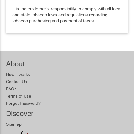
It is the customer’s responsibility to comply with all local
and state tobacco laws and regulations regarding
tobacco purchasing and payment of taxes.
About
How it works
Contact Us
FAQs
Terms of Use
Forgot Password?
Discover
Sitemap