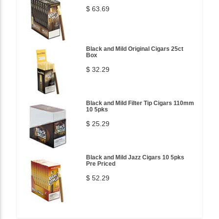
$ 63.69
Black and Mild Original Cigars 25ct
Box
$ 32.29
Black and Mild Filter Tip Cigars 110mm
10 5pks
$ 25.29
Black and Mild Jazz Cigars 10 5pks
Pre Priced
$ 52.29