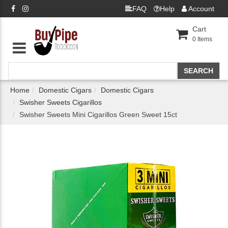
FAQ
Help
Account
Cart
0
Items
Home
Domestic Cigars
Domestic Cigars
Swisher Sweets Cigarillos
Swisher Sweets Mini Cigarillos Green Sweet 15ct