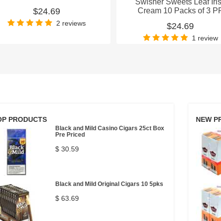
Swisher Sweets Leaf Iri
$24.69
Cream 10 Packs of 3 P
2 reviews
$24.69
1 review
OP PRODUCTS
NEW P
Black and Mild Casino Cigars 25ct Box
Pre Priced
$ 30.59
Black and Mild Original Cigars 10 5pks
$ 63.69