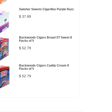
Swisher Sweets Cigarillos Purple Razz
$ 37.89
Backwoods Cigars Broad ST Sweet 8
Packs of 5
$ 52.79
Backwoods Cigars Caddy Cream 8
Packs of 5
$ 52.79