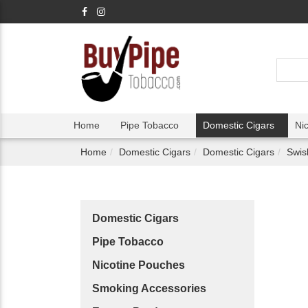
Home
Pipe Tobacco
Domestic Cigars
Ni
Home
Domestic Cigars
Domestic Cigars
Swis
Domestic Cigars
Pipe Tobacco
Nicotine Pouches
Smoking Accessories