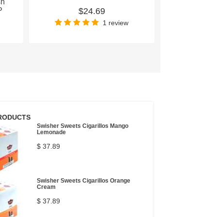
sh
P
$24.69
$
1 review
RODUCTS
Swisher Sweets Cigarillos Mango
Lemonade
$ 37.89
Swisher Sweets Cigarillos Orange
Cream
$ 37.89