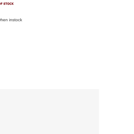
hen instock