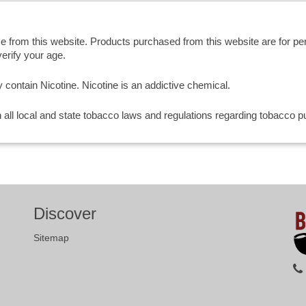
se from this website. Products purchased from this website are for p
erify your age.
ntain Nicotine. Nicotine is an addictive chemical.
th all local and state tobacco laws and regulations regarding tobacco
Discover
Sitemap