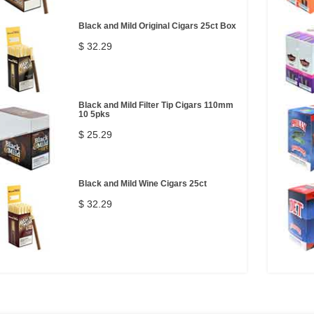
Black and Mild Original Cigars 25ct Box
$ 32.29
Black and Mild Filter Tip Cigars 110mm
10 5pks
$ 25.29
Black and Mild Wine Cigars 25ct
$ 32.29