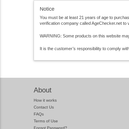
Notice
You must be at least 21 years of age to purcha
verification company called AgeChecker.net to v
WARNING: Some products on this website may co
It is the customer’s responsibility to comply wi
About
How it works
Contact Us
FAQs
Terms of Use
Forgot Password?