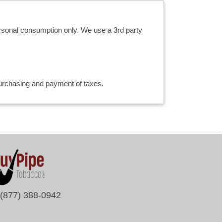
ersonal consumption only. We use a 3rd party
 purchasing and payment of taxes.
(877) 388-0942