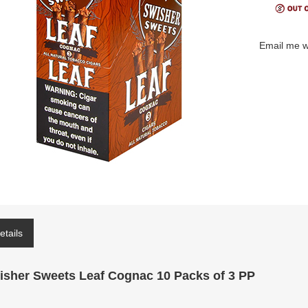
Email me w
etails
isher Sweets Leaf Cognac 10 Packs of 3 PP