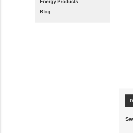
Energy Products
Blog
D
Sw