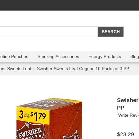
cotine Pouches
Smoking Accessories
Energy Products
Blog
her Sweets Leaf
Swisher Sweets Leaf Cognac 10 Packs of 3 PP
Swisher
PP
Write Rev
$23.29