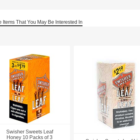
 Items That You May Be Interested In
Swisher Sweets Leaf
Honey 10 Packs of 3