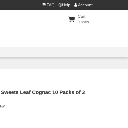
FAQ
Help
Account
Cart
0
Items
 Sweets Leaf Cognac 10 Packs of 3
iew