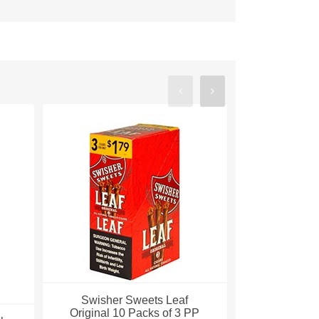
Swisher Sweets Leaf
Swisher Sw
Original 10 Packs of 3 PP
Aromatic 1