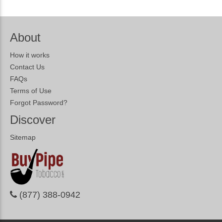
About
How it works
Contact Us
FAQs
Terms of Use
Forgot Password?
Discover
Sitemap
(877) 388-0942