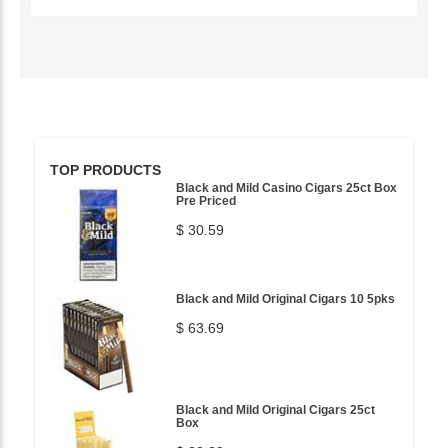
TOP PRODUCTS
Black and Mild Casino Cigars 25ct Box
Pre Priced
$ 30.59
Black and Mild Original Cigars 10 5pks
$ 63.69
Black and Mild Original Cigars 25ct
Box