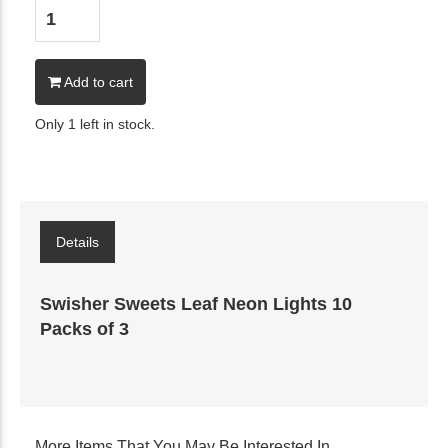
Add to cart
Only 1 left in stock.
Details
Swisher Sweets Leaf Neon Lights 10
Packs of 3
More Items That You May Be Interested In