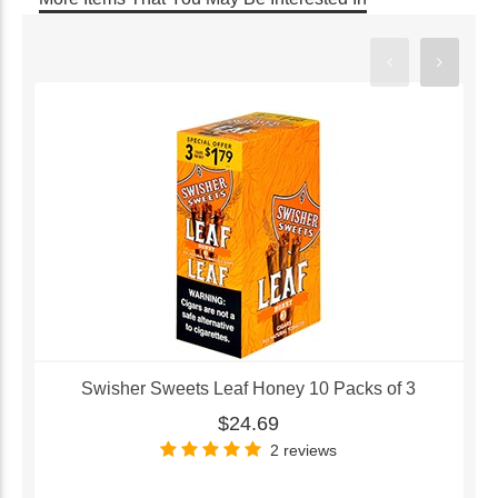
Swisher Sweets Leaf Honey 10 Packs of 3
$24.69
2 reviews