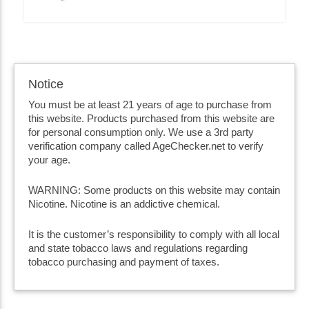
Notice
You must be at least 21 years of age to purchase from
this website. Products purchased from this website are
for personal consumption only. We use a 3rd party
verification company called AgeChecker.net to verify
your age.
WARNING: Some products on this website may contain
Nicotine. Nicotine is an addictive chemical.
It is the customer’s responsibility to comply with all local
and state tobacco laws and regulations regarding
tobacco purchasing and payment of taxes.