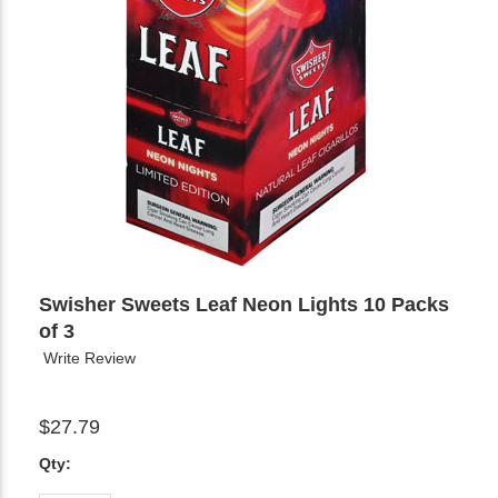
Swisher Sweets Leaf Neon Lights 10 Packs
of 3
Write Review
$27.79
Qty: