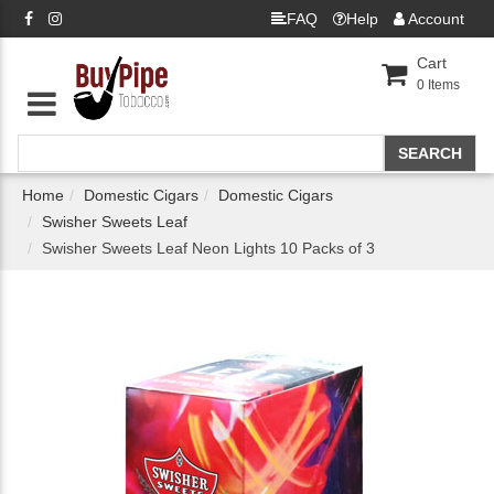
FAQ
Help
Account
Cart
0
Items
Home
Domestic Cigars
Domestic Cigars
Swisher Sweets Leaf
Swisher Sweets Leaf Neon Lights 10 Packs of 3