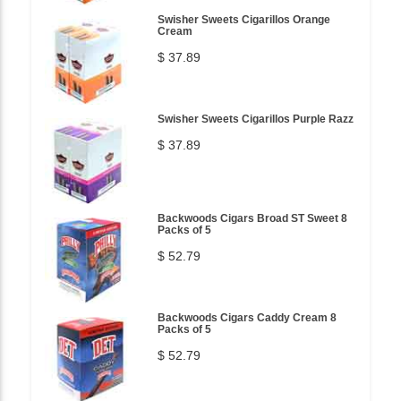
Swisher Sweets Cigarillos Orange
Cream
$ 37.89
Swisher Sweets Cigarillos Purple Razz
$ 37.89
Backwoods Cigars Broad ST Sweet 8
Packs of 5
$ 52.79
Backwoods Cigars Caddy Cream 8
Packs of 5
$ 52.79