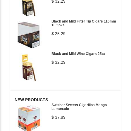
$ 32.29
Black and Mild Filter Tip Cigars 110mm
10 5pks
$ 25.29
Black and Mild Wine Cigars 25ct
$ 32.29
NEW PRODUCTS
Swisher Sweets Cigarillos Mango
Lemonade
$ 37.89