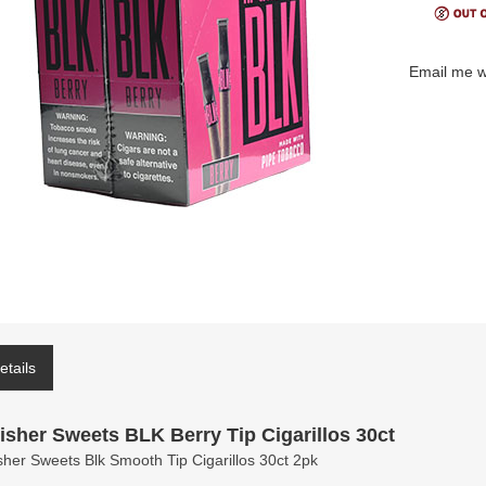
Email me w
etails
isher Sweets BLK Berry Tip Cigarillos 30ct
sher Sweets Blk Smooth Tip Cigarillos 30ct 2pk