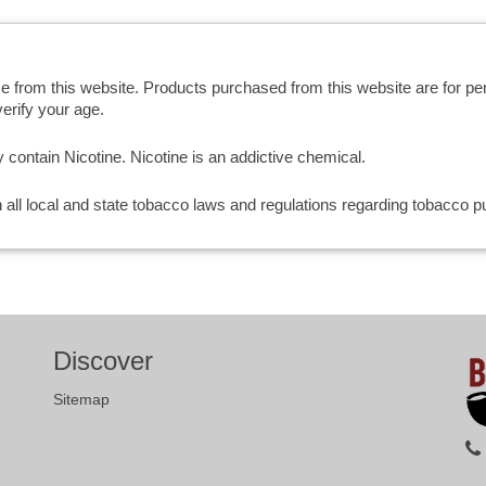
se from this website. Products purchased from this website are for p
erify your age.
ntain Nicotine. Nicotine is an addictive chemical.
th all local and state tobacco laws and regulations regarding tobacco
Discover
Sitemap