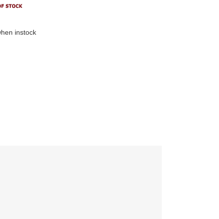
hen instock