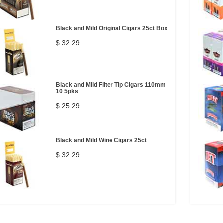
Black and Mild Original Cigars 25ct Box
$ 32.29
Black and Mild Filter Tip Cigars 110mm
10 5pks
$ 25.29
Black and Mild Wine Cigars 25ct
$ 32.29