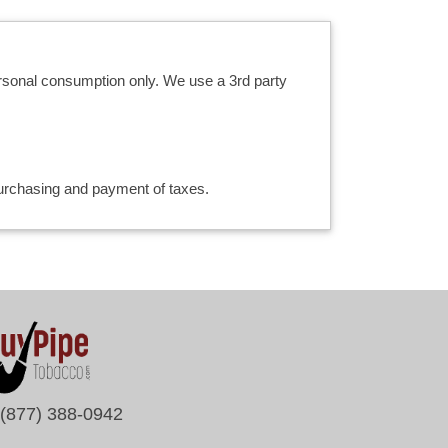
ersonal consumption only. We use a 3rd party
 purchasing and payment of taxes.
(877) 388-0942