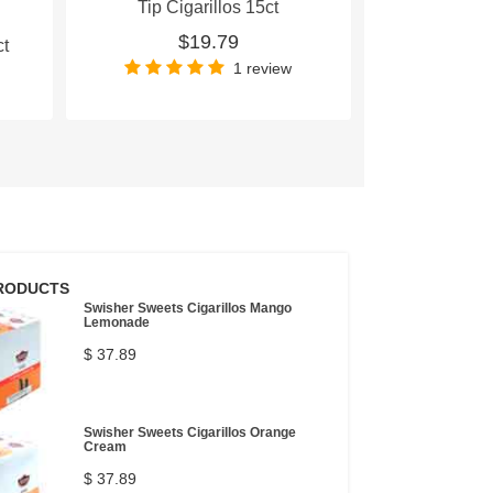
Tip Cigarillos 15ct
Tip Cig
$19.79
$
ct
1 review
RODUCTS
Swisher Sweets Cigarillos Mango
Lemonade
$ 37.89
Swisher Sweets Cigarillos Orange
Cream
$ 37.89