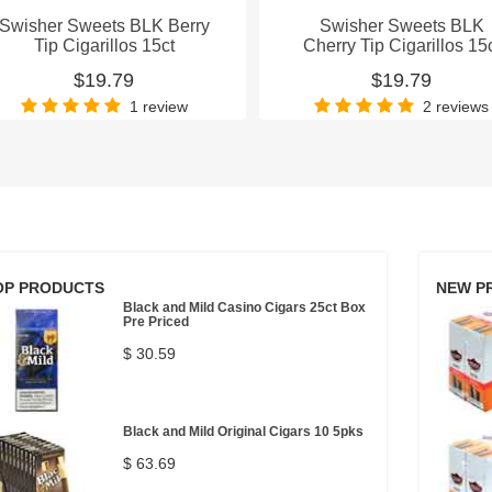
Swisher Sweets BLK Berry
Swisher Sweets BLK
Tip Cigarillos 15ct
Cherry Tip Cigarillos 15
$19.79
$19.79
1 review
2 reviews
OP PRODUCTS
NEW P
Black and Mild Casino Cigars 25ct Box
Pre Priced
$ 30.59
Black and Mild Original Cigars 10 5pks
$ 63.69