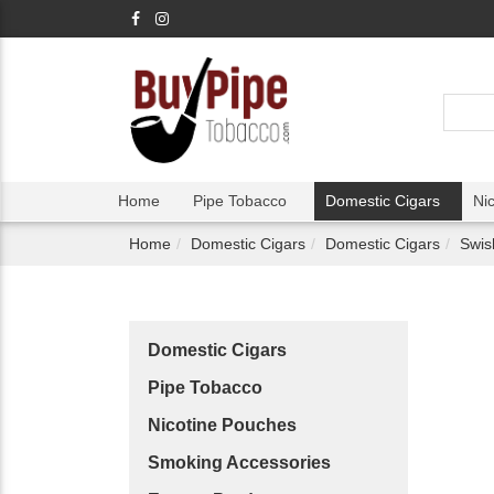
Home
Pipe Tobacco
Domestic Cigars
Ni
Home
Domestic Cigars
Domestic Cigars
Swis
Domestic Cigars
Pipe Tobacco
Nicotine Pouches
Smoking Accessories