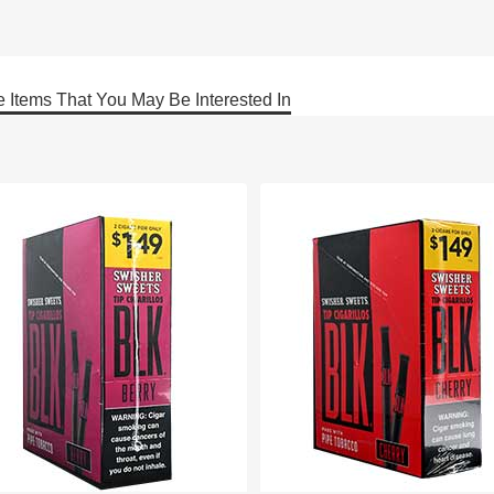
 Items That You May Be Interested In