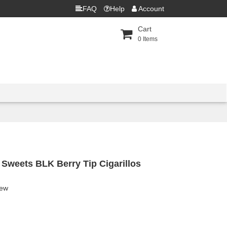
FAQ
Help
Account
Cart
0
Items
 Sweets BLK Berry Tip Cigarillos
iew