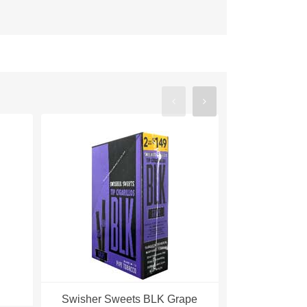
Swisher Sweets BLK Grape
Swisher S