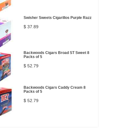
Swisher Sweets Cigarillos Purple Razz
$ 37.89
Backwoods Cigars Broad ST Sweet 8
Packs of 5
$ 52.79
Backwoods Cigars Caddy Cream 8
Packs of 5
$ 52.79