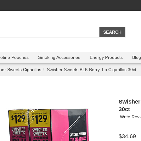
cotine Pouches
Smoking Accessories
Energy Products
Blog
her Sweets Cigarillos
Swisher Sweets BLK Berry Tip Cigarillos 30ct
Swisher
30ct
Write Rev
$34.69