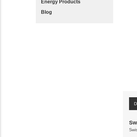
Energy Products
Blog
D
Sw
Swi