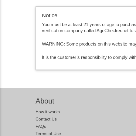
Notice
You must be at least 21 years of age to purcha
verification company called AgeChecker.net to v
WARNING: Some products on this website may co
It is the customer’s responsibility to comply wi
About
How it works
Contact Us
FAQs
Terms of Use