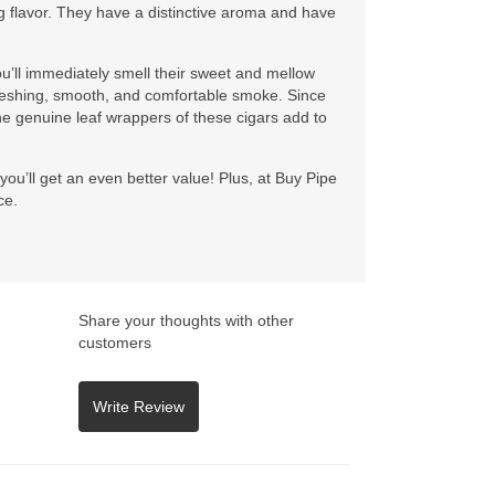
ng flavor. They have a distinctive aroma and have
’ll immediately smell their sweet and mellow
efreshing, smooth, and comfortable smoke. Since
he genuine leaf wrappers of these cigars add to
you’ll get an even better value! Plus, at Buy Pipe
ce.
Share your thoughts with other
customers