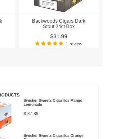
k
Backwoods Cigars Dark
Backwoods 
Stout 24ct Box
Pac
$31.99
$
1 review
RODUCTS
Swisher Sweets Cigarillos Mango
Lemonade
$ 37.89
Swisher Sweets Cigarillos Orange