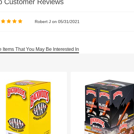
p Customer Reviews
Robert J on 05/31/2021
 Items That You May Be Interested In