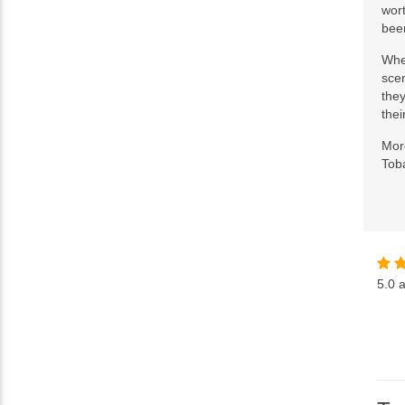
wort
been
Whe
scen
they
thei
More
Toba
5.0
a