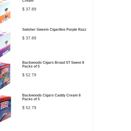
Cream
$ 37.89
Swisher Sweets Cigarillos Purple Razz
$ 37.89
Backwoods Cigars Broad ST Sweet 8
Packs of 5
$ 52.79
Backwoods Cigars Caddy Cream 8
Packs of 5
$ 52.79