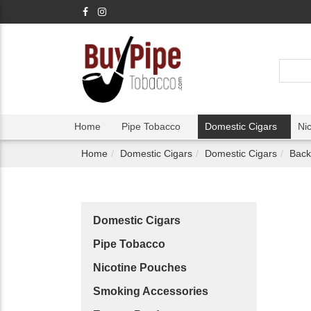
Home
Pipe Tobacco
Domestic Cigars
Ni
Home
Domestic Cigars
Domestic Cigars
Back
Domestic Cigars
Pipe Tobacco
Nicotine Pouches
Smoking Accessories