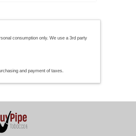
ersonal consumption only. We use a 3rd party
 purchasing and payment of taxes.