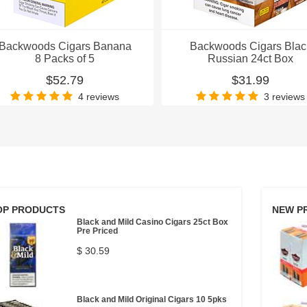
Backwoods Cigars Banana
Backwoods Cigars Blac
8 Packs of 5
Russian 24ct Box
$52.79
$31.99
4 reviews
3 reviews
OP PRODUCTS
NEW P
Black and Mild Casino Cigars 25ct Box
Pre Priced
$ 30.59
Black and Mild Original Cigars 10 5pks