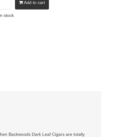
Add to cart
in stock.
 then Backwoods Dark Leaf Cigars are totally