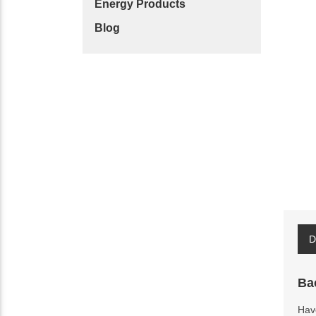
Energy Products
Blog
D
Ba
Have