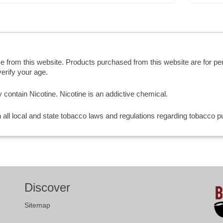
se from this website. Products purchased from this website are for p
erify your age.
ntain Nicotine. Nicotine is an addictive chemical.
th all local and state tobacco laws and regulations regarding tobacco
Discover
Sitemap