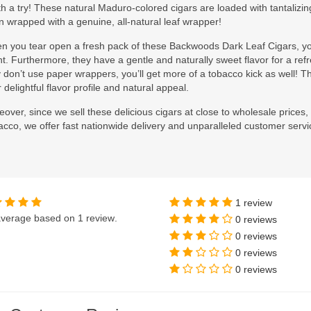
h a try! These natural Maduro-colored cigars are loaded with tantalizi
 wrapped with a genuine, all-natural leaf wrapper!
n you tear open a fresh pack of these Backwoods Dark Leaf Cigars, you
t. Furthermore, they have a gentle and naturally sweet flavor for a r
 don’t use paper wrappers, you’ll get more of a tobacco kick as well! T
r delightful flavor profile and natural appeal.
over, since we sell these delicious cigars at close to wholesale prices, 
cco, we offer fast nationwide delivery and unparalleled customer servi
1 review
verage based on
1 review
.
0 reviews
0 reviews
0 reviews
0 reviews