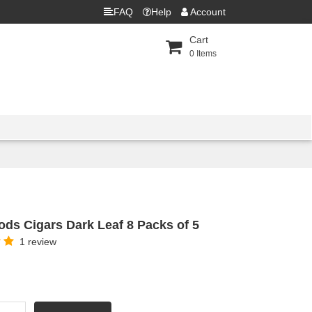
FAQ
Help
Account
Cart
0
Items
ds Cigars Dark Leaf 8 Packs of 5
1 review