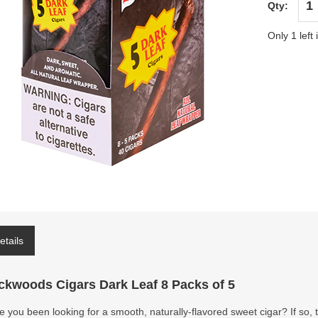
Qty:
Only 1 left 
etails
ckwoods Cigars Dark Leaf 8 Packs of 5
 you been looking for a smooth, naturally-flavored sweet cigar? If so,