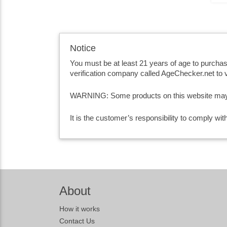
Notice
You must be at least 21 years of age to purcha
verification company called AgeChecker.net to v
WARNING: Some products on this website may co
It is the customer’s responsibility to comply wi
About
How it works
Contact Us