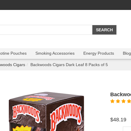
cotine Pouches
Smoking Accessories
Energy Products
Blog
woods Cigars
Backwoods Cigars Dark Leaf 8 Packs of 5
Backwoo
$48.19