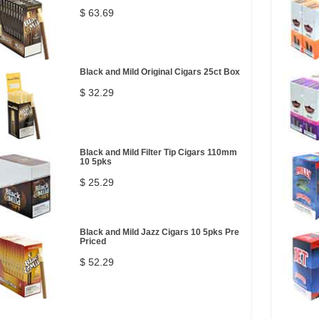
$ 63.69
Black and Mild Original Cigars 25ct Box
$ 32.29
Black and Mild Filter Tip Cigars 110mm
10 5pks
$ 25.29
Black and Mild Jazz Cigars 10 5pks Pre
Priced
$ 52.29