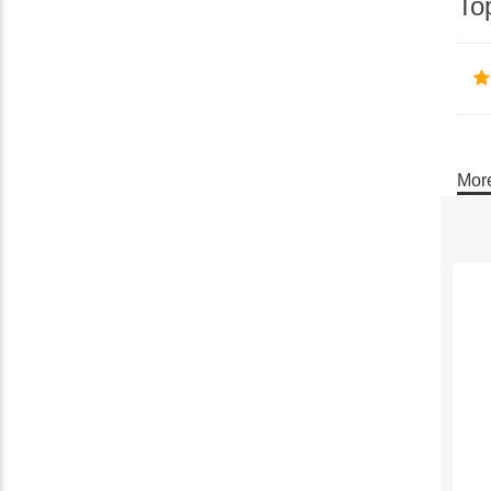
To
More