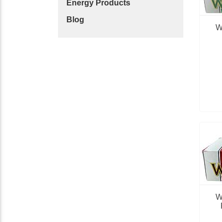
Energy Products
Blog
W
W