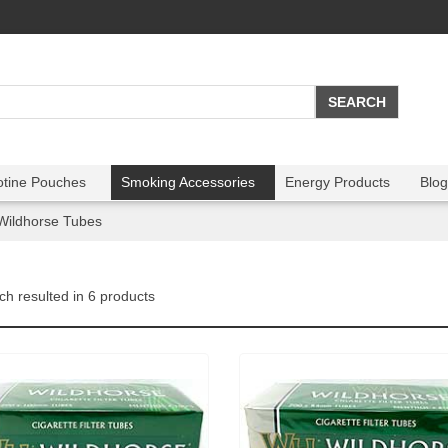
otine Pouches
Smoking Accessories
Energy Products
Blog
Wildhorse Tubes
ch resulted in 6 products