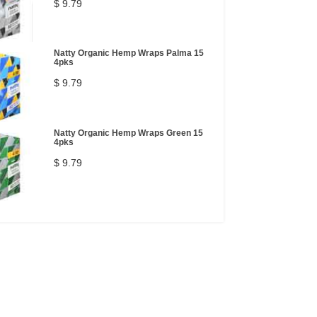
$ 9.79
Natty Organic Hemp Wraps Palma 15
4pks
$ 9.79
Natty Organic Hemp Wraps Green 15
4pks
$ 9.79