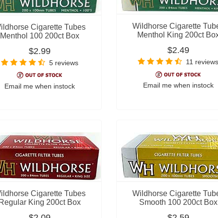
Wildhorse Cigarette Tub
ildhorse Cigarette Tubes
Menthol King 200ct Bo
Menthol 100 200ct Box
$2.49
$2.99
11 review
5 reviews
Email me when instock
Email me when instock
ildhorse Cigarette Tubes
Wildhorse Cigarette Tub
Regular King 200ct Box
Smooth 100 200ct Box
$2.09
$2.59