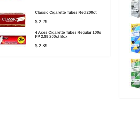
Classic Cigarette Tubes Red 200ct
$ 2.29
4 Aces Cigarette Tubes Regular 100s
PP 2.89 200ct Box
$ 2.89