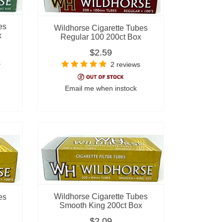
es
Wildhorse Cigarette Tubes
x
Regular 100 200ct Box
$2.59
s
2 reviews
Email me when instock
Wildhorse Cigarette Tubes
es
Smooth King 200ct Box
$2.09