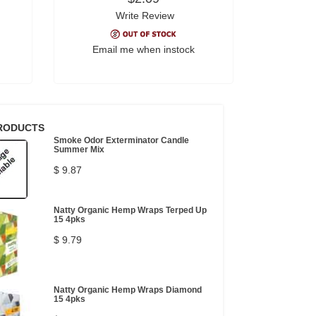
Write Review
Email me when instock
RODUCTS
Smoke Odor Exterminator Candle
Summer Mix
$ 9.87
Natty Organic Hemp Wraps Terped Up
15 4pks
$ 9.79
Natty Organic Hemp Wraps Diamond
15 4pks