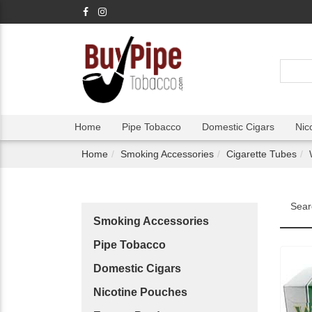
Home
Pipe Tobacco
Domestic Cigars
Nic
Home
Smoking Accessories
Cigarette Tubes
Sear
Smoking Accessories
Pipe Tobacco
Domestic Cigars
Nicotine Pouches