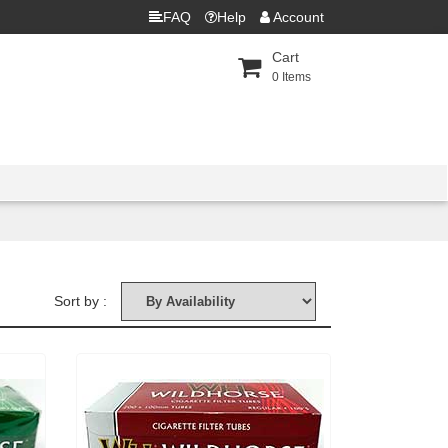
FAQ
Help
Account
Cart
0
Items
Sort by :