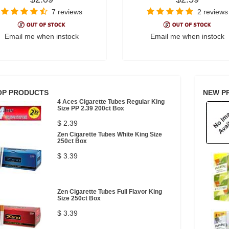
7 reviews
2 reviews
Email me when instock
Email me when instock
OP PRODUCTS
NEW P
4 Aces Cigarette Tubes Regular King
Size PP 2.39 200ct Box
$ 2.39
Zen Cigarette Tubes White King Size
250ct Box
$ 3.39
Zen Cigarette Tubes Full Flavor King
Size 250ct Box
$ 3.39